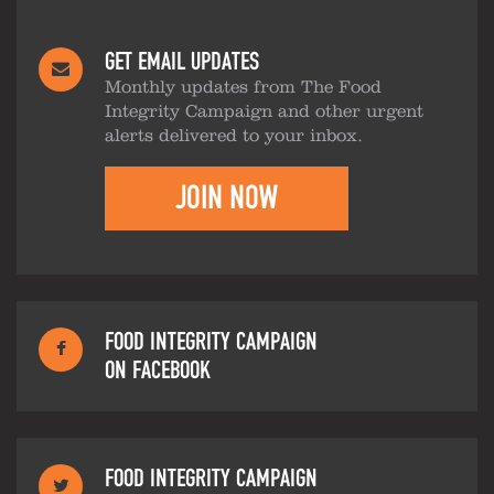
GET EMAIL UPDATES
Monthly updates from The Food
Integrity Campaign and other urgent
alerts delivered to your inbox.
JOIN NOW
FOOD INTEGRITY CAMPAIGN
ON FACEBOOK
FOOD INTEGRITY CAMPAIGN