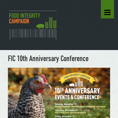
FIC 10th Anniversary Conference