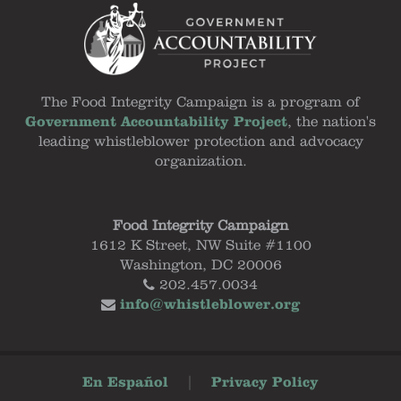
The Food Integrity Campaign is a program of
Government Accountability Project
, the nation's
leading whistleblower protection and advocacy
organization.
Food Integrity Campaign
1612 K Street, NW Suite #1100
Washington, DC 20006
202.457.0034
info@whistleblower.org
En Español
|
Privacy Policy