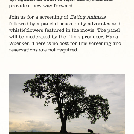
provide a new way forward.
Join us for a screening of
Eating Animals
followed by a panel discussion by advocates and
whistleblowers featured in the movie. The panel
will be moderated by the film’s producer, Hana
Wuerker. There is no cost for this screening and
reservations are not required.