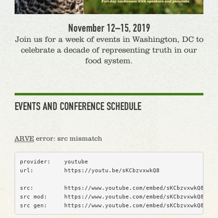
November 12–15, 2019
Join us for a week of events in Washington, DC to
celebrate a decade of representing truth in our
food system.
EVENTS AND CONFERENCE SCHEDULE
ARVE
error: src mismatch
provider:    youtube
url:         https://youtu.be/sKCbzvxwkQ8
src:         https://www.youtube.com/embed/sKCbzvxwkQ8?fea
src mod:     https://www.youtube.com/embed/sKCbzvxwkQ8?rel
src gen:     https://www.youtube.com/embed/sKCbzvxwkQ8