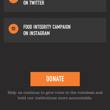
ON TWITTER
FOOD INTEGRITY CAMPAIGN
ON INSTAGRAM
DONATE
Help us continue to give voice to the voiceless and
hold our institutions more accountable.