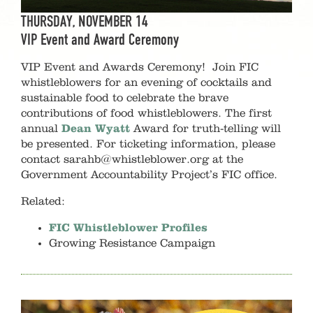
THURSDAY, NOVEMBER 14
VIP Event and Award Ceremony
VIP Event and Awards Ceremony!
Join FIC
whistleblowers for an evening of cocktails and
sustainable food to celebrate the brave
contributions of food whistleblowers. The first
annual
Dean Wyatt
Award for truth-telling will
be presented. For ticketing information, please
contact sarahb@whistleblower.org at the
Government Accountability Project’s FIC office.
Related:
FIC Whistleblower Profiles
Growing Resistance Campaign