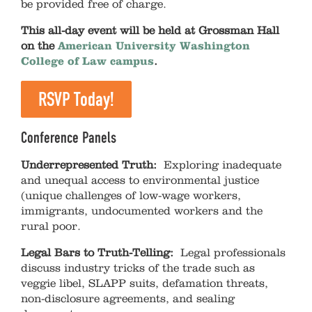
be provided free of charge.
This all-day event will be held at Grossman Hall
on the
American University Washington
College of Law campus
.
RSVP Today!
Conference Panels
Underrepresented Truth:
Exploring inadequate
and unequal access to environmental justice
(unique challenges of low-wage workers,
immigrants, undocumented workers and the
rural poor.
Legal Bars to Truth-Telling:
Legal professionals
discuss industry tricks of the trade such as
veggie libel, SLAPP suits, defamation threats,
non-disclosure agreements, and sealing