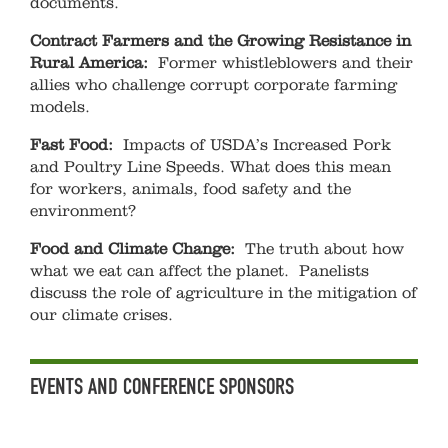
documents.
Contract Farmers and the Growing Resistance in
Rural America:
Former whistleblowers and their
allies who challenge corrupt corporate farming
models.
Fast Food:
Impacts of USDA’s Increased Pork
and Poultry Line Speeds. What does this mean
for workers, animals, food safety and the
environment?
Food and Climate Change:
The truth about how
what we eat can affect the planet. Panelists
discuss the role of agriculture in the mitigation of
our climate crises.
EVENTS AND CONFERENCE SPONSORS