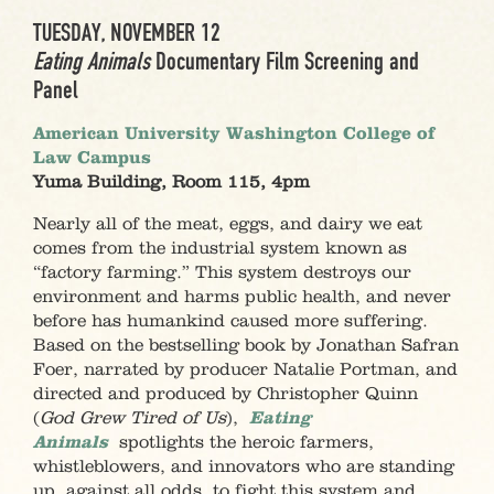
TUESDAY, NOVEMBER 12
Eating Animals
Documentary Film Screening and
Panel
American University Washington College of
Law Campus
Yuma Building, Room 115, 4pm
Nearly all of the meat, eggs, and dairy we eat
comes from the industrial system known as
“factory farming.” This system destroys our
environment and harms public health, and never
before has humankind caused more suffering.
Based on the bestselling book by Jonathan Safran
Foer, narrated by producer Natalie Portman, and
directed and produced by Christopher Quinn
(
God Grew Tired of Us
),
Eating
Animals
spotlights the heroic farmers,
whistleblowers, and innovators who are standing
up, against all odds, to fight this system and