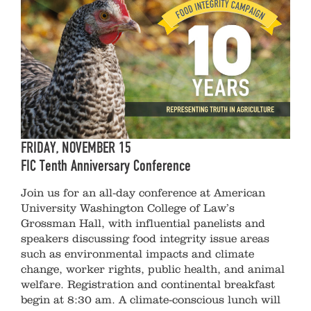
FRIDAY, NOVEMBER 15
FIC Tenth Anniversary Conference
Join us for an all-day conference at American
University Washington College of Law’s
Grossman Hall, with influential panelists and
speakers discussing food integrity issue areas
such as environmental impacts and climate
change, worker rights, public health, and animal
welfare. Registration and continental breakfast
begin at 8:30 am. A climate-conscious lunch will