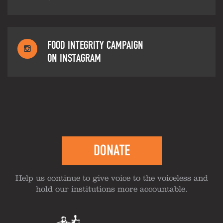
FOOD INTEGRITY CAMPAIGN
ON INSTAGRAM
DONATE
Help us continue to give voice to the voiceless and
hold our institutions more accountable.