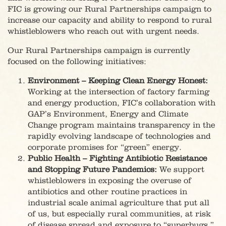
FIC is growing our Rural Partnerships campaign to
increase our capacity and ability to respond to rural
whistleblowers who reach out with urgent needs.
Our Rural Partnerships campaign is currently
focused on the following initiatives:
Environment – Keeping Clean Energy Honest:
Working at the intersection of factory farming
and energy production, FIC’s collaboration with
GAP’s Environment, Energy and Climate
Change program maintains transparency in the
rapidly evolving landscape of technologies and
corporate promises for “green” energy.
Public Health – Fighting Antibiotic Resistance
and Stopping Future Pandemics:
We support
whistleblowers in exposing the overuse of
antibiotics and other routine practices in
industrial scale animal agriculture that put all
of us, but especially rural communities, at risk
of disease spread and exposure to “superbugs.”