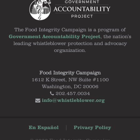
The Food Integrity Campaign is a program of
Government Accountability Project
, the nation's
leading whistleblower protection and advocacy
organization.
Food Integrity Campaign
1612 K Street, NW Suite #1100
Washington, DC 20006
202.457.0034
info@whistleblower.org
En Español
|
Privacy Policy