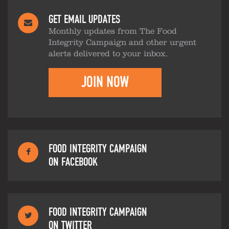
GET EMAIL UPDATES
Monthly updates from The Food
Integrity Campaign and other urgent
alerts delivered to your inbox.
JOIN NOW
FOOD INTEGRITY CAMPAIGN
ON FACEBOOK
FOOD INTEGRITY CAMPAIGN
ON TWITTER