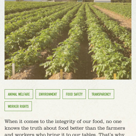
ANIMAL WELFARE
ENVIRONMENT
FOOD SAFETY
TRANSPARENCY
WORKER RIGHTS
When it comes to the integrity of our food, no one
knows the truth about food better than the farmers
and workers who bring it to our tables. That’s why