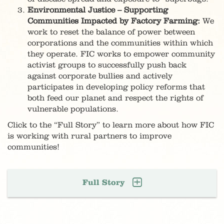
Environmental Justice – Supporting
Communities Impacted by Factory Farming:
We
work to reset the balance of power between
corporations and the communities within which
they operate. FIC works to empower community
activist groups to successfully push back
against corporate bullies and actively
participates in developing policy reforms that
both feed our planet and respect the rights of
vulnerable populations.
Click to the “Full Story” to learn more about how FIC
is working with rural partners to improve
communities!
Full Story