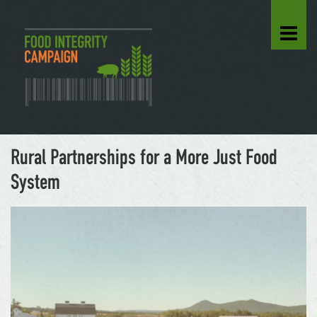
Rural Partnerships for a More Just Food
System