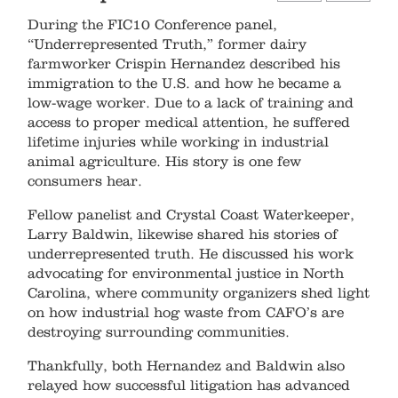
During the FIC10 Conference panel,
“Underrepresented Truth,” former dairy
farmworker Crispin Hernandez described his
immigration to the U.S. and how he became a
low-wage worker. Due to a lack of training and
access to proper medical attention, he suffered
lifetime injuries while working in industrial
animal agriculture. His story is one few
consumers hear. ​ ​
Fellow panelist and Crystal Coast Waterkeeper,
Larry Baldwin, likewise shared his stories of
underrepresented truth. He discussed his work
advocating for environmental justice in North
Carolina, where community organizers shed light
on how industrial hog waste from CAFO’s are
destroying surrounding communities. ​
​Thankfully, both Hernandez and Baldwin also
relayed how successful litigation has advanced