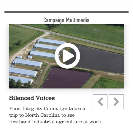
Campaign Multimedia
Silenced Voices
Food Integrity Campaign takes a
trip to North Carolina to see
firsthand industrial agriculture at work.