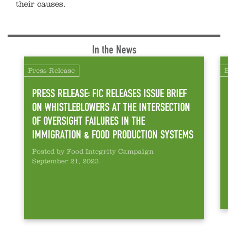
their causes.
In the News
Press Release
PRESS RELEASE: FIC RELEASES ISSUE BRIEF
ON WHISTLEBLOWERS AT THE INTERSECTION
OF OVERSIGHT FAILURES IN THE
IMMIGRATION & FOOD PRODUCTION SYSTEMS
Posted by Food Integrity Campaign
September 21, 2023
FOOD SAFETY
TRANSPARENCY
WORKER RIGHTS