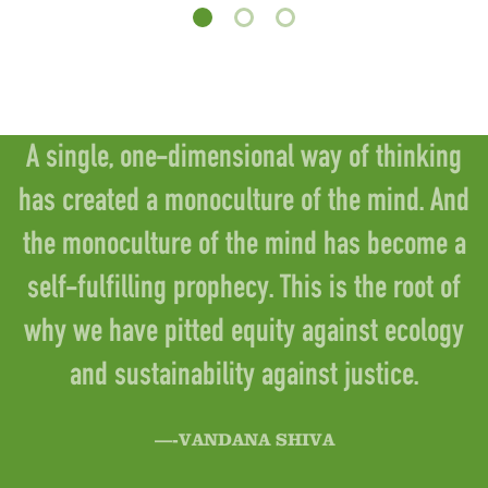
A single, one-dimensional way of thinking
has created a monoculture of the mind. And
the monoculture of the mind has become a
self-fulfilling prophecy. This is the root of
why we have pitted equity against ecology
and sustainability against justice.
—-VANDANA SHIVA