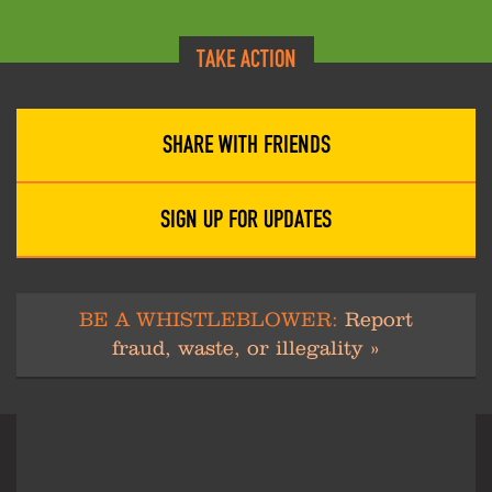
TAKE ACTION
SHARE WITH FRIENDS
SIGN UP FOR UPDATES
BE A WHISTLEBLOWER:
Report
fraud, waste, or illegality »