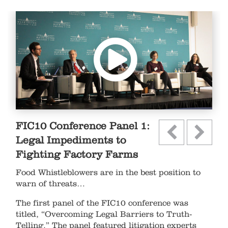
FIC10 Conference Panel 1:
Legal Impediments to
Fighting Factory Farms
Food Whistleblowers are in the best position to
warn of threats…
The first panel of the FIC10 conference was
titled, “Overcoming Legal Barriers to Truth-
Telling.” The panel featured litigation experts