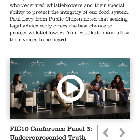
who venerated whistleblowers and their special
ability to protect the integrity of our food system.
Paul Levy from Public Citizen noted that seeking
legal advice early offers the best chance to
protect whistleblowers from retaliation and allow
their voices to be heard. ​
FIC10 Conference Panel 3:
Underrepresented Truth