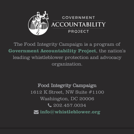
The Food Integrity Campaign is a program of
Government Accountability Project
, the nation's
leading whistleblower protection and advocacy
organization.
Food Integrity Campaign
1612 K Street, NW Suite #1100
Washington, DC 20006
202.457.0034
info@whistleblower.org