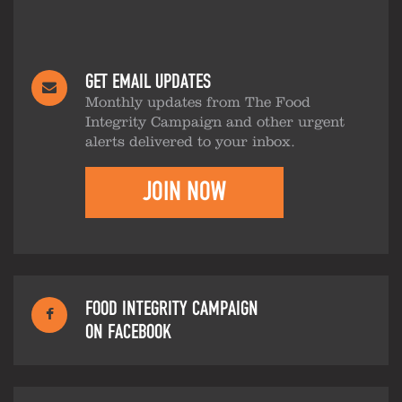
GET EMAIL UPDATES
Monthly updates from The Food
Integrity Campaign and other urgent
alerts delivered to your inbox.
JOIN NOW
FOOD INTEGRITY CAMPAIGN
ON FACEBOOK