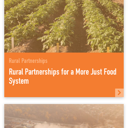
Rural Partnerships
Rural Partnerships for a More Just Food
System