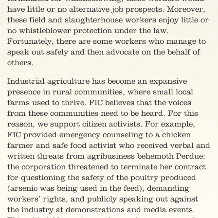
have little or no alternative job prospects. Moreover,
these field and slaughterhouse workers enjoy little or
no whistleblower protection under the law.
Fortunately, there are some workers who manage to
speak out safely and then advocate on the behalf of
others.
Industrial agriculture has become an expansive
presence in rural communities, where small local
farms used to thrive. FIC believes that the voices
from these communities need to be heard. For this
reason, we support citizen activists. For example,
FIC provided emergency counseling to a chicken
farmer and safe food activist who received verbal and
written threats from agribusiness behemoth Perdue:
the corporation threatened to terminate her contract
for questioning the safety of the poultry produced
(arsenic was being used in the feed), demanding
workers’ rights, and publicly speaking out against
the industry at demonstrations and media events.