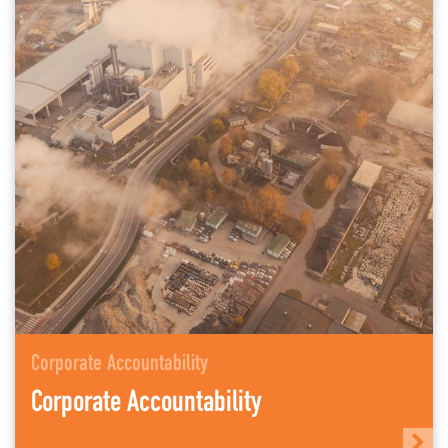
Corporate Accountability
Corporate Accountability