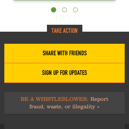
TAKE ACTION
SHARE WITH FRIENDS
SIGN UP FOR UPDATES
BE A WHISTLEBLOWER:
Report
fraud, waste, or illegality »