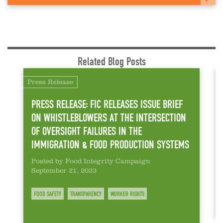
Related Blog Posts
Press Release
PRESS RELEASE: FIC RELEASES ISSUE BRIEF
ON WHISTLEBLOWERS AT THE INTERSECTION
OF OVERSIGHT FAILURES IN THE
IMMIGRATION & FOOD PRODUCTION SYSTEMS
Posted by Food Integrity Campaign
September 21, 2023
FOOD SAFETY
TRANSPARENCY
WORKER RIGHTS