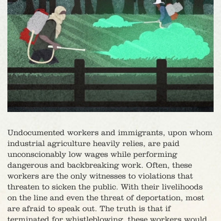
Undocumented workers and immigrants, upon whom
industrial agriculture heavily relies, are paid
unconscionably low wages while performing
dangerous and backbreaking work. Often, these
workers are the only witnesses to violations that
threaten to sicken the public. With their livelihoods
on the line and even the threat of deportation, most
are afraid to speak out. The truth is that if
terminated for whistleblowing, these workers would