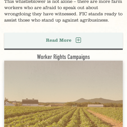
This whistleblower is not alone – there are more farm
workers who are afraid to speak out about
wrongdoing they have witnessed. FIC stands ready to
assist those who stand up against agribusiness.
Read More
Worker Rights Campaigns