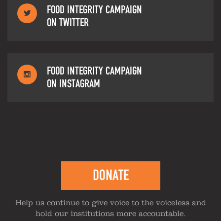
FOOD INTEGRITY CAMPAIGN
ON TWITTER
FOOD INTEGRITY CAMPAIGN
ON INSTAGRAM
DONATE
Help us continue to give voice to the voiceless and
hold our institutions more accountable.