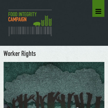
Worker Rights