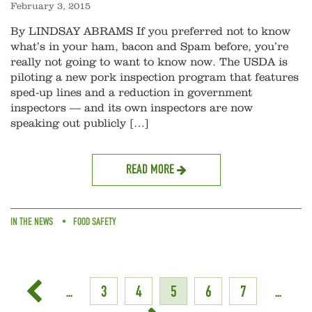
February 3, 2015
By LINDSAY ABRAMS If you preferred not to know
what’s in your ham, bacon and Spam before, you’re
really not going to want to know now. The USDA is
piloting a new pork inspection program that features
sped-up lines and a reduction in government
inspectors — and its own inspectors are now
speaking out publicly […]
READ MORE
IN THE NEWS
FOOD SAFETY
...
3
4
5
6
7
...