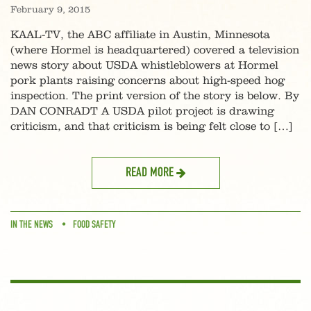
February 9, 2015
KAAL-TV, the ABC affiliate in Austin, Minnesota
(where Hormel is headquartered) covered a television
news story about USDA whistleblowers at Hormel
pork plants raising concerns about high-speed hog
inspection. The print version of the story is below. By
DAN CONRADT A USDA pilot project is drawing
criticism, and that criticism is being felt close to […]
READ MORE
IN THE NEWS
FOOD SAFETY