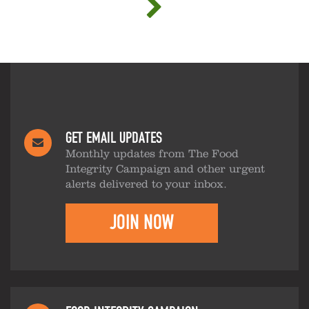
GET EMAIL UPDATES
Monthly updates from The Food
Integrity Campaign and other urgent
alerts delivered to your inbox.
JOIN NOW