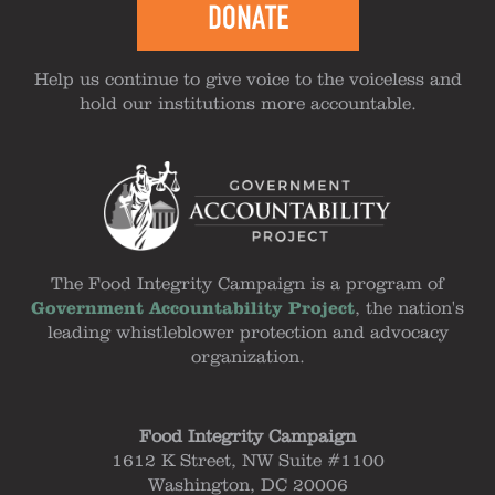
DONATE
Help us continue to give voice to the voiceless and
hold our institutions more accountable.
The Food Integrity Campaign is a program of
Government Accountability Project
, the nation's
leading whistleblower protection and advocacy
organization.
Food Integrity Campaign
1612 K Street, NW Suite #1100
Washington, DC 20006