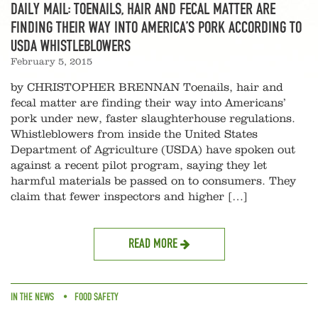
DAILY MAIL: TOENAILS, HAIR AND FECAL MATTER ARE
FINDING THEIR WAY INTO AMERICA’S PORK ACCORDING TO
USDA WHISTLEBLOWERS
February 5, 2015
by CHRISTOPHER BRENNAN Toenails, hair and
fecal matter are finding their way into Americans’
pork under new, faster slaughterhouse regulations.
Whistleblowers from inside the United States
Department of Agriculture (USDA) have spoken out
against a recent pilot program, saying they let
harmful materials be passed on to consumers. They
claim that fewer inspectors and higher […]
READ MORE
IN THE NEWS
FOOD SAFETY