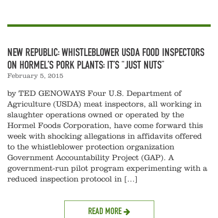
NEW REPUBLIC: WHISTLEBLOWER USDA FOOD INSPECTORS
ON HORMEL’S PORK PLANTS: IT’S “JUST NUTS”
February 5, 2015
by TED GENOWAYS Four U.S. Department of
Agriculture (USDA) meat inspectors, all working in
slaughter operations owned or operated by the
Hormel Foods Corporation, have come forward this
week with shocking allegations in affidavits offered
to the whistleblower protection organization
Government Accountability Project (GAP). A
government-run pilot program experimenting with a
reduced inspection protocol in […]
READ MORE