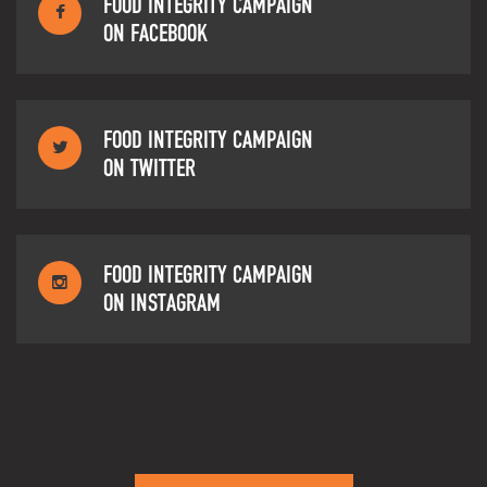
FOOD INTEGRITY CAMPAIGN
ON FACEBOOK
FOOD INTEGRITY CAMPAIGN
ON TWITTER
FOOD INTEGRITY CAMPAIGN
ON INSTAGRAM