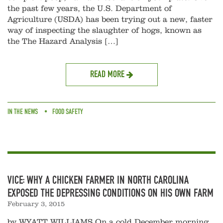
the past few years, the U.S. Department of
Agriculture (USDA) has been trying out a new, faster
way of inspecting the slaughter of hogs, known as
the The Hazard Analysis […]
READ MORE
IN THE NEWS
FOOD SAFETY
VICE: WHY A CHICKEN FARMER IN NORTH CAROLINA
EXPOSED THE DEPRESSING CONDITIONS ON HIS OWN FARM
February 3, 2015
by WYATT WILLIAMS On a cold December morning,