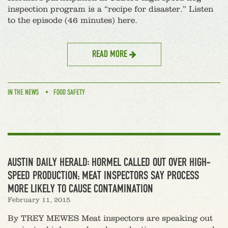
inspection program is a “recipe for disaster.” Listen
to the episode (46 minutes) here.
READ MORE
IN THE NEWS
FOOD SAFETY
AUSTIN DAILY HERALD: HORMEL CALLED OUT OVER HIGH-
SPEED PRODUCTION; MEAT INSPECTORS SAY PROCESS
MORE LIKELY TO CAUSE CONTAMINATION
February 11, 2015
By TREY MEWES Meat inspectors are speaking out