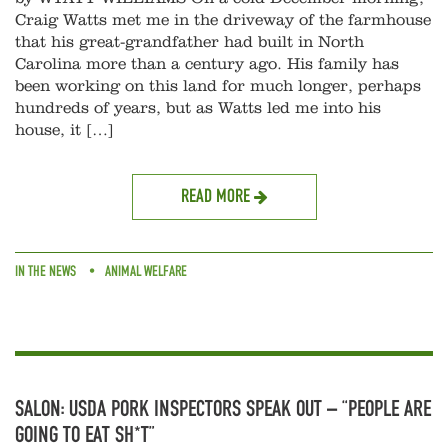
Craig Watts met me in the driveway of the farmhouse
that his great-grandfather had built in North
Carolina more than a century ago. His family has
been working on this land for much longer, perhaps
hundreds of years, but as Watts led me into his
house, it […]
READ MORE
IN THE NEWS
ANIMAL WELFARE
SALON: USDA PORK INSPECTORS SPEAK OUT – “PEOPLE ARE
GOING TO EAT SH*T”