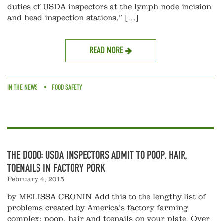
duties of USDA inspectors at the lymph node incision
and head inspection stations,” […]
READ MORE
IN THE NEWS
FOOD SAFETY
THE DODO: USDA INSPECTORS ADMIT TO POOP, HAIR,
TOENAILS IN FACTORY PORK
February 4, 2015
by MELISSA CRONIN Add this to the lengthy list of
problems created by America’s factory farming
complex: poop, hair and toenails on your plate. Over