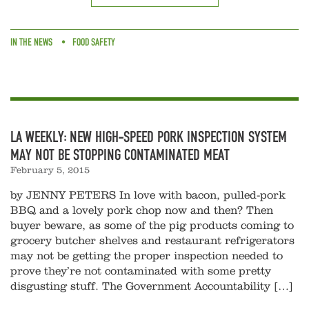
IN THE NEWS
FOOD SAFETY
LA WEEKLY: NEW HIGH-SPEED PORK INSPECTION SYSTEM
MAY NOT BE STOPPING CONTAMINATED MEAT
February 5, 2015
by JENNY PETERS In love with bacon, pulled-pork
BBQ and a lovely pork chop now and then? Then
buyer beware, as some of the pig products coming to
grocery butcher shelves and restaurant refrigerators
may not be getting the proper inspection needed to
prove they’re not contaminated with some pretty
disgusting stuff. The Government Accountability […]