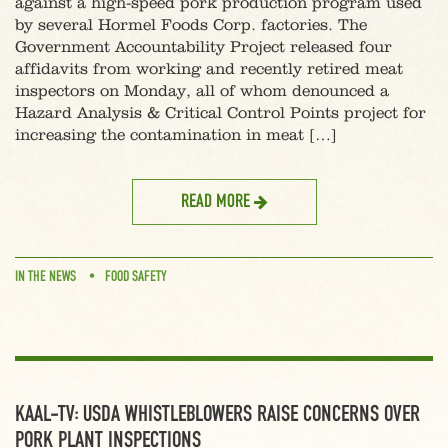
against a high-speed pork production program used
by several Hormel Foods Corp. factories. The
Government Accountability Project released four
affidavits from working and recently retired meat
inspectors on Monday, all of whom denounced a
Hazard Analysis & Critical Control Points project for
increasing the contamination in meat […]
READ MORE
IN THE NEWS
FOOD SAFETY
KAAL-TV: USDA WHISTLEBLOWERS RAISE CONCERNS OVER
PORK PLANT INSPECTIONS