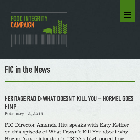
FIC in the News
HERITAGE RADIO: WHAT DOESN’T KILL YOU – HORMEL GOES
HIMP
February 12, 2015
FIC Director Amanda Hitt speaks with Katy Keiffer
on this episode of What Doesn’t Kill You about why
Hormel’s participation in USDA’s high-speed hog