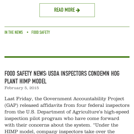
READ MORE
IN THE NEWS
FOOD SAFETY
FOOD SAFETY NEWS: USDA INSPECTORS CONDEMN HOG
PLANT HIMP MODEL
February 5, 2015
Last Friday, the Government Accountability Project
(GAP) released affidavits from four federal inspectors
from the U.S. Department of Agriculture’s high-speed
inspection pilot program who have come forward
with their concerns about the system. “Under the
HIMP model, company inspectors take over the