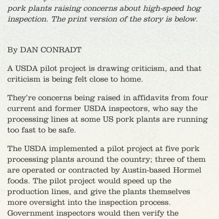
pork plants raising concerns about high-speed hog
inspection. The print version of the story is below.
By DAN CONRADT
A USDA pilot project is drawing criticism, and that
criticism is being felt close to home.
They’re concerns being raised in affidavits from four
current and former USDA inspectors, who say the
processing lines at some US pork plants are running
too fast to be safe.
The USDA implemented a pilot project at five pork
processing plants around the country; three of them
are operated or contracted by Austin-based Hormel
foods. The pilot project would speed up the
production lines, and give the plants themselves
more oversight into the inspection process.
Government inspectors would then verify the