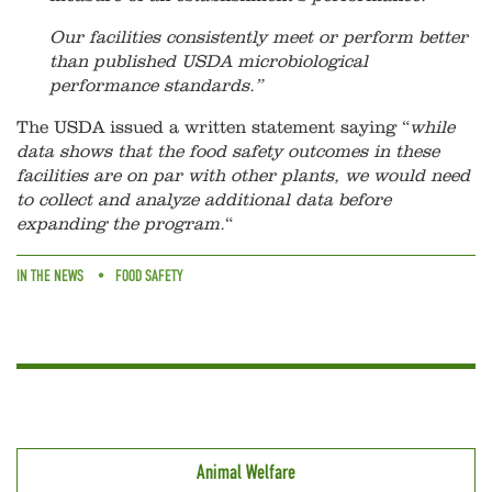
Our facilities consistently meet or perform better
than published USDA microbiological
performance standards.”
The USDA issued a written statement saying “
while
data shows that the food safety outcomes in these
facilities are on par with other plants, we would need
to collect and analyze additional data before
expanding the program.
“
IN THE NEWS
FOOD SAFETY
Animal Welfare