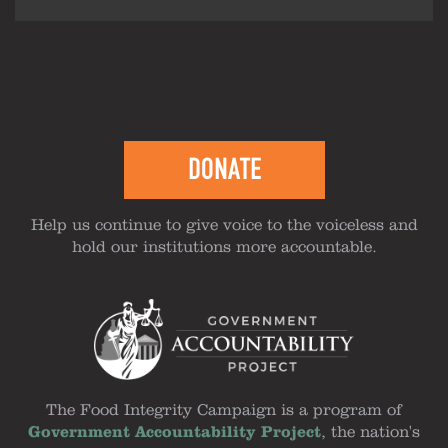
DONATE
Help us continue to give voice to the voiceless and
hold our institutions more accountable.
The Food Integrity Campaign is a program of
Government Accountability Project
, the nation's