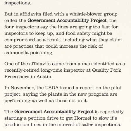
inspections.
But in affidavits filed with a whistle-blower group
called the
Government Accountability Project
, the
four inspectors say the lines are going too fast for
inspectors to keep up, and food safety might be
compromised as a result, including what they claim
are practices that could increase the risk of
salmonella poisoning.
One of the affidavits came from a man identified as a
recently-retired long-time inspector at Quality Pork
Processors in Austin.
In November, the USDA issued a report on the pilot
project, saying the plants in the new program are
performing as well as those not in it.
The
Government Accountability Project
is reportedly
starting a petition drive to get Hormel to slow it’s
production lines in the interest of safer inspections.