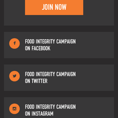
JOIN NOW
FOOD INTEGRITY CAMPAIGN
ON FACEBOOK
FOOD INTEGRITY CAMPAIGN
ON TWITTER
FOOD INTEGRITY CAMPAIGN
ON INSTAGRAM