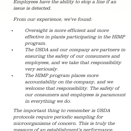
Employees have the ability to stop a line if an
issue is detected.
From our experience, we’ve found:
Oversight is more efficient and more
effective in plants participating in the HIMP
program.
The USDA and our company are partners in
ensuring the safety of our consumers and
employees, and we take that responsibility
very seriously.
The HIMP program places more
accountability on the company, and we
welcome that responsibility. The safety of
our consumers and employees is paramount
in everything we do.
The important thing to remember is USDA
protocols require periodic sampling for
microorganisms of concern. This is truly the
measure of an establishment’s performance.