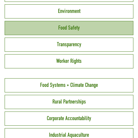
Environment
Food Safety
Transparency
Worker Rights
Food Systems + Climate Change
Rural Partnerships
Corporate Accountability
Industrial Aquaculture