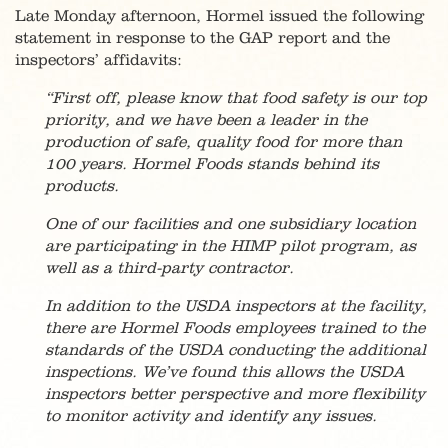
Late Monday afternoon, Hormel issued the following
statement in response to the GAP report and the
inspectors’ affidavits:
“First off, please know that food safety is our top
priority, and we have been a leader in the
production of safe, quality food for more than
100 years. Hormel Foods stands behind its
products.
One of our facilities and one subsidiary location
are participating in the HIMP pilot program, as
well as a third-party contractor.
In addition to the USDA inspectors at the facility,
there are Hormel Foods employees trained to the
standards of the USDA conducting the additional
inspections. We’ve found this allows the USDA
inspectors better perspective and more flexibility
to monitor activity and identify any issues.