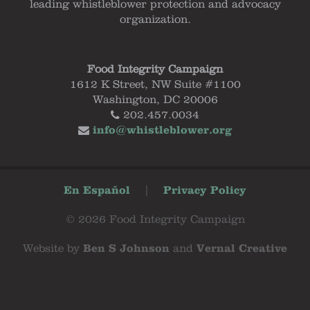
leading whistleblower protection and advocacy
organization.
Food Integrity Campaign
1612 K Street, NW Suite #1100
Washington, DC 20006
202.457.0034
info@whistleblower.org
En Español
|
Privacy Policy
© 2026 Food Integrity Campaign
Website by
Ben S Johnson
and
Vernal Creative