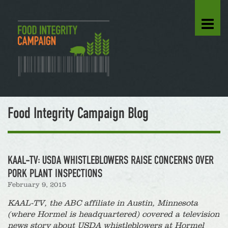
Food Integrity Campaign Blog
KAAL-TV: USDA WHISTLEBLOWERS RAISE CONCERNS OVER
PORK PLANT INSPECTIONS
February 9, 2015
KAAL-TV, the ABC affiliate in Austin, Minnesota
(where Hormel is headquartered) covered a television
news story about USDA whistleblowers at Hormel