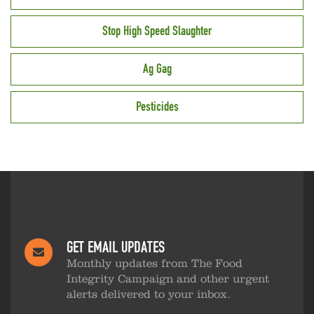
Stop High Speed Slaughter
Ag Gag
Pesticides
GET EMAIL UPDATES
Monthly updates from The Food
Integrity Campaign and other urgent
alerts delivered to your inbox.