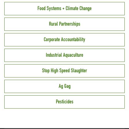
Food Systems + Climate Change
Rural Partnerships
Corporate Accountability
Industrial Aquaculture
Stop High Speed Slaughter
Ag Gag
Pesticides