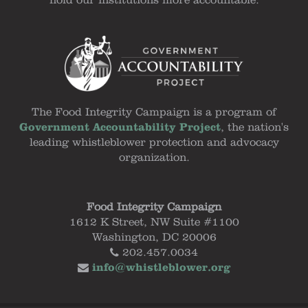
hold our institutions more accountable.
The Food Integrity Campaign is a program of
Government Accountability Project
, the nation's
leading whistleblower protection and advocacy
organization.
Food Integrity Campaign
1612 K Street, NW Suite #1100
Washington, DC 20006
202.457.0034
info@whistleblower.org