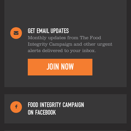
GET EMAIL UPDATES
Monthly updates from The Food
Integrity Campaign and other urgent
alerts delivered to your inbox.
JOIN NOW
FOOD INTEGRITY CAMPAIGN
ON FACEBOOK