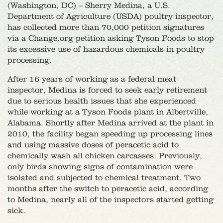
(Washington, DC) – Sherry Medina, a U.S.
Department of Agriculture (USDA) poultry inspector,
has collected more than 70,000 petition signatures
via a Change.org petition asking Tyson Foods to stop
its excessive use of hazardous chemicals in poultry
processing.
After 16 years of working as a federal meat
inspector, Medina is forced to seek early retirement
due to serious health issues that she experienced
while working at a Tyson Foods plant in Albertville,
Alabama. Shortly after Medina arrived at the plant in
2010, the facility began speeding up processing lines
and using massive doses of peracetic acid to
chemically wash all chicken carcasses. Previously,
only birds showing signs of contamination were
isolated and subjected to chemical treatment. Two
months after the switch to peracetic acid, according
to Medina, nearly all of the inspectors started getting
sick.