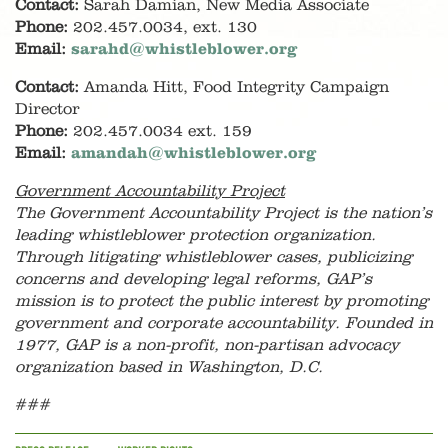
Contact:
Sarah Damian, New Media Associate
Phone:
202.457.0034, ext. 130
Email:
sarahd@whistleblower.org
Contact:
Amanda Hitt, Food Integrity Campaign
Director
Phone:
202.457.0034 ext. 159
Email:
amandah@whistleblower.org
Government Accountability Project
The Government Accountability Project is the nation’s
leading whistleblower protection organization.
Through litigating whistleblower cases, publicizing
concerns and developing legal reforms, GAP’s
mission is to protect the public interest by promoting
government and corporate accountability. Founded in
1977, GAP is a non-profit, non-partisan advocacy
organization based in Washington, D.C.
###