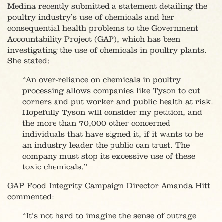
Medina recently submitted a statement detailing the
poultry industry’s use of chemicals and her
consequential health problems to the Government
Accountability Project (GAP), which has been
investigating the use of chemicals in poultry plants.
She stated:
“An over-reliance on chemicals in poultry
processing allows companies like Tyson to cut
corners and put worker and public health at risk.
Hopefully Tyson will consider my petition, and
the more than 70,000 other concerned
individuals that have signed it, if it wants to be
an industry leader the public can trust. The
company must stop its excessive use of these
toxic chemicals.”
GAP Food Integrity Campaign Director Amanda Hitt
commented:
“It’s not hard to imagine the sense of outrage