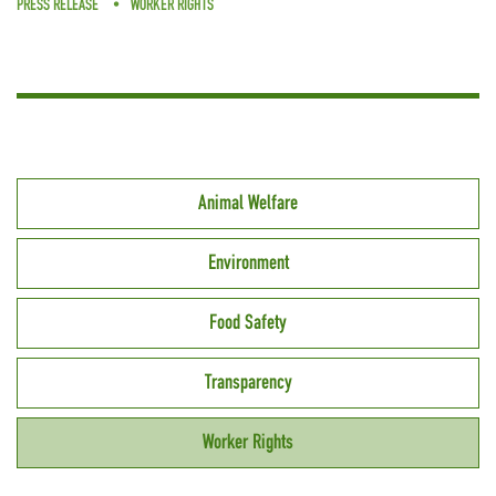
PRESS RELEASE
WORKER RIGHTS
Animal Welfare
Environment
Food Safety
Transparency
Worker Rights