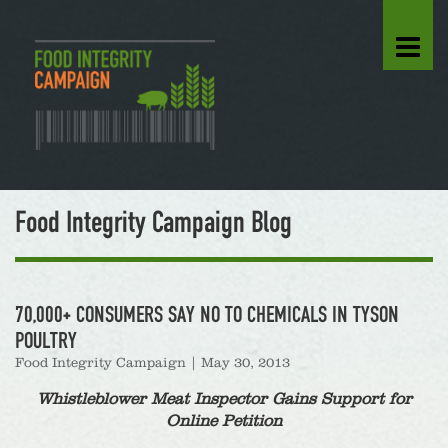
Food Integrity Campaign Blog
70,000+ CONSUMERS SAY NO TO CHEMICALS IN TYSON
POULTRY
Food Integrity Campaign
|
May 30, 2013
Whistleblower Meat Inspector Gains Support for
Online Petition