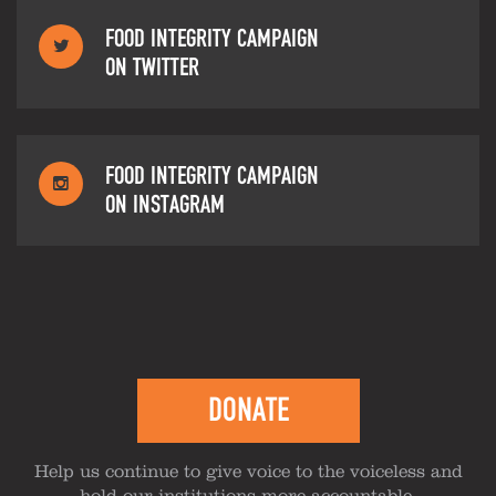
FOOD INTEGRITY CAMPAIGN
ON TWITTER
FOOD INTEGRITY CAMPAIGN
ON INSTAGRAM
DONATE
Help us continue to give voice to the voiceless and