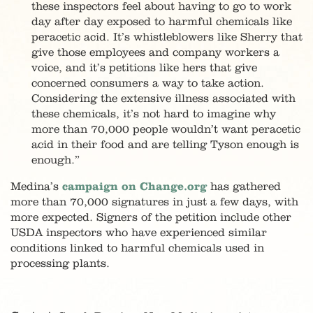
these inspectors feel about having to go to work
day after day exposed to harmful chemicals like
peracetic acid. It’s whistleblowers like Sherry that
give those employees and company workers a
voice, and it’s petitions like hers that give
concerned consumers a way to take action.
Considering the extensive illness associated with
these chemicals, it’s not hard to imagine why
more than 70,000 people wouldn’t want peracetic
acid in their food and are telling Tyson enough is
enough.”
Medina’s
campaign on Change.org
has gathered
more than 70,000 signatures in just a few days, with
more expected. Signers of the petition include other
USDA inspectors who have experienced similar
conditions linked to harmful chemicals used in
processing plants.