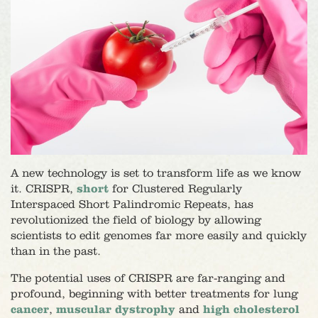
A new technology is set to transform life as we know
it. CRISPR,
short
for Clustered Regularly
Interspaced Short Palindromic Repeats, has
revolutionized the field of biology by allowing
scientists to edit genomes far more easily and quickly
than in the past.
The potential uses of CRISPR are far-ranging and
profound, beginning with better treatments for lung
cancer
,
muscular dystrophy
and
high cholesterol