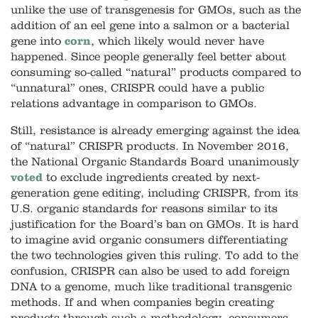
unlike the use of transgenesis for GMOs, such as the
addition of an eel gene into a
salmon
or a bacterial
gene into
corn
, which likely would never have
happened. Since people generally feel better about
consuming so-called “natural” products compared to
“unnatural” ones, CRISPR could have a public
relations advantage in comparison to GMOs.
Still, resistance is already emerging against the idea
of “natural” CRISPR products. In November 2016,
the National Organic Standards Board unanimously
voted
to exclude ingredients created by next-
generation gene editing, including CRISPR, from its
U.S. organic standards for reasons similar to its
justification for the Board’s ban on GMOs. It is hard
to imagine avid organic consumers differentiating
the two technologies given this ruling. To add to the
confusion, CRISPR can also be used to add foreign
DNA to a genome, much like traditional transgenic
methods. If and when companies begin creating