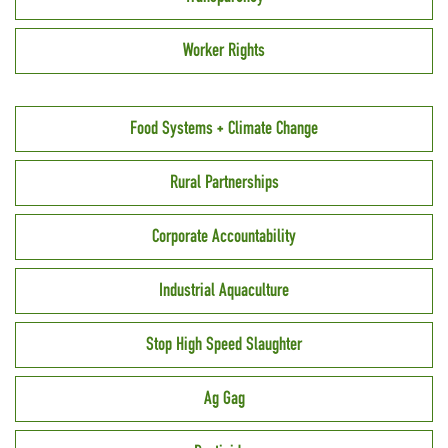
Worker Rights
Food Systems + Climate Change
Rural Partnerships
Corporate Accountability
Industrial Aquaculture
Stop High Speed Slaughter
Ag Gag