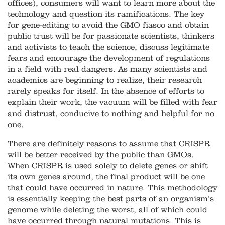
offices), consumers will want to learn more about the
technology and question its ramifications. The key
for gene-editing to avoid the GMO fiasco and obtain
public trust will be for passionate scientists, thinkers
and activists to teach the science, discuss legitimate
fears and encourage the development of regulations
in a field with real dangers. As many scientists and
academics are beginning to realize, their research
rarely speaks for itself. In the absence of efforts to
explain their work, the vacuum will be filled with fear
and distrust, conducive to nothing and helpful for no
one.
There are definitely reasons to assume that CRISPR
will be better received by the public than GMOs.
When CRISPR is used solely to delete genes or shift
its own genes around, the final product will be one
that could have occurred in nature. This methodology
is essentially keeping the best parts of an organism’s
genome while deleting the worst, all of which could
have occurred through natural mutations. This is