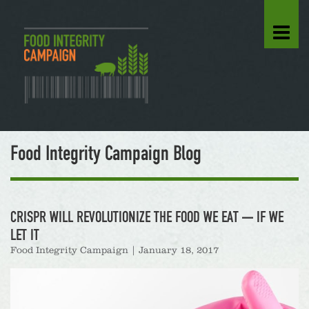
Food Integrity Campaign Blog
CRISPR WILL REVOLUTIONIZE THE FOOD WE EAT — IF WE
LET IT
Food Integrity Campaign
|
January 18, 2017