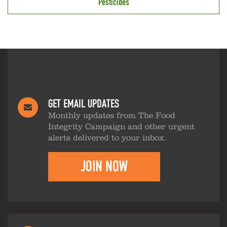
Pesticides
GET EMAIL UPDATES
Monthly updates from The Food
Integrity Campaign and other urgent
alerts delivered to your inbox.
JOIN NOW