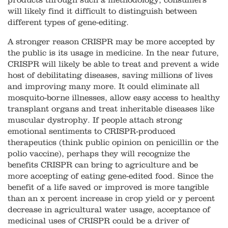
products through such a methodology, consumers
will likely find it difficult to distinguish between
different types of gene-editing.
A stronger reason CRISPR may be more accepted by
the public is its usage in medicine. In the near future,
CRISPR will likely be able to treat and prevent a wide
host of debilitating diseases, saving millions of lives
and improving many more. It could eliminate all
mosquito-borne illnesses, allow easy access to healthy
transplant organs and treat inheritable diseases like
muscular dystrophy. If people attach strong
emotional sentiments to CRISPR-produced
therapeutics (think public opinion on penicillin or the
polio vaccine), perhaps they will recognize the
benefits CRISPR can bring to agriculture and be
more accepting of eating gene-edited food. Since the
benefit of a life saved or improved is more tangible
than an x percent increase in crop yield or y percent
decrease in agricultural water usage, acceptance of
medicinal uses of CRISPR could be a driver of