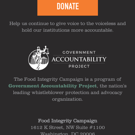
DONATE
Help us continue to give voice to the voiceless and
hold our institutions more accountable.
The Food Integrity Campaign is a program of
Government Accountability Project
, the nation's
leading whistleblower protection and advocacy
organization.
Food Integrity Campaign
1612 K Street, NW Suite #1100
Washington, DC 20006