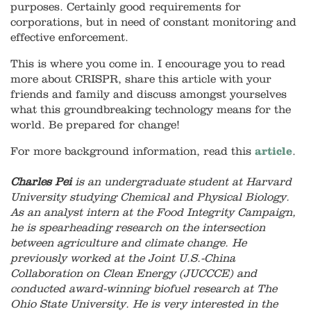
purposes. Certainly good requirements for
corporations, but in need of constant monitoring and
effective enforcement.
This is where you come in. I encourage you to read
more about CRISPR, share this article with your
friends and family and discuss amongst yourselves
what this groundbreaking technology means for the
world. Be prepared for change!
For more background information, read this
article
.
Charles Pei
is an undergraduate student at Harvard
University studying Chemical and Physical Biology.
As an analyst intern at the Food Integrity Campaign,
he is spearheading research on the intersection
between agriculture and climate change. He
previously worked at the Joint U.S.-China
Collaboration on Clean Energy (JUCCCE) and
conducted award-winning biofuel research at The
Ohio State University. He is very interested in the