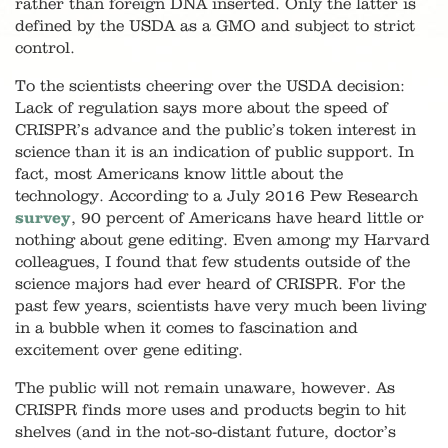
rather than foreign DNA inserted. Only the latter is
defined by the USDA as a GMO and subject to strict
control.
To the scientists cheering over the USDA decision
:
Lack of regulation says more about the speed of
CRISPR’s advance and the public’s token interest in
science than it is an indication of public support. In
fact, most Americans know little about the
technology. According to a July 2016 Pew Research
survey
, 90 percent of Americans have heard little or
nothing about gene editing. Even among my Harvard
colleagues, I found that few students outside of the
science majors had ever heard of CRISPR. For the
past few years, scientists have very much been living
in a bubble when it comes to fascination and
excitement over gene editing.
The public will not remain unaware, however. As
CRISPR finds more uses and products begin to hit
shelves (and in the not-so-distant future, doctor’s