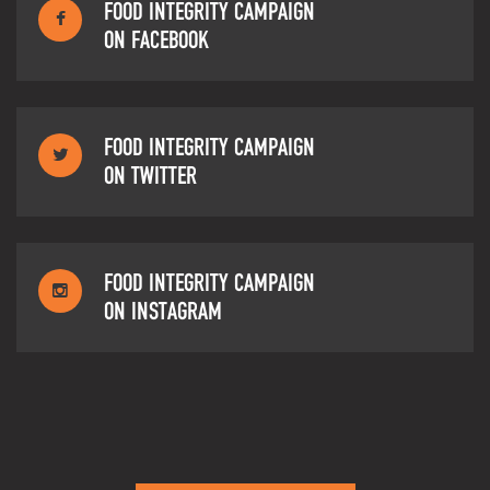
FOOD INTEGRITY CAMPAIGN
ON FACEBOOK
FOOD INTEGRITY CAMPAIGN
ON TWITTER
FOOD INTEGRITY CAMPAIGN
ON INSTAGRAM