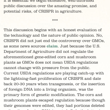
it is essential we begin extensive, well-informed
public discussion over the amazing promise, and
potential risks, of CRISPR in agriculture.
***
This discussion begins with an honest evaluation of
the technology and the nature of public opinion. No,
CRISPR did not just end the controversy over GMOs,
as some news sources
claim
. Just because the U.S.
Department of Agriculture did not regulate the
aforementioned gene-edited corn and mushroom
plants as GMOs does not mean USDA regulations
cannot change with pressure from the public.
Current USDA regulations are playing catch-up with
the lightning-fast proliferation of CRISPR and date
back 20-30 years when transgenesis, or the insertion
of foreign DNA into a living organism, was the
primary form of genetic modification. The corn and
mushroom plants escaped regulation because though
their genomes were edited, they had portions deleted