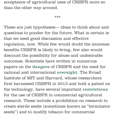
acceptance of agricultural uses of CRISPR more so
than the other way around.
***
These are just hypotheses
—
ideas to think about and
questions to ponder for the future. What is certain is
that we need good discussion and effective
regulation, now. While few would doubt the immense
benefits CRISPR is likely to bring, few also would
discount the possibility for abuse and undesirable
outcomes. Scientists have written in numerous
papers on the
dangers
of CRISPR and the need for
national and international
oversight
. The Broad
Institute of MIT and Harvard, whose researchers
first harnessed CRISPR in 2013 and hold a patent on
the technology, have several important
restrictions
for the use of CRISPR in commercial agricultural
research. These include a prohibition on research to
create sterile seeds (sometimes known as “terminator
seeds”) and to modify tobacco for commercial