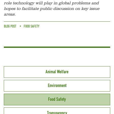
role technology will play in global problems and
hopes to facilitate public discussion on key issue
areas.
BLOG POST
FOOD SAFETY
Animal Welfare
Environment
Food Safety
Transparency