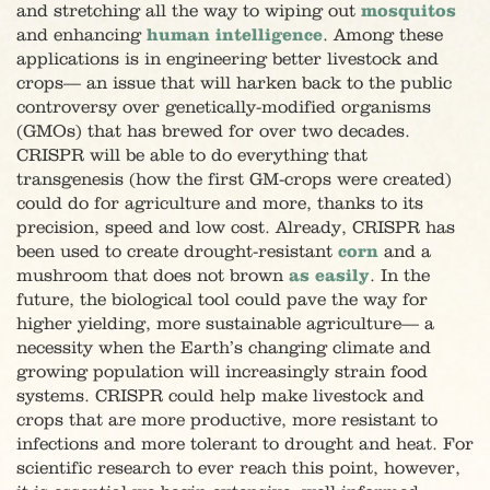
and stretching all the way to wiping out
mosquitos
and enhancing
human intelligence
. Among these
applications is in engineering better livestock and
crops
—
an issue that will harken back to the public
controversy over genetically-modified organisms
(GMOs) that has brewed for over two decades.
CRISPR will be able to do everything that
transgenesis (how the first GM-crops were created)
could do for agriculture and more, thanks to its
precision, speed and low cost. Already, CRISPR has
been used to create drought-resistant
corn
and a
mushroom that does not brown
as easily
. In the
future, the biological tool could pave the way for
higher yielding, more sustainable agriculture
—
a
necessity when the Earth’s changing climate and
growing population will increasingly strain food
systems. CRISPR could help make livestock and
crops that are more productive, more resistant to
infections and more tolerant to drought and heat. For
scientific research to ever reach this point, however,