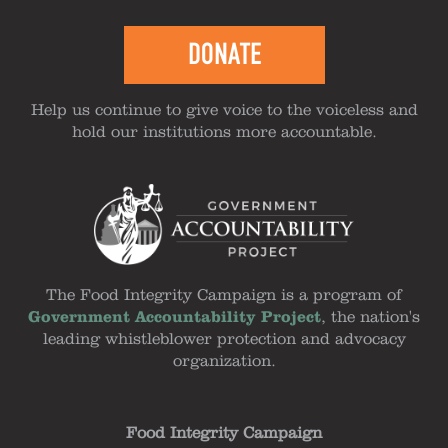
DONATE
Help us continue to give voice to the voiceless and
hold our institutions more accountable.
The Food Integrity Campaign is a program of
Government Accountability Project
, the nation's
leading whistleblower protection and advocacy
organization.
Food Integrity Campaign