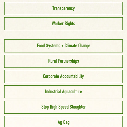
Transparency
Worker Rights
Food Systems + Climate Change
Rural Partnerships
Corporate Accountability
Industrial Aquaculture
Stop High Speed Slaughter
Ag Gag