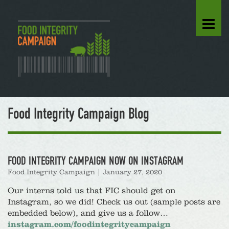
Food Integrity Campaign Blog
FOOD INTEGRITY CAMPAIGN NOW ON INSTAGRAM
Food Integrity Campaign
|
January 27, 2020
Our interns told us that FIC should get on
Instagram, so we did! Check us out (sample posts are
embedded below), and give us a follow…
instagram.com/foodintegritycampaign