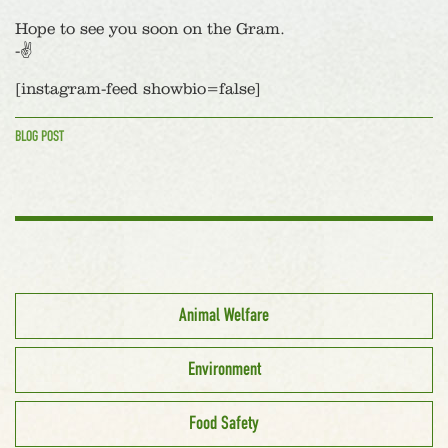
Hope to see you soon on the Gram.
-✌️
[instagram-feed showbio=false]
BLOG POST
Animal Welfare
Environment
Food Safety