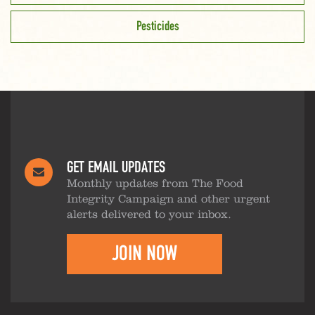
Pesticides
GET EMAIL UPDATES
Monthly updates from The Food
Integrity Campaign and other urgent
alerts delivered to your inbox.
JOIN NOW