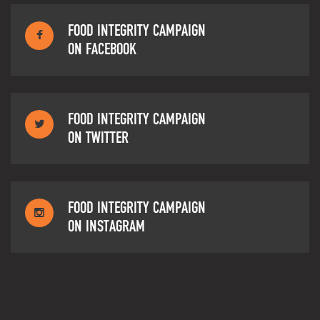
FOOD INTEGRITY CAMPAIGN
ON FACEBOOK
FOOD INTEGRITY CAMPAIGN
ON TWITTER
FOOD INTEGRITY CAMPAIGN
ON INSTAGRAM