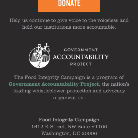
DONATE
Help us continue to give voice to the voiceless and
hold our institutions more accountable.
The Food Integrity Campaign is a program of
Government Accountability Project
, the nation's
leading whistleblower protection and advocacy
organization.
Food Integrity Campaign
1612 K Street, NW Suite #1100
Washington, DC 20006