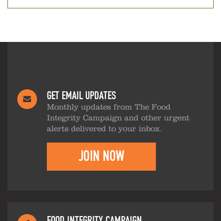
GET EMAIL UPDATES
Monthly updates from The Food
Integrity Campaign and other urgent
alerts delivered to your inbox.
JOIN NOW
FOOD INTEGRITY CAMPAIGN