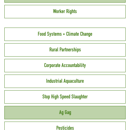
Worker Rights
Food Systems + Climate Change
Rural Partnerships
Corporate Accountability
Industrial Aquaculture
Stop High Speed Slaughter
Ag Gag
Pesticides