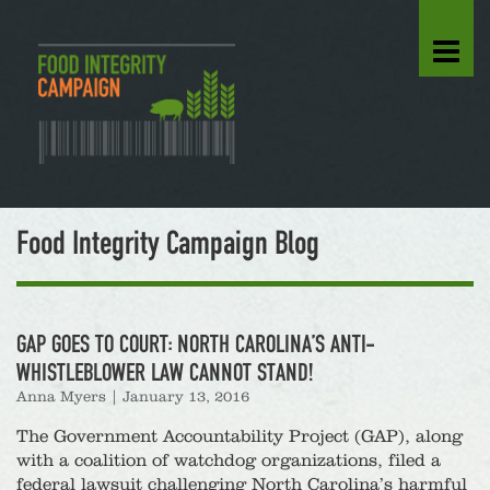
Food Integrity Campaign Blog
GAP GOES TO COURT: NORTH CAROLINA’S ANTI-
WHISTLEBLOWER LAW CANNOT STAND!
Anna Myers
|
January 13, 2016
The Government Accountability Project (GAP), along
with a coalition of watchdog organizations, filed a
federal lawsuit challenging North Carolina’s harmful