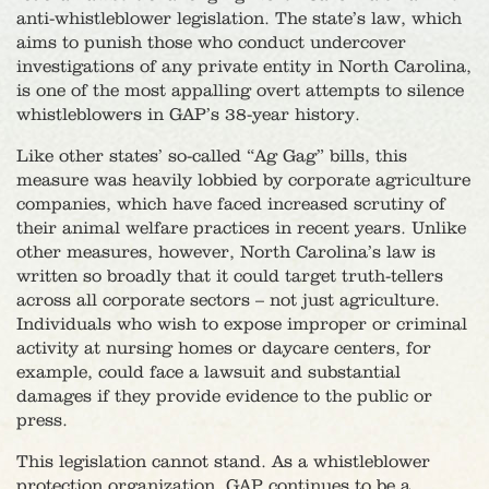
anti-whistleblower legislation. The state’s law, which
aims to punish those who conduct undercover
investigations of any private entity in North Carolina,
is one of the most appalling overt attempts to silence
whistleblowers in GAP’s 38-year history.
Like other states’ so-called “Ag Gag” bills, this
measure was heavily lobbied by corporate agriculture
companies, which have faced increased scrutiny of
their animal welfare practices in recent years. Unlike
other measures, however, North Carolina’s law is
written so broadly that it could target truth-tellers
across all corporate sectors – not just agriculture.
Individuals who wish to expose improper or criminal
activity at nursing homes or daycare centers, for
example, could face a lawsuit and substantial
damages if they provide evidence to the public or
press.
This legislation cannot stand. As a whistleblower
protection organization, GAP continues to be a