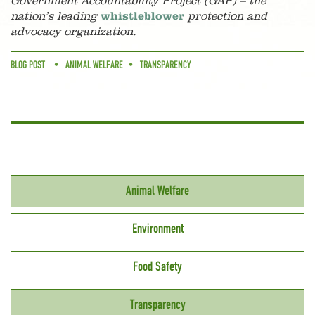
Government Accountability Project (GAP) – the
nation’s leading
whistleblower
protection and
advocacy organization.
BLOG POST
ANIMAL WELFARE
TRANSPARENCY
Animal Welfare
Environment
Food Safety
Transparency