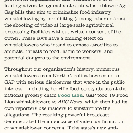
leading advocate against state anti-whistleblower Ag
Gag bills that aim to criminalize food industry
whistleblowing by prohibiting (among other actions)
the shooting of video at large-scale agricultural
processing facilities without written consent of the
owner. These laws have a chilling effect on
whistleblowers who intend to expose atrocities to
animals, threats to food, harm to workers, and
potential dangers to the environment.
Throughout our organization’s history, numerous
whistleblowers from North Carolina have come to
GAP with serious disclosures that were in the public
interest – including horrific food safety abuses at the
national grocery chain
Food Lion
. GAP took 19 Food
Lion whistleblowers to
ABC News
, which then had its
own reporters use insiders to substantiate the
allegations. The resulting powerful broadcast
demonstrated the importance of video confirmation
of whistleblower concerns. If the state’s new anti-