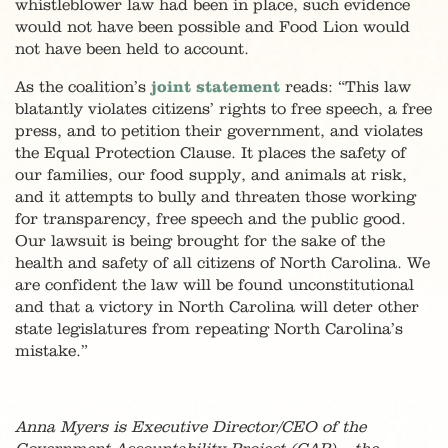
whistleblower law had been in place, such evidence
would not have been possible and Food Lion would
not have been held to account.
As the coalition’s
joint statement
reads: “This law
blatantly violates citizens’ rights to free speech, a free
press, and to petition their government, and violates
the Equal Protection Clause. It places the safety of
our families, our food supply, and animals at risk,
and it attempts to bully and threaten those working
for transparency, free speech and the public good.
Our lawsuit is being brought for the sake of the
health and safety of all citizens of North Carolina. We
are confident the law will be found unconstitutional
and that a victory in North Carolina will deter other
state legislatures from repeating North Carolina’s
mistake.”
Anna Myers is Executive Director/CEO of the