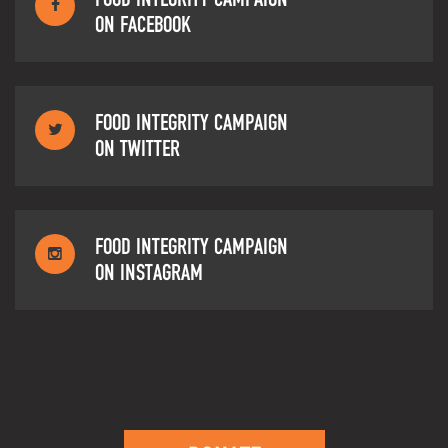
ON FACEBOOK
FOOD INTEGRITY CAMPAIGN
ON TWITTER
FOOD INTEGRITY CAMPAIGN
ON INSTAGRAM