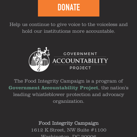
DONATE
Help us continue to give voice to the voiceless and
hold our institutions more accountable.
The Food Integrity Campaign is a program of
Government Accountability Project
, the nation's
leading whistleblower protection and advocacy
organization.
Food Integrity Campaign
1612 K Street, NW Suite #1100