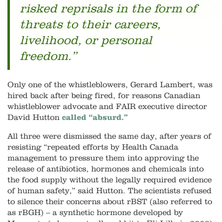
risked reprisals in the form of
threats to their careers,
livelihood, or personal
freedom.”
Only one of the whistleblowers, Gerard Lambert, was
hired back after being fired, for reasons Canadian
whistleblower advocate and FAIR executive director
David Hutton
called “absurd.”
All three were dismissed the same day, after years of
resisting “repeated efforts by Health Canada
management to pressure them into approving the
release of antibiotics, hormones and chemicals into
the food supply without the legally required evidence
of human safety,” said Hutton. The scientists refused
to silence their concerns about rBST (also referred to
as rBGH) – a synthetic hormone developed by