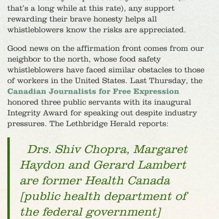
that’s a long while at this rate), any support
rewarding their brave honesty helps all
whistleblowers know the risks are appreciated.
Good news on the affirmation front comes from our
neighbor to the north, whose food safety
whistleblowers have faced similar obstacles to those
of workers in the United States. Last Thursday, the
Canadian Journalists for Free Expression
honored three public servants with its inaugural
Integrity Award for speaking out despite industry
pressures. The Lethbridge Herald reports:
Drs. Shiv Chopra, Margaret
Haydon and Gerard Lambert
are former Health Canada
[public health department of
the federal government]