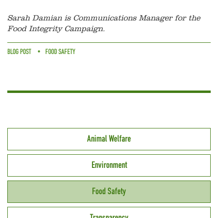
Sarah Damian is Communications Manager for the
Food Integrity Campaign.
BLOG POST
FOOD SAFETY
Animal Welfare
Environment
Food Safety
Transparency