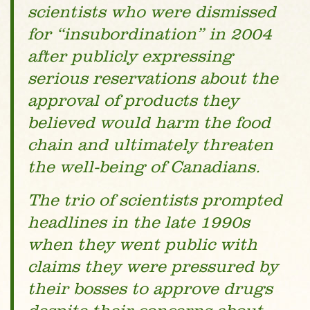
scientists who were dismissed
for “insubordination” in 2004
after publicly expressing
serious reservations about the
approval of products they
believed would harm the food
chain and ultimately threaten
the well-being of Canadians.
The trio of scientists prompted
headlines in the late 1990s
when they went public with
claims they were pressured by
their bosses to approve drugs