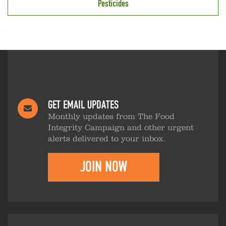
Pesticides
GET EMAIL UPDATES
Monthly updates from The Food
Integrity Campaign and other urgent
alerts delivered to your inbox.
JOIN NOW