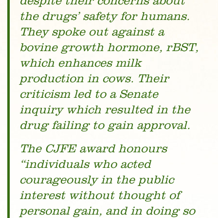
despite their concerns about
the drugs’ safety for humans.
They spoke out against a
bovine growth hormone, rBST,
which enhances milk
production in cows. Their
criticism led to a Senate
inquiry which resulted in the
drug failing to gain approval.
The CJFE award honours
“individuals who acted
courageously in the public
interest without thought of
personal gain, and in doing so