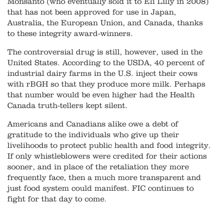
Monsanto (who eventually sold it to Eli Lilly in 2008)
that has not been approved for use in Japan,
Australia, the European Union, and Canada, thanks
to these integrity award-winners.
The controversial drug is still, however, used in the
United States. According to the USDA, 40 percent of
industrial dairy farms in the U.S. inject their cows
with rBGH so that they produce more milk. Perhaps
that number would be even higher had the Health
Canada truth-tellers kept silent.
Americans and Canadians alike owe a debt of
gratitude to the individuals who give up their
livelihoods to protect public health and food integrity.
If only whistleblowers were credited for their actions
sooner, and in place of the retaliation they more
frequently face, then a much more transparent and
just food system could manifest. FIC continues to
fight for that day to come.