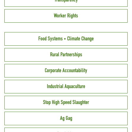
Worker Rights
Food Systems + Climate Change
Rural Partnerships
Corporate Accountability
Industrial Aquaculture
Stop High Speed Slaughter
Ag Gag