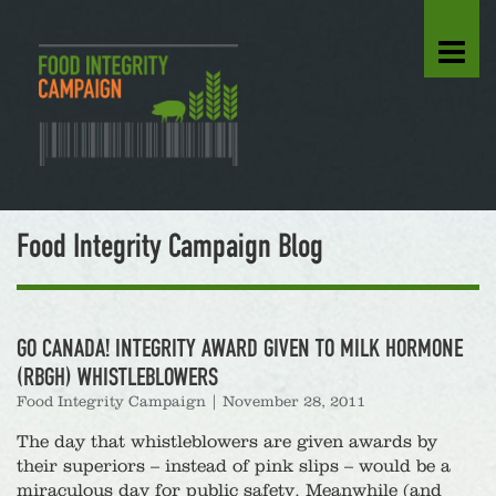
Food Integrity Campaign Blog
GO CANADA! INTEGRITY AWARD GIVEN TO MILK HORMONE
(RBGH) WHISTLEBLOWERS
Food Integrity Campaign
|
November 28, 2011
The day that whistleblowers are given awards by
their superiors – instead of pink slips – would be a
miraculous day for public safety. Meanwhile (and