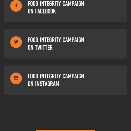
FOOD INTEGRITY CAMPAIGN
ON FACEBOOK
FOOD INTEGRITY CAMPAIGN
ON TWITTER
FOOD INTEGRITY CAMPAIGN
ON INSTAGRAM