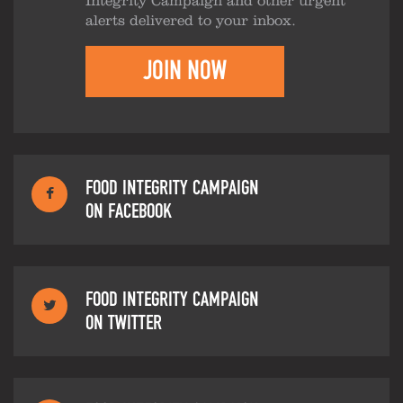
Integrity Campaign and other urgent
alerts delivered to your inbox.
JOIN NOW
FOOD INTEGRITY CAMPAIGN
ON FACEBOOK
FOOD INTEGRITY CAMPAIGN
ON TWITTER