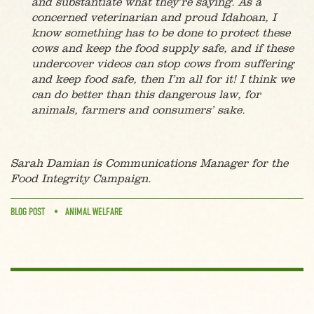
and substantiate what they’re saying. As a
concerned veterinarian and proud Idahoan, I
know something has to be done to protect these
cows and keep the food supply safe, and if these
undercover videos can stop cows from suffering
and keep food safe, then I’m all for it! I think we
can do better than this dangerous law, for
animals, farmers and consumers’ sake.
Sarah Damian is Communications Manager for the
Food Integrity Campaign.
BLOG POST
ANIMAL WELFARE