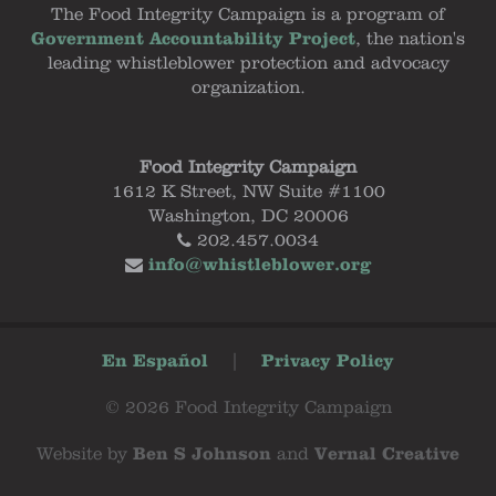
The Food Integrity Campaign is a program of
Government Accountability Project
, the nation's
leading whistleblower protection and advocacy
organization.
Food Integrity Campaign
1612 K Street, NW Suite #1100
Washington, DC 20006
202.457.0034
info@whistleblower.org
En Español
|
Privacy Policy
© 2026 Food Integrity Campaign
Website by
Ben S Johnson
and
Vernal Creative