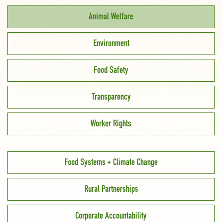
Animal Welfare
Environment
Food Safety
Transparency
Worker Rights
Food Systems + Climate Change
Rural Partnerships
Corporate Accountability