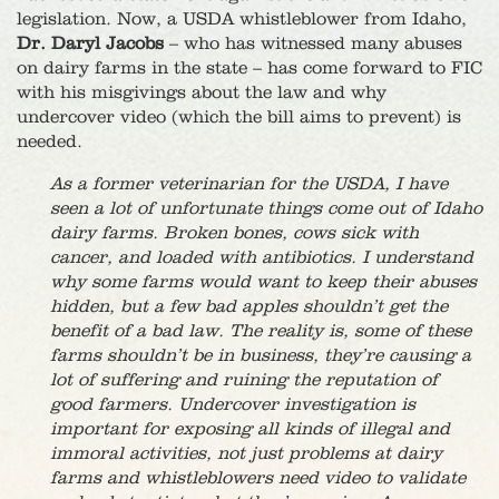
legislation. Now, a USDA whistleblower from Idaho,
Dr. Daryl Jacobs
– who has witnessed many abuses
on dairy farms in the state – has come forward to FIC
with his misgivings about the law and why
undercover video (which the bill aims to prevent) is
needed.
As a former veterinarian for the USDA, I have
seen a lot of unfortunate things come out of Idaho
dairy farms. Broken bones, cows sick with
cancer, and loaded with antibiotics. I understand
why some farms would want to keep their abuses
hidden, but a few bad apples shouldn’t get the
benefit of a bad law. The reality is, some of these
farms shouldn’t be in business, they’re causing a
lot of suffering and ruining the reputation of
good farmers. Undercover investigation is
important for exposing all kinds of illegal and
immoral activities, not just problems at dairy
farms and whistleblowers need video to validate