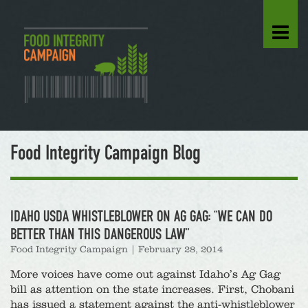
Food Integrity Campaign Blog
IDAHO USDA WHISTLEBLOWER ON AG GAG: “WE CAN DO
BETTER THAN THIS DANGEROUS LAW”
Food Integrity Campaign
|
February 28, 2014
More voices have come out against Idaho’s Ag Gag
bill as attention on the state increases. First, Chobani
has issued a statement against the anti-whistleblower