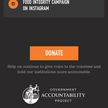
FOOD INTEGRITY CAMPAIGN
ON INSTAGRAM
DONATE
Help us continue to give voice to the voiceless and
hold our institutions more accountable.