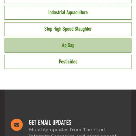
Industrial Aquaculture
Stop High Speed Slaughter
Ag Gag
Pesticides
GET EMAIL UPDATES
Monthly updates from The Food