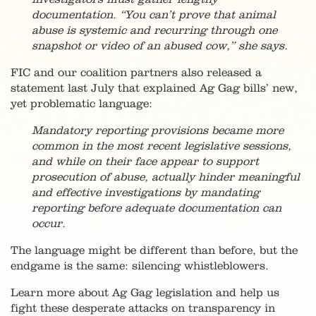
documentation. “You can’t prove that animal
abuse is systemic and recurring through one
snapshot or video of an abused cow,” she says.
FIC and our coalition partners also released a
statement last July that explained Ag Gag bills’ new,
yet problematic language:
Mandatory reporting provisions became more
common in the most recent legislative sessions,
and while on their face appear to support
prosecution of abuse, actually hinder meaningful
and effective investigations by mandating
reporting before adequate documentation can
occur.
The language might be different than before, but the
endgame is the same: silencing whistleblowers.
Learn more about Ag Gag legislation and help us
fight these desperate attacks on transparency in