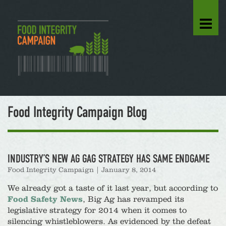
Food Integrity Campaign Blog
INDUSTRY’S NEW AG GAG STRATEGY HAS SAME ENDGAME
Food Integrity Campaign
|
January 8, 2014
We already got a taste of it last year, but according to
Food Safety News
, Big Ag has revamped its
legislative strategy for 2014 when it comes to
silencing whistleblowers. As evidenced by the defeat