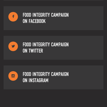
FOOD INTEGRITY CAMPAIGN
ON FACEBOOK
FOOD INTEGRITY CAMPAIGN
ON TWITTER
FOOD INTEGRITY CAMPAIGN
ON INSTAGRAM