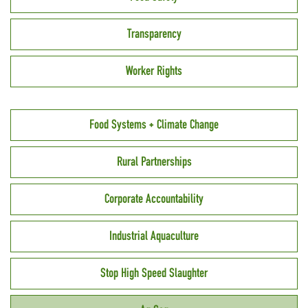
Transparency
Worker Rights
Food Systems + Climate Change
Rural Partnerships
Corporate Accountability
Industrial Aquaculture
Stop High Speed Slaughter