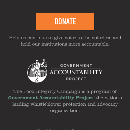
DONATE
Help us continue to give voice to the voiceless and
hold our institutions more accountable.
The Food Integrity Campaign is a program of
Government Accountability Project
, the nation's
leading whistleblower protection and advocacy
organization.