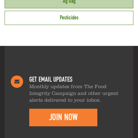
Ag Gag
Pesticides
GET EMAIL UPDATES
Monthly updates from The Food
Integrity Campaign and other urgent
alerts delivered to your inbox.
JOIN NOW