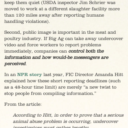
keep them quiet (USDA inspector Jim Schrier was
moved to work at a different slaughter facility more
than 120 miles away after reporting humane
handling violations).
Second, public image is important in the meat and
poultry industry. If Big Ag can take away undercover
video and force workers to report problems
immediately, companies can
control both the
information and how would-be messengers are
perceived
.
In an
NPR story
last year, FIC Director Amanda Hitt
explained how these short reporting deadlines (such
as a 48-hour time limit) are merely “a new twist to
stop people from compiling information.”
From the article:
According to Hitt, in order to prove that a serious
animal abuse problem is occurring, undercover
investigators must gather lengthy