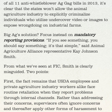
of all 11 anti-whistleblower Ag Gag bills in 2013, it’s
clear that the states won’t allow the animal
agriculture industry to explicitly criminalize
individuals who utilize undercover video or images to
expose wrongdoing on industrial farms.
Big Ag’s solution? Focus instead on
mandatory
reporting provisions
. “If you see something, you
should say something; it’s that simple,” said Animal
Agriculture Alliance representative Kay Johnson
Smith.
From what we’ve seen at FIC, Smith is clearly
misguided. Two points:
First, the fact remains that USDA employees and
private agriculture industry workers alike face
routine retaliation when they report problems
through internal channels. Rather than addressing
their concerns, supervisors often ignore concerns
and thereafter apply other forms of harassment to