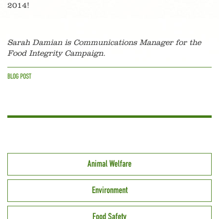
2014!
Sarah Damian is Communications Manager for the
Food Integrity Campaign.
BLOG POST
Animal Welfare
Environment
Food Safety