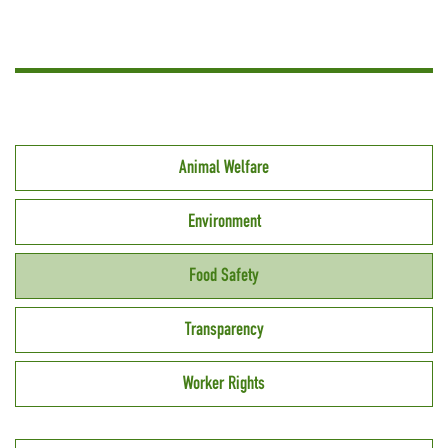
Animal Welfare
Environment
Food Safety
Transparency
Worker Rights