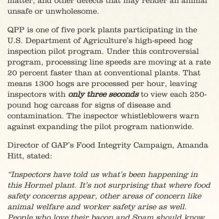
matter, and other defects that may render an animal
unsafe or unwholesome.
QPP is one of five pork plants participating in the
U.S. Department of Agriculture’s high-speed hog
inspection pilot program. Under this controversial
program, processing line speeds are moving at a rate
20 percent faster than at conventional plants. That
means 1300 hogs are processed per hour, leaving
inspectors with
only three seconds
to view each 250-
pound hog carcass for signs of disease and
contamination. The inspector whistleblowers warn
against expanding the pilot program nationwide.
Director of GAP’s Food Integrity Campaign, Amanda
Hitt, stated:
“Inspectors have told us what’s been happening in
this Hormel plant. It’s not surprising that where food
safety concerns appear, other areas of concern like
animal welfare and worker safety arise as well.
People who love their bacon and Spam should know