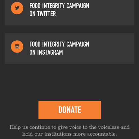
FOOD INTEGRITY CAMPAIGN
ON TWITTER
FOOD INTEGRITY CAMPAIGN
ON INSTAGRAM
DONATE
Help us continue to give voice to the voiceless and
hold our institutions more accountable.