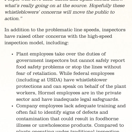
what’s really going on at the source. Hopefully these
whistleblowers’ concerns will move the public to
action.”
In addition to the problematic line speeds, inspectors
have raised other concerns with the high-speed
inspection model, including:
Plant employees take over the duties of
government inspectors but cannot safely report
food safety problems or stop the lines without
fear of retaliation. While federal employees
(including at USDA) have whistleblower
protections and can speak on behalf of the plant
workers, Hormel employees are in the private
sector and have inadequate legal safeguards.
Company employees lack adequate training and
often fail to identify signs of defects and
contamination that could result in foodborne
illness or unwholesome products. Compared to
plants operating under traditional inspection,