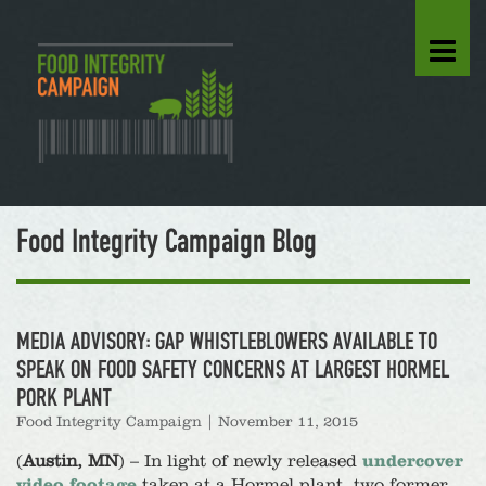
Food Integrity Campaign Blog
MEDIA ADVISORY: GAP WHISTLEBLOWERS AVAILABLE TO
SPEAK ON FOOD SAFETY CONCERNS AT LARGEST HORMEL
PORK PLANT
Food Integrity Campaign
|
November 11, 2015
(
Austin, MN
) – In light of newly released
undercover
video footage
taken at a Hormel plant, two former