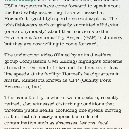
USDA inspectors have come forward to speak about
the food safety issues they have witnessed at
Hormel’s largest high-speed processing plant. The
whistleblowers each originally submitted affidavits
(one anonymously) about their concerns to the
Government Accountability Project (GAP) in January,
but they are now willing to come forward.
The undercover video (filmed by animal welfare
group Compassion Over Killing) highlights concerns
about the treatment of pigs and the impacts of fast
line speeds at the facility: Hormel’s headquarters in
Austin, Minnesota known as QPP (Quality Pork
Processors, Inc.).
This same facility is where two inspectors, recently
retired, also witnessed disturbing conditions that
threaten public health, including line speeds moving
so fast that it’s nearly impossible to detect
contamination such as abscesses, lesions, fecal