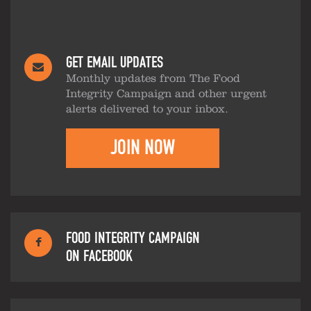
GET EMAIL UPDATES
Monthly updates from The Food
Integrity Campaign and other urgent
alerts delivered to your inbox.
JOIN NOW
FOOD INTEGRITY CAMPAIGN
ON FACEBOOK