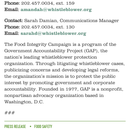
Phone:
202.457.0034, ext. 159
Email:
amandah@whistleblower.org
Contact:
Sarah Damian, Communications Manager
Phone:
202.457.0034, ext. 130
Email:
sarahd@whistleblower.org
The Food Integrity Campaign is a program of the
Government Accountability Project (GAP), the
nation’s leading whistleblower protection
organization. Through litigating whistleblower cases,
publicizing concerns and developing legal reforms,
the organization’s mission is to protect the public
interest by promoting government and corporate
accountability. Founded in 1977, GAP is a nonprofit,
nonpartisan advocacy organization based in
Washington, D.C.
###
PRESS RELEASE
FOOD SAFETY