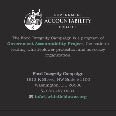
The Food Integrity Campaign is a program of
Government Accountability Project
, the nation's
leading whistleblower protection and advocacy
organization.
Food Integrity Campaign
1612 K Street, NW Suite #1100
Washington, DC 20006
202.457.0034
info@whistleblower.org