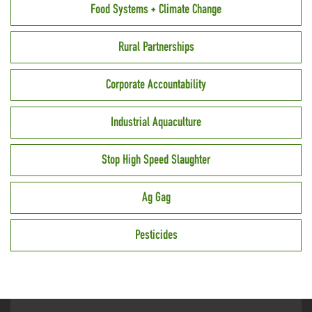
Food Systems + Climate Change
Rural Partnerships
Corporate Accountability
Industrial Aquaculture
Stop High Speed Slaughter
Ag Gag
Pesticides