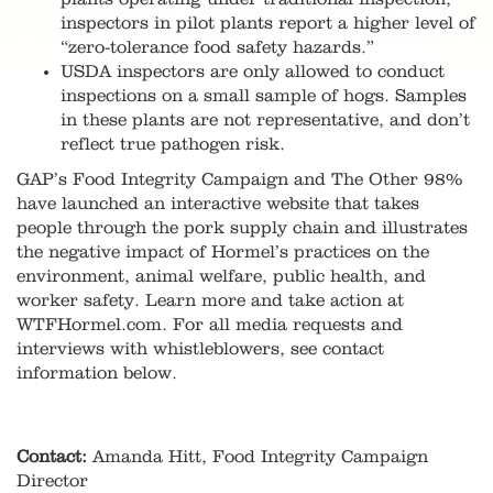
inspectors in pilot plants report a higher level of
“zero-tolerance food safety hazards.”
USDA inspectors are only allowed to conduct
inspections on a small sample of hogs. Samples
in these plants are not representative, and don’t
reflect true pathogen risk.
GAP’s Food Integrity Campaign and The Other 98%
have launched an interactive website that takes
people through the pork supply chain and illustrates
the negative impact of Hormel’s practices on the
environment, animal welfare, public health, and
worker safety. Learn more and take action at
WTFHormel.com. For all media requests and
interviews with whistleblowers, see contact
information below.
Contact:
Amanda Hitt, Food Integrity Campaign
Director