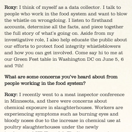
Roxy:
I think of myself as a data collector. I talk to
people who work in the food system and want to blow
the whistle on wrongdoing. I listen to firsthand
accounts, determine all the facts, and piece together
the full story of what’s going on. Aside from my
investigative role, I also help educate the public about
our efforts to protect food integrity whistleblowers
and how you can get involved. Come say hi to me at
our Green Fest table in Washington DC on June 5, 6
and 7th!
What are some concerns you’ve heard about from
people working in the food system?
Roxy:
I recently went to a meat inspector conference
in Minnesota, and there were concerns about
chemical exposure in slaughterhouses. Workers are
experiencing symptoms such as burning eyes and
bloody noses due to the increase in chemical use at
poultry slaughterhouses under the newly