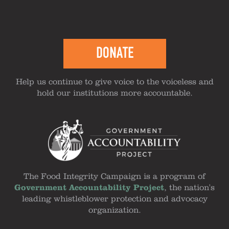
DONATE
Help us continue to give voice to the voiceless and
hold our institutions more accountable.
The Food Integrity Campaign is a program of
Government Accountability Project
, the nation's
leading whistleblower protection and advocacy
organization.