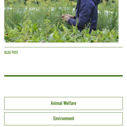
BLOG POST
Animal Welfare
Environment