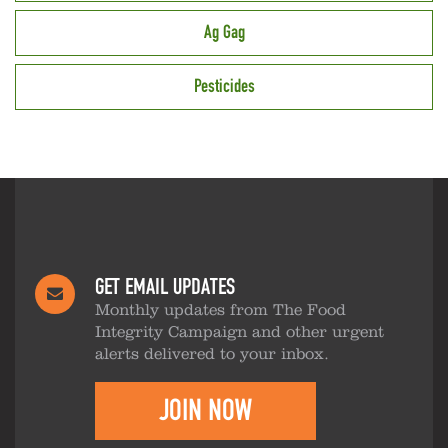
Ag Gag
Pesticides
GET EMAIL UPDATES
Monthly updates from The Food
Integrity Campaign and other urgent
alerts delivered to your inbox.
JOIN NOW