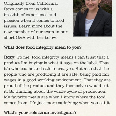
Originally from California,
Roxy comes to us with a
breadth of experience and
passion when it comes to food
issues. Learn more about the
new member of our team in our
short Q&A with her below.
What does food integrity mean to you?
Roxy:
To me, food integrity means I can trust that a
product I’m buying is what it says on the label. That
it’s wholesome and safe to eat, yes. But also that the
people who are producing it are safe, being paid fair
wages in a good working environment. That they are
proud of the product and they themselves would eat
it. So thinking about the whole cycle of production.
My favorite meals are when I know where the food
comes from. It’s just more satisfying when you eat it.
What’s your role as an investigator?