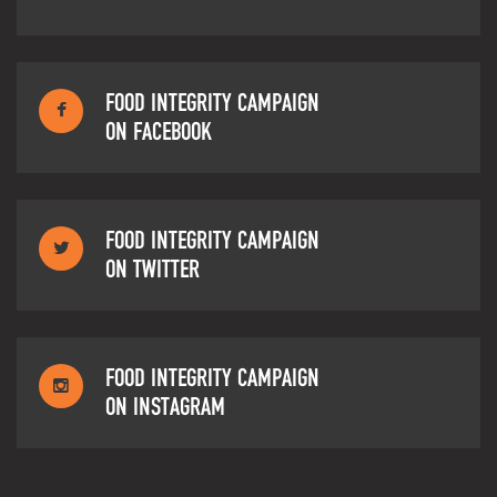
FOOD INTEGRITY CAMPAIGN
ON FACEBOOK
FOOD INTEGRITY CAMPAIGN
ON TWITTER
FOOD INTEGRITY CAMPAIGN
ON INSTAGRAM