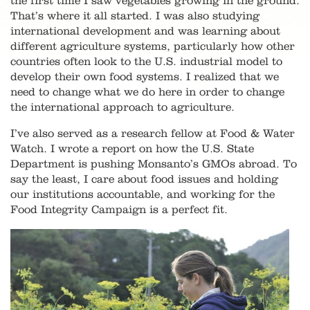
the first time I saw vegetables growing in the ground.
That’s where it all started. I was also studying
international development and was learning about
different agriculture systems, particularly how other
countries often look to the U.S. industrial model to
develop their own food systems. I realized that we
need to change what we do here in order to change
the international approach to agriculture.
I’ve also served as a research fellow at Food & Water
Watch. I wrote a report on how the U.S. State
Department is pushing Monsanto’s GMOs abroad. To
say the least, I care about food issues and holding
our institutions accountable, and working for the
Food Integrity Campaign is a perfect fit.