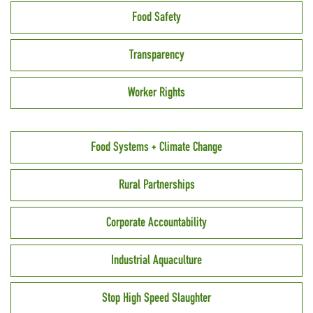
Food Safety
Transparency
Worker Rights
Food Systems + Climate Change
Rural Partnerships
Corporate Accountability
Industrial Aquaculture
Stop High Speed Slaughter