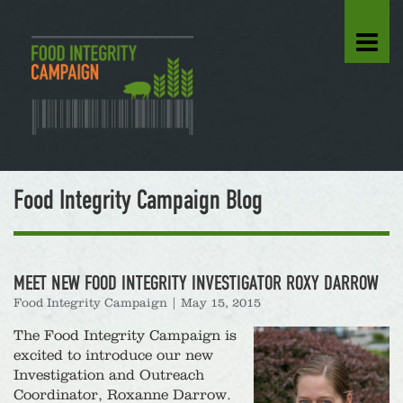
Food Integrity Campaign Blog
MEET NEW FOOD INTEGRITY INVESTIGATOR ROXY DARROW
Food Integrity Campaign
|
May 15, 2015
The Food Integrity Campaign is
excited to introduce our new
Investigation and Outreach
Coordinator, Roxanne Darrow.