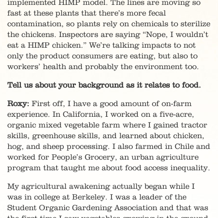
implemented HIMP model. The lines are moving so
fast at these plants that there’s more fecal
contamination, so plants rely on chemicals to sterilize
the chickens. Inspectors are saying “Nope, I wouldn’t
eat a HIMP chicken.” We’re talking impacts to not
only the product consumers are eating, but also to
workers’ health and probably the environment too.
Tell us about your background as it relates to food.
Roxy:
First off, I have a good amount of on-farm
experience. In California, I worked on a five-acre,
organic mixed vegetable farm where I gained tractor
skills, greenhouse skills, and learned about chicken,
hog, and sheep processing. I also farmed in Chile and
worked for People’s Grocery, an urban agriculture
program that taught me about food access inequality.
My agricultural awakening actually began while I
was in college at Berkeley. I was a leader of the
Student Organic Gardening Association and that was