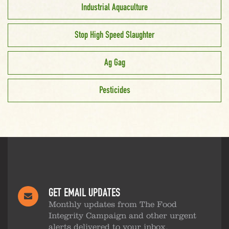
Industrial Aquaculture
Stop High Speed Slaughter
Ag Gag
Pesticides
GET EMAIL UPDATES
Monthly updates from The Food
Integrity Campaign and other urgent
alerts delivered to your inbox.