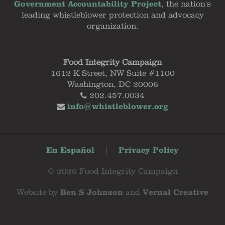
Government Accountability Project
, the nation's
leading whistleblower protection and advocacy
organization.
Food Integrity Campaign
1612 K Street, NW Suite #1100
Washington, DC 20006
202.457.0034
info@whistleblower.org
En Español
|
Privacy Policy
© 2026 Food Integrity Campaign
Website by
Ben S Johnson
and
Vernal Creative