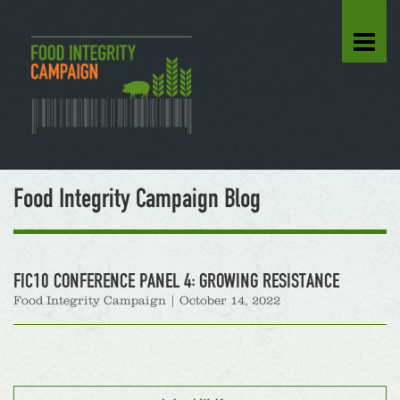
Food Integrity Campaign Blog
FIC10 CONFERENCE PANEL 4: GROWING RESISTANCE
Food Integrity Campaign
|
October 14, 2022