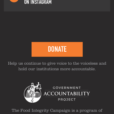
ON INSTAGRAM
DONATE
Help us continue to give voice to the voiceless and
hold our institutions more accountable.
The Food Integrity Campaign is a program of