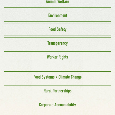
Animal Welfare
Environment
Food Safety
Transparency
Worker Rights
Food Systems + Climate Change
Rural Partnerships
Corporate Accountability