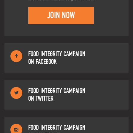
JOIN NOW
FOOD INTEGRITY CAMPAIGN
ON FACEBOOK
FOOD INTEGRITY CAMPAIGN
ON TWITTER
FOOD INTEGRITY CAMPAIGN