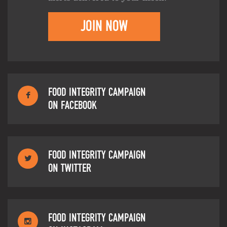
JOIN NOW
FOOD INTEGRITY CAMPAIGN
ON FACEBOOK
FOOD INTEGRITY CAMPAIGN
ON TWITTER
FOOD INTEGRITY CAMPAIGN