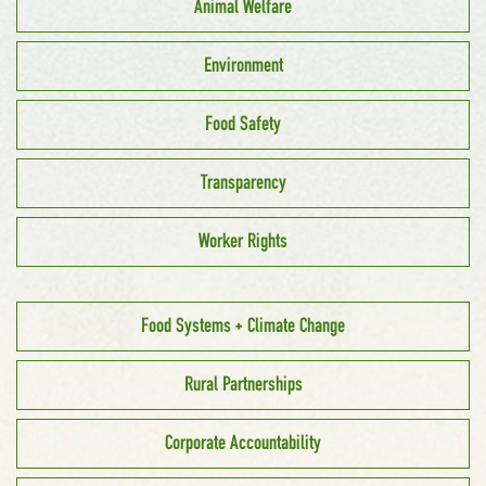
Animal Welfare
Environment
Food Safety
Transparency
Worker Rights
Food Systems + Climate Change
Rural Partnerships
Corporate Accountability