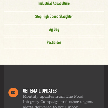
Industrial Aquaculture
Stop High Speed Slaughter
Ag Gag
Pesticides
GET EMAIL UPDATES
Monthly updates from The Food
Integrity Campaign and other urgent
alerts delivered to your inbox.