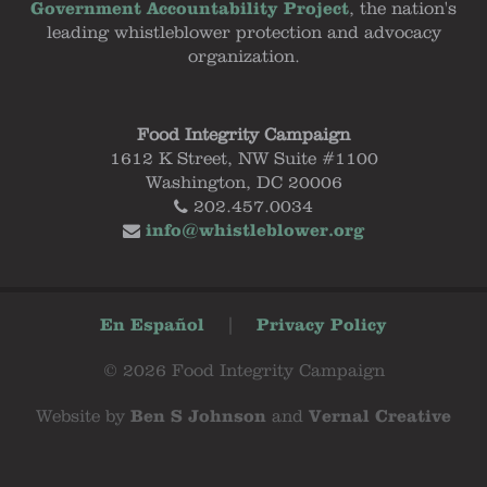
Government Accountability Project
, the nation's
leading whistleblower protection and advocacy
organization.
Food Integrity Campaign
1612 K Street, NW Suite #1100
Washington, DC 20006
202.457.0034
info@whistleblower.org
En Español
|
Privacy Policy
© 2026 Food Integrity Campaign
Website by
Ben S Johnson
and
Vernal Creative