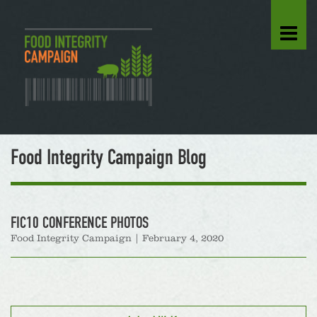
Food Integrity Campaign Blog
FIC10 CONFERENCE PHOTOS
Food Integrity Campaign
|
February 4, 2020