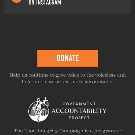
ON INSTAGRAM
DONATE
Help us continue to give voice to the voiceless and
hold our institutions more accountable.
The Food Integrity Campaign is a program of