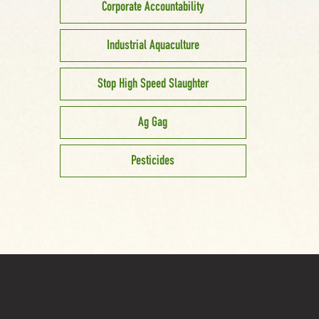
Corporate Accountability
Industrial Aquaculture
Stop High Speed Slaughter
Ag Gag
Pesticides