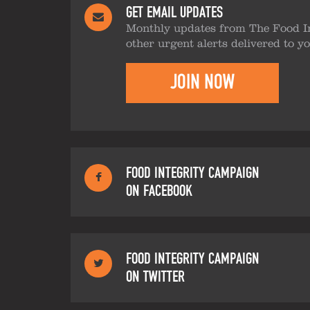
GET EMAIL UPDATES
Monthly updates from The Food I
other urgent alerts delivered to y
JOIN NOW
FOOD INTEGRITY CAMPAIGN
ON FACEBOOK
FOOD INTEGRITY CAMPAIGN
ON TWITTER