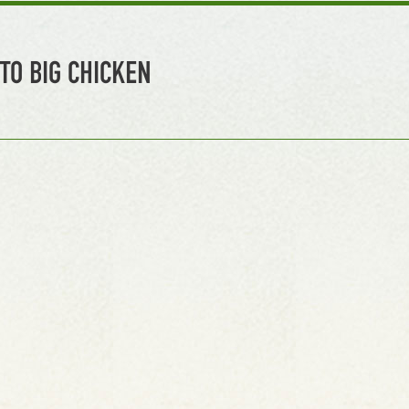
TO BIG CHICKEN