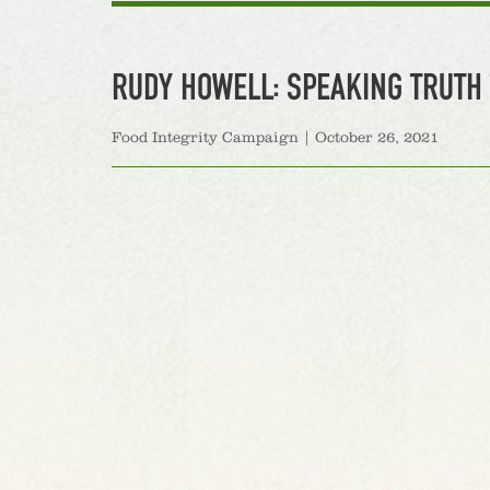
RUDY HOWELL: SPEAKING TRUTH 
Food Integrity Campaign
|
October 26, 2021