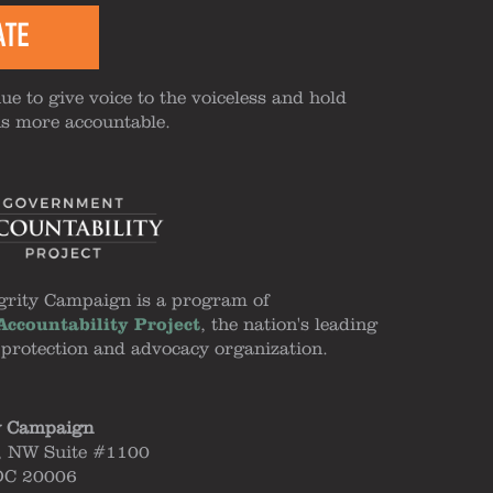
ATE
ue to give voice to the voiceless and hold
ns more accountable.
grity Campaign is a program of
ccountability Project
, the nation's leading
 protection and advocacy organization.
y Campaign
, NW Suite #1100
DC 20006