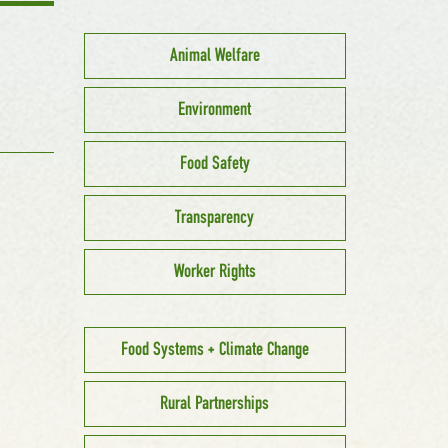
Animal Welfare
Environment
Food Safety
Transparency
Worker Rights
Food Systems + Climate Change
Rural Partnerships