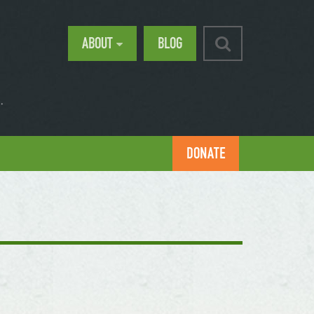
ABOUT
BLOG
.
DONATE