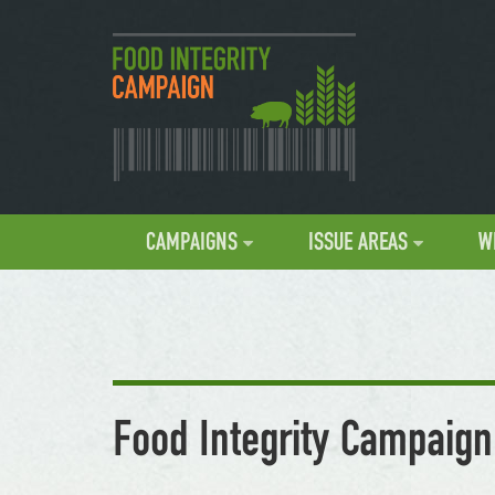
CAMPAIGNS
ISSUE AREAS
W
Food Integrity Campaign