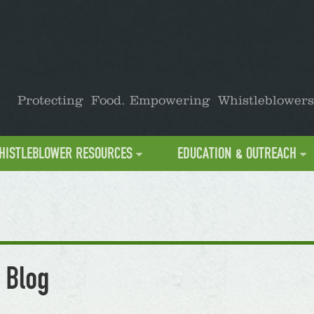
Protecting Food. Empowering Whistleblowers
HISTLEBLOWER RESOURCES
EDUCATION & OUTREACH
 Blog