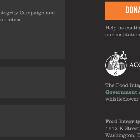
DON
ntegrity Campaign and
our inbox.
Help us contin
our institutio
The Food Inte
Government A
whistleblower
Food Integrit
1612 K Street
Washington, 