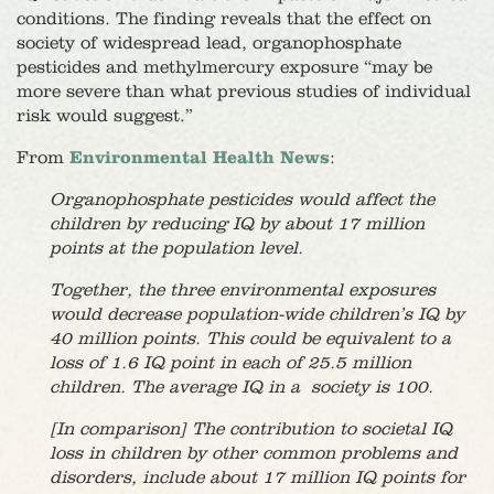
conditions. The finding reveals that the effect on
society of widespread lead, organophosphate
pesticides and methylmercury exposure “may be
more severe than what previous studies of individual
risk would suggest.”
From
Environmental Health News
:
Organophosphate pesticides would affect the
children by reducing IQ by about 17 million
points at the population level.
Together, the three environmental exposures
would decrease population-wide children’s IQ by
40 million points. This could be equivalent to a
loss of 1.6 IQ point in each of 25.5 million
children. The average IQ in a society is 100.
[In comparison] The contribution to societal IQ
loss in children by other common problems and
disorders, include about 17 million IQ points for