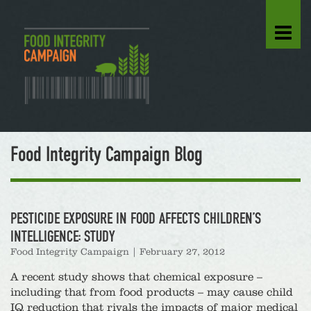
Food Integrity Campaign Blog
PESTICIDE EXPOSURE IN FOOD AFFECTS CHILDREN’S
INTELLIGENCE: STUDY
Food Integrity Campaign
|
February 27, 2012
A recent study shows that chemical exposure –
including that from food products – may cause child
IQ reduction that rivals the impacts of major medical