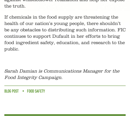
the truth.
If chemicals in the food supply are threatening the
health of our nation’s young people, there shouldn’t
be any obstacles to distributing such information. FIC
continues to support Dufault in her efforts to bring
food ingredient safety, education, and research to the
public.
Sarah Damian is Communications Manager for the
Food Integrity Campaign.
BLOG POST
FOOD SAFETY