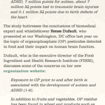
ADHD, 7 million points for autism, about 7
million IQ points lost to traumatic brain injuries
and 0.1 million IQ points due to birth defects of
the heart.
The study buttresses the conclusions of biomedical
expert and whistleblower
Renee Dufault
, who
presented at our Washington, DC office last year on
the topic of organophosphate (OP) pesticides detected
in food and their impact on human brain function.
Dufault, who is the executive director of the Food
Ingredient and Health Research Institute (FIHRI),
discusses some of the concerns on her new
organization website
:
Exposure to OP prior to and after birth is
associated with the development of autism and
ADHD (1-6).
In addition to fruits and vegetables, OP residue
has been found in wheat end products such as