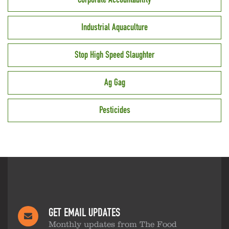
Industrial Aquaculture
Stop High Speed Slaughter
Ag Gag
Pesticides
GET EMAIL UPDATES
Monthly updates from The Food