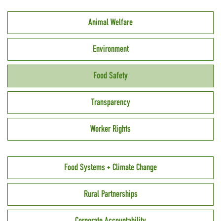
Animal Welfare
Environment
Food Safety
Transparency
Worker Rights
Food Systems + Climate Change
Rural Partnerships
Corporate Accountability