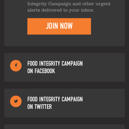
Integrity Campaign and other urgent
alerts delivered to your inbox.
JOIN NOW
FOOD INTEGRITY CAMPAIGN
ON FACEBOOK
FOOD INTEGRITY CAMPAIGN
ON TWITTER