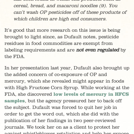
cereal, bread, and macaroni noodles (9). You
can’t wash OP pesticides off of these products of
which children are high end consumers.
It’s good that more research on this issue is being
brought to light since, as Dufault notes, pesticide
residues in food commodities are exempt from
labeling requirements and are
not
even regulated
by
the FDA.
In her presentation last year, Dufault also brought up
the added concern of co-exposure of OP and
mercury, which she revealed might appear in foods
with High Fructose Corn Syrup. While working at the
FDA, she discovered
low levels of mercury in HFCS
samples
, but the agency pressured her to back off
the subject. Dufault was forced to quit her job in
order to get the word out, which she did with the
publication of her findings in two peer-reviewed
journals. We took her on as a client to protect her
against whistleblower retaliation and help her expose