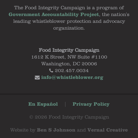
The Food Integrity Campaign is a program of
Government Accountability Project
, the nation's
leading whistleblower protection and advocacy
organization.
Food Integrity Campaign
1612 K Street, NW Suite #1100
Washington, DC 20006
202.457.0034
info@whistleblower.org
En Español
|
Privacy Policy
© 2026 Food Integrity Campaign
Website by
Ben S Johnson
and
Vernal Creative