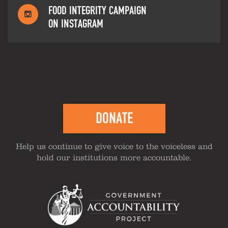
FOOD INTEGRITY CAMPAIGN
ON INSTAGRAM
DONATE
Help us continue to give voice to the voiceless and
hold our institutions more accountable.