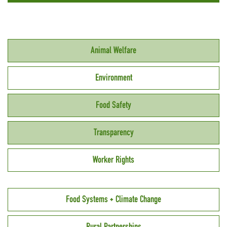
Animal Welfare
Environment
Food Safety
Transparency
Worker Rights
Food Systems + Climate Change
Rural Partnerships