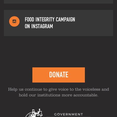
FOOD INTEGRITY CAMPAIGN
ON INSTAGRAM
DONATE
Help us continue to give voice to the voiceless and
hold our institutions more accountable.