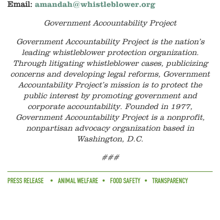
Email:
amandah@whistleblower.org
Government Accountability Project
Government Accountability Project is the nation’s
leading whistleblower protection organization.
Through litigating whistleblower cases, publicizing
concerns and developing legal reforms, Government
Accountability Project’s mission is to protect the
public interest by promoting government and
corporate accountability. Founded in 1977,
Government Accountability Project is a nonprofit,
nonpartisan advocacy organization based in
Washington, D.C.
###
PRESS RELEASE
ANIMAL WELFARE
FOOD SAFETY
TRANSPARENCY