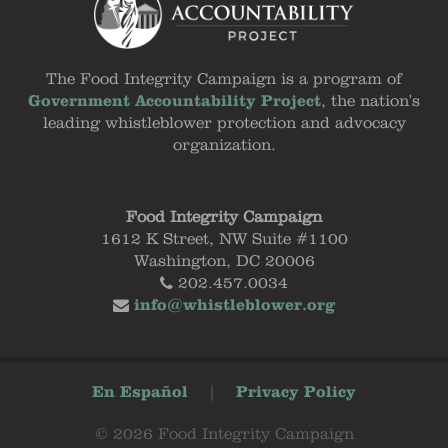
The Food Integrity Campaign is a program of
Government Accountability Project
, the nation's
leading whistleblower protection and advocacy
organization.
Food Integrity Campaign
1612 K Street, NW Suite #1100
Washington, DC 20006
202.457.0034
info@whistleblower.org
En Español
|
Privacy Policy
© 2026 Food Integrity Campaign