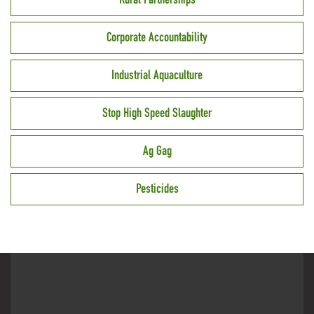
Corporate Accountability
Industrial Aquaculture
Stop High Speed Slaughter
Ag Gag
Pesticides