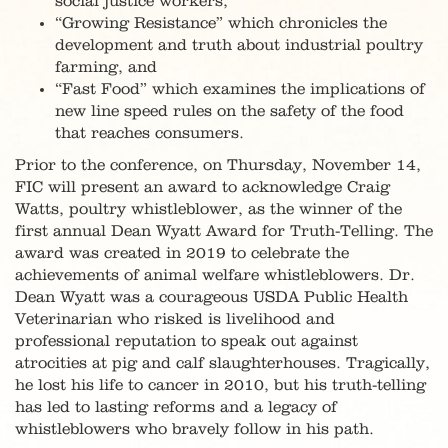
social justice workers,
“Growing Resistance” which chronicles the
development and truth about industrial poultry
farming, and
“Fast Food” which examines the implications of
new line speed rules on the safety of the food
that reaches consumers.
Prior to the conference, on Thursday, November 14,
FIC will present an award to acknowledge Craig
Watts, poultry whistleblower, as the winner of the
first annual Dean Wyatt Award for Truth-Telling. The
award was created in 2019 to celebrate the
achievements of animal welfare whistleblowers. Dr.
Dean Wyatt was a courageous USDA Public Health
Veterinarian who risked is livelihood and
professional reputation to speak out against
atrocities at pig and calf slaughterhouses. Tragically,
he lost his life to cancer in 2010, but his truth-telling
has led to lasting reforms and a legacy of
whistleblowers who bravely follow in his path.