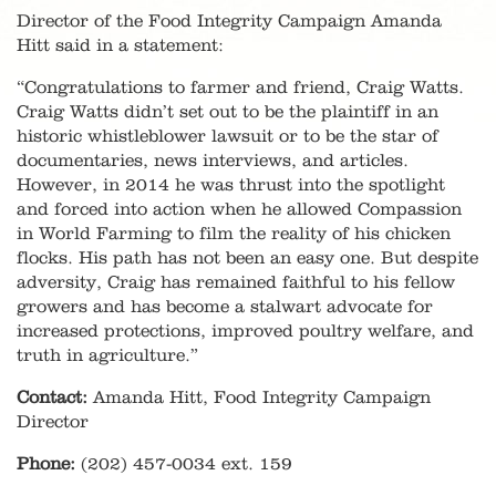
Director of the Food Integrity Campaign Amanda
Hitt said in a statement:
“Congratulations to farmer and friend, Craig Watts.
Craig Watts didn’t set out to be the plaintiff in an
historic whistleblower lawsuit or to be the star of
documentaries, news interviews, and articles.
However, in 2014 he was thrust into the spotlight
and forced into action when he allowed Compassion
in World Farming to film the reality of his chicken
flocks. His path has not been an easy one. But despite
adversity, Craig has remained faithful to his fellow
growers and has become a stalwart advocate for
increased protections, improved poultry welfare, and
truth in agriculture.”
Contact:
Amanda Hitt, Food Integrity Campaign
Director
Phone:
(202) 457-0034 ext. 159