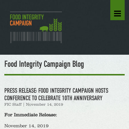
Food Integrity Campaign Blog
PRESS RELEASE: FOOD INTEGRITY CAMPAIGN HOSTS
CONFERENCE TO CELEBRATE 10TH ANNIVERSARY
FIC Staff
|
November 14, 2019
For Immediate Release:
November 14, 2019