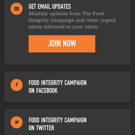
GET EMAIL UPDATES
Monthly updates from The Food
Integrity Campaign and other urgent
alerts delivered to your inbox.
JOIN NOW
FOOD INTEGRITY CAMPAIGN
ON FACEBOOK
FOOD INTEGRITY CAMPAIGN
ON TWITTER