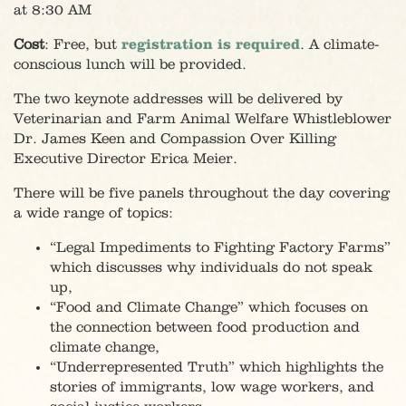
at 8:30 AM
Cost
: Free, but
registration is required
. A climate-
conscious lunch will be provided.
The two keynote addresses will be delivered by
Veterinarian and Farm Animal Welfare Whistleblower
Dr. James Keen and Compassion Over Killing
Executive Director Erica Meier.
There will be five panels throughout the day covering
a wide range of topics:
“Legal Impediments to Fighting Factory Farms”
which discusses why individuals do not speak
up,
“Food and Climate Change” which focuses on
the connection between food production and
climate change,
“Underrepresented Truth” which highlights the
stories of immigrants, low wage workers, and