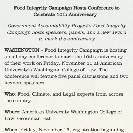
Food Integrity Campaign Hosts Conference to
Celebrate 10th Anniversary
Government Accountability Project’s Food Integrity
Campaign hosts speakers, panels, and a new award
to mark the anniversary
WASHINGTON
– Food Integrity Campaign is hosting
an all day conference to mark the 10th anniversary
of their work on Friday, November 15 at American
University’s Washington College of Law. The
conference will feature five panel discussions and two
keynote speakers.
Who
: Food, Climate, and Legal experts from across
the country
Where
: American University Washington College of
Law, Grossman Hall
When
: Friday, November 15, registration beginning