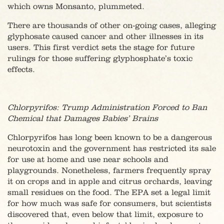
which owns Monsanto, plummeted.
There are thousands of other on-going cases, alleging
glyphosate caused cancer and other illnesses in its
users. This first verdict sets the stage for future
rulings for those suffering glyphosphate’s toxic
effects.
Chlorpyrifos: Trump Administration Forced to Ban
Chemical that Damages Babies’ Brains
Chlorpyrifos has long been known to be a dangerous
neurotoxin and the government has restricted its sale
for use at home and use near schools and
playgrounds. Nonetheless, farmers frequently spray
it on crops and in apple and citrus orchards, leaving
small residues on the food. The EPA set a legal limit
for how much was safe for consumers, but scientists
discovered that, even below that limit, exposure to