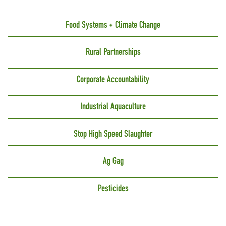
Food Systems + Climate Change
Rural Partnerships
Corporate Accountability
Industrial Aquaculture
Stop High Speed Slaughter
Ag Gag
Pesticides