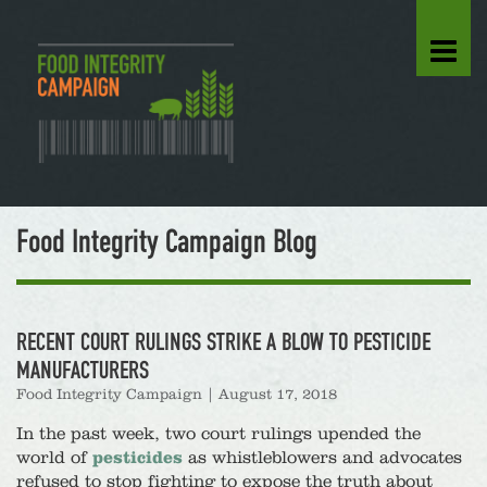
Food Integrity Campaign Blog
RECENT COURT RULINGS STRIKE A BLOW TO PESTICIDE
MANUFACTURERS
Food Integrity Campaign
|
August 17, 2018
In the past week, two court rulings upended the
world of
pesticides
as whistleblowers and advocates
refused to stop fighting to expose the truth about