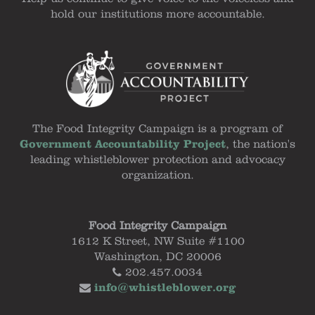
hold our institutions more accountable.
The Food Integrity Campaign is a program of
Government Accountability Project
, the nation's
leading whistleblower protection and advocacy
organization.
Food Integrity Campaign
1612 K Street, NW Suite #1100
Washington, DC 20006
202.457.0034
info@whistleblower.org