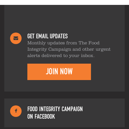
GET EMAIL UPDATES
Monthly updates from The Food
Integrity Campaign and other urgent
alerts delivered to your inbox.
JOIN NOW
FOOD INTEGRITY CAMPAIGN
ON FACEBOOK