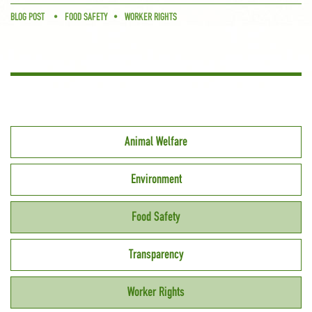
BLOG POST
FOOD SAFETY
WORKER RIGHTS
Animal Welfare
Environment
Food Safety
Transparency
Worker Rights