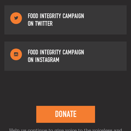
FOOD INTEGRITY CAMPAIGN
ON TWITTER
FOOD INTEGRITY CAMPAIGN
ON INSTAGRAM
DONATE
Help us continue to give voice to the voiceless and