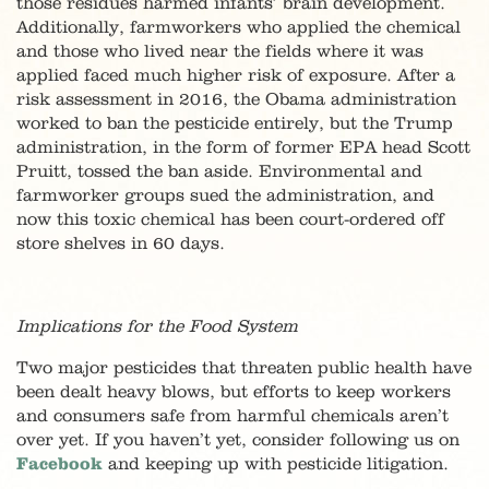
those residues harmed infants’ brain development.
Additionally, farmworkers who applied the chemical
and those who lived near the fields where it was
applied faced much higher risk of exposure. After a
risk assessment in 2016, the Obama administration
worked to ban the pesticide entirely, but the Trump
administration, in the form of former EPA head Scott
Pruitt, tossed the ban aside. Environmental and
farmworker groups sued the administration, and
now this toxic chemical has been court-ordered off
store shelves in 60 days.
Implications for the Food System
Two major pesticides that threaten public health have
been dealt heavy blows, but efforts to keep workers
and consumers safe from harmful chemicals aren’t
over yet. If you haven’t yet, consider following us on
Facebook
and keeping up with pesticide litigation.