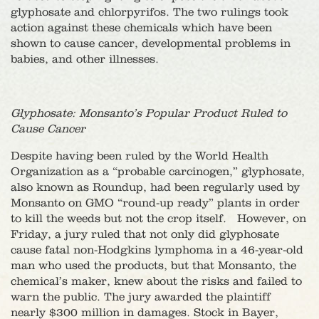
glyphosate and chlorpyrifos. The two rulings took
action against these chemicals which have been
shown to cause cancer, developmental problems in
babies, and other illnesses.
Glyphosate: Monsanto’s Popular Product Ruled to
Cause Cancer
Despite having been ruled by the World Health
Organization as a “probable carcinogen,” glyphosate,
also known as Roundup, had been regularly used by
Monsanto on GMO “round-up ready” plants in order
to kill the weeds but not the crop itself. However, on
Friday, a jury ruled that not only did glyphosate
cause fatal non-Hodgkins lymphoma in a 46-year-old
man who used the products, but that Monsanto, the
chemical’s maker, knew about the risks and failed to
warn the public. The jury awarded the plaintiff
nearly $300 million in damages. Stock in Bayer,