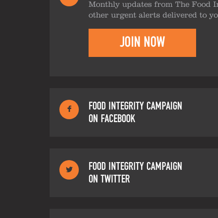
Monthly updates from The Food I
other urgent alerts delivered to y
JOIN NOW
FOOD INTEGRITY CAMPAIGN
ON FACEBOOK
FOOD INTEGRITY CAMPAIGN
ON TWITTER