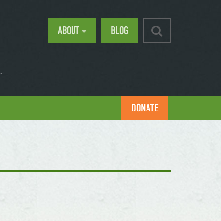
ABOUT
BLOG
.
DONATE