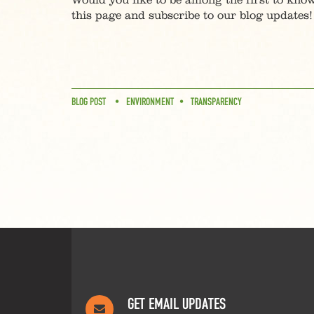
Would you like to be among the first to know
this page and subscribe to our blog updates!
BLOG POST
ENVIRONMENT
TRANSPARENCY
GET EMAIL UPDATES