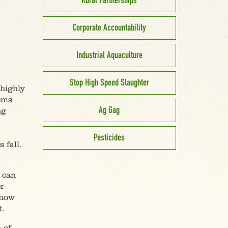
Rural Partnerships
Corporate Accountability
Industrial Aquaculture
Stop High Speed Slaughter
 highly
lems
Ag Gag
ng
Pesticides
 fall.
 can
r
know
t.