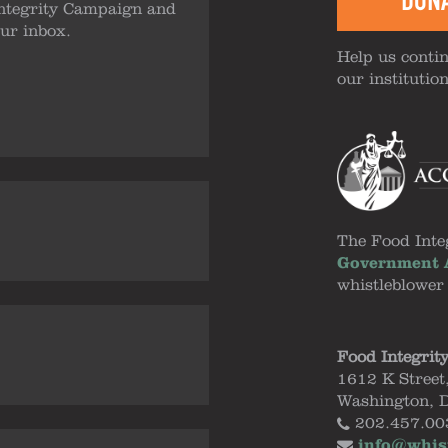
DON
ntegrity Campaign and
our inbox.
Help us contin
our institutio
The Food Inte
Government A
whistleblower
Food Integrit
1612 K Street
Washington, 
202.457.00
info@whis