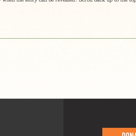
 when the story can be revealed? Scroll back up to the top