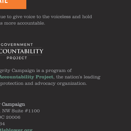
ATE
ue to give voice to the voiceless and hold
ns more accountable.
grity Campaign is a program of
ccountability Project
, the nation's leading
 protection and advocacy organization.
y Campaign
, NW Suite #1100
DC 20006
34
tleblower.org