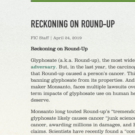
RECKONING ON ROUND-UP
FIC Staff
|
April 24, 2019
Reckoning on Round-Up
Glyphosate (a.k.a. Round-up), the most widel
adversary
. But, in the last year, the carci
that Round-up caused a person’s cancer. Thi
banning glyphosate from its properties. An
maker Monsanto, faces multiple lawsuits over
term impacts of glyphosate use on human hea
deserve.
Monsanto long touted Round-up’s “tremendous
glyphosate likely causes cancer “junk scienc
cancer, awarding millions in damages, and 
claims. Scientists have recently found a “c