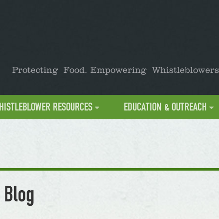
Protecting Food. Empowering Whistleblowers
HISTLEBLOWER RESOURCES
EDUCATION & OUTREACH
 Blog