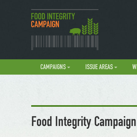
CAMPAIGNS
ISSUE AREAS
W
Food Integrity Campaign