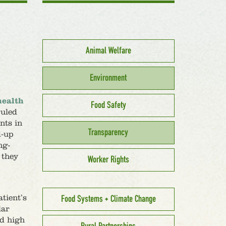
Animal Welfare
Environment
health
Food Safety
ruled
nts in
Transparency
d-up
ng-
 they
Worker Rights
tient’s
Food Systems + Climate Change
lar
nd high