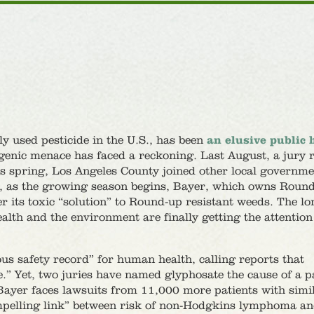
y used pesticide in the U.S., has been
an elusive public 
nogenic menace has faced a reckoning. Last August, a jury 
s spring, Los Angeles County joined other local governme
d, as the growing season begins, Bayer, which owns Roun
 its toxic “solution” to Round-up resistant weeds. The lo
lth and the environment are finally getting the attention
 safety record” for human health, calling reports that
e.” Yet, two juries have named glyphosate the cause of a pa
Bayer faces lawsuits from 11,000 more patients with simi
ompelling link” between risk of non-Hodgkins lymphoma a