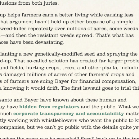
lusions from both juries.
p helps farmers earn a better living while causing less
hat argument hasn’t held up either because of a simple
weed-killer repeatedly over millions of acres, some weeds
al—and then the resistant weeds spread. That’s what has
ces have been devastating.
planting a new genetically-modified seed and spraying the
nd-up. That so-called solution has created far larger prob
nd fields, hurting crops, trees, and other plants, includi
as damaged millions of acres of other farmers’ crops and
 of farmers are suing Bayer for financial compensation,
owing it would drift. The first lawsuit goes to trial this
santo and Bayer have known about these human and
ay have
hidden from regulators
and the public. What we
w much
corporate transparency and accountability
matte
ently working with whistleblowers who want the public to 
ompanies, but we can’t go public with the details quite ye