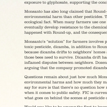
exposure to glyphosate, supporting the conc
Monsanto has also long claimed that Round-u
environmental harm than other pesticides. T
ecological fact. When many farmers use one 
eventually develop resistance to the chemic
happened with Round-up, and the consequen
Monsanto’s “solution” for farmers involves 
toxic pesticide, dicamba, in addition to Rou
because dicamba drifts to neighbors’ homes a
those bees need to survive. Dicamba drift h
inflamed disputes between neighbors. Dozens
arguing that the company promoted dicamba kn
Questions remain about just how much Mon
environmental harms and how much they m
say for sure is that there’s no question ho
when it comes to public safety. FIC is curr
what goes on behind the scenes at pesticide c