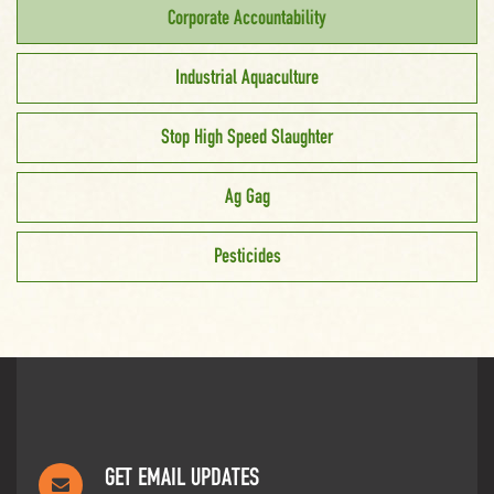
Corporate Accountability
Industrial Aquaculture
Stop High Speed Slaughter
Ag Gag
Pesticides
GET EMAIL UPDATES