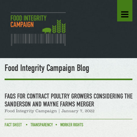
Food Integrity Campaign Blog
FAQS FOR CONTRACT POULTRY GROWERS CONSIDERING THE
SANDERSON AND WAYNE FARMS MERGER
Food Integrity Campaign
|
January 7, 2022
FACT SHEET
TRANSPARENCY
WORKER RIGHTS