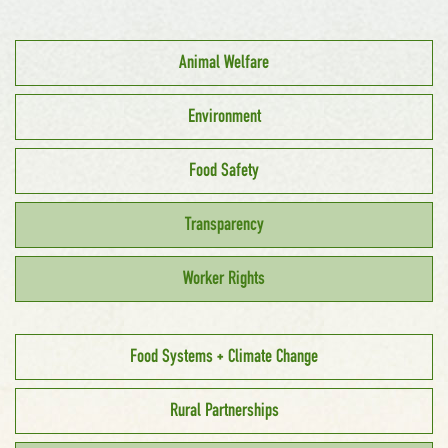
Animal Welfare
Environment
Food Safety
Transparency
Worker Rights
Food Systems + Climate Change
Rural Partnerships