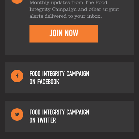
Monthly updates from The Food
Integrity Campaign and other urgent
alerts delivered to your inbox.
JOIN NOW
FOOD INTEGRITY CAMPAIGN
ON FACEBOOK
FOOD INTEGRITY CAMPAIGN
ON TWITTER