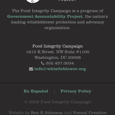
The Food Integrity Campaign is a program of
Government Accountability Project
, the nation's
leading whistleblower protection and advocacy
organization.
Food Integrity Campaign
1612 K Street, NW Suite #1100
Washington, DC 20006
202.457.0034
info@whistleblower.org
En Español
|
Privacy Policy
© 2026 Food Integrity Campaign
Website by
Ben S Johnson
and
Vernal Creative