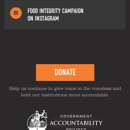
FOOD INTEGRITY CAMPAIGN
ON INSTAGRAM
DONATE
Help us continue to give voice to the voiceless and
hold our institutions more accountable.