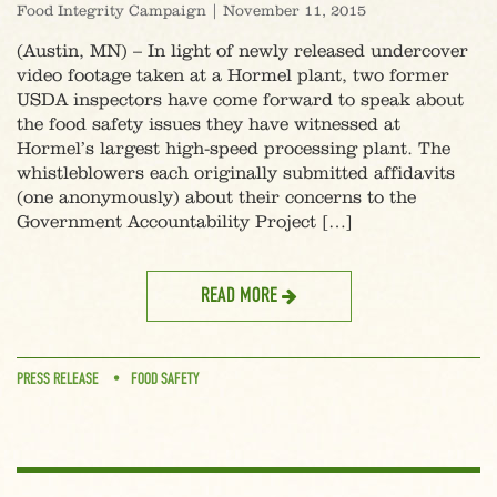
Food Integrity Campaign
|
November 11, 2015
(Austin, MN) – In light of newly released undercover
video footage taken at a Hormel plant, two former
USDA inspectors have come forward to speak about
the food safety issues they have witnessed at
Hormel’s largest high-speed processing plant. The
whistleblowers each originally submitted affidavits
(one anonymously) about their concerns to the
Government Accountability Project […]
READ MORE
PRESS RELEASE
FOOD SAFETY