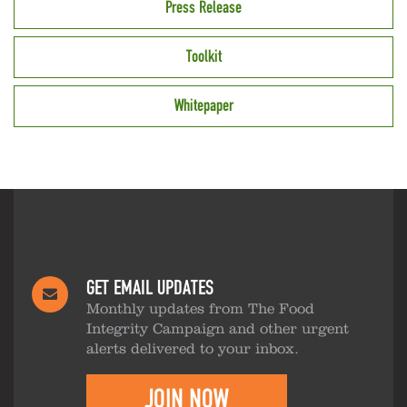
Press Release
Toolkit
Whitepaper
GET EMAIL UPDATES
Monthly updates from The Food
Integrity Campaign and other urgent
alerts delivered to your inbox.
JOIN NOW