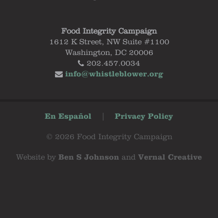
Food Integrity Campaign
1612 K Street, NW Suite #1100
Washington, DC 20006
202.457.0034
info@whistleblower.org
En Español
|
Privacy Policy
© 2026 Food Integrity Campaign
Website by
Ben S Johnson
and
Vernal Creative