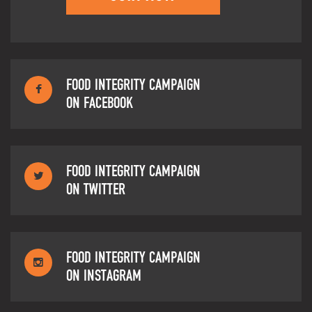
FOOD INTEGRITY CAMPAIGN
ON FACEBOOK
FOOD INTEGRITY CAMPAIGN
ON TWITTER
FOOD INTEGRITY CAMPAIGN
ON INSTAGRAM