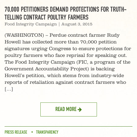
70,000 PETITIONERS DEMAND PROTECTIONS FOR TRUTH-
TELLING CONTRACT POULTRY FARMERS
Food Integrity Campaign
|
August 3, 2015
(WASHINGTON) – Perdue contract farmer Rudy
Howell has collected more than 70,000 petition
signatures urging Congress to ensure protections for
poultry farmers who face reprisal for speaking out.
The Food Integrity Campaign (FIC, a program of the
Government Accountability Project) is backing
Howell’s petition, which stems from industry-wide
reports of retaliation against contract farmers who
[…]
READ MORE
PRESS RELEASE
TRANSPARENCY