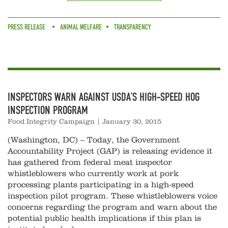
PRESS RELEASE
ANIMAL WELFARE
TRANSPARENCY
INSPECTORS WARN AGAINST USDA’S HIGH-SPEED HOG
INSPECTION PROGRAM
Food Integrity Campaign
|
January 30, 2015
(Washington, DC) – Today, the Government
Accountability Project (GAP) is releasing evidence it
has gathered from federal meat inspector
whistleblowers who currently work at pork
processing plants participating in a high-speed
inspection pilot program. These whistleblowers voice
concerns regarding the program and warn about the
potential public health implications if this plan is