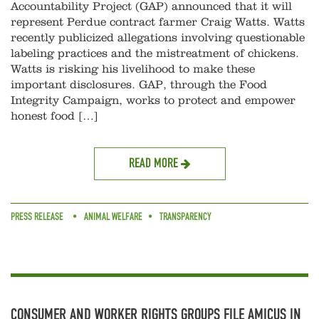
Accountability Project (GAP) announced that it will
represent Perdue contract farmer Craig Watts. Watts
recently publicized allegations involving questionable
labeling practices and the mistreatment of chickens.
Watts is risking his livelihood to make these
important disclosures. GAP, through the Food
Integrity Campaign, works to protect and empower
honest food […]
READ MORE
PRESS RELEASE
ANIMAL WELFARE
TRANSPARENCY
CONSUMER AND WORKER RIGHTS GROUPS FILE AMICUS IN