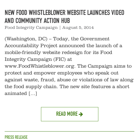
NEW FOOD WHISTLEBLOWER WEBSITE LAUNCHES VIDEO
AND COMMUNITY ACTION HUB
Food Integrity Campaign
|
August 5, 2014
(Washington, DC) – Today, the Government
Accountability Project announced the launch of a
mobile-friendly website redesign for its Food
Integrity Campaign (FIC) at
www.FoodWhistleblower.org. The Campaign aims to
protect and empower employees who speak out
against waste, fraud, abuse or violations of law along
the food supply chain. The new site features a short
animated […]
READ MORE
PRESS RELEASE