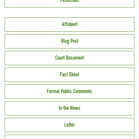
Pesticides
Affidavit
Blog Post
Court Document
Fact Sheet
Formal Public Comments
In the News
Letter