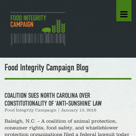
Food Integrity Campaign Blog
COALITION SUES NORTH CAROLINA OVER
CONSTITUTIONALITY OF ‘ANTI-SUNSHINE’ LAW
Food Integrity Campaign
|
January 13, 2016
Raleigh, N.C. – A coalition of animal protection,
consumer rights, food safety, and whistleblower
protection organizations filed a federal lawsuit today