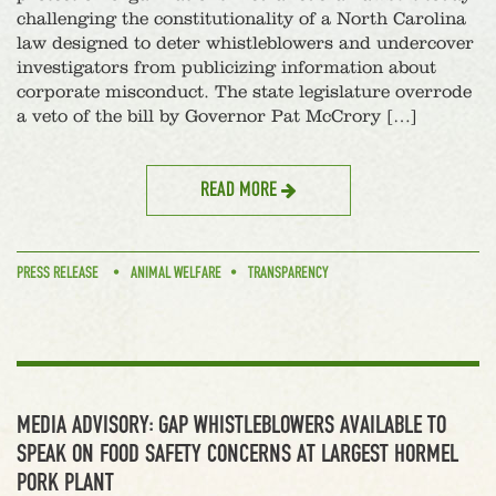
challenging the constitutionality of a North Carolina
law designed to deter whistleblowers and undercover
investigators from publicizing information about
corporate misconduct. The state legislature overrode
a veto of the bill by Governor Pat McCrory […]
READ MORE
PRESS RELEASE
ANIMAL WELFARE
TRANSPARENCY
MEDIA ADVISORY: GAP WHISTLEBLOWERS AVAILABLE TO
SPEAK ON FOOD SAFETY CONCERNS AT LARGEST HORMEL
PORK PLANT