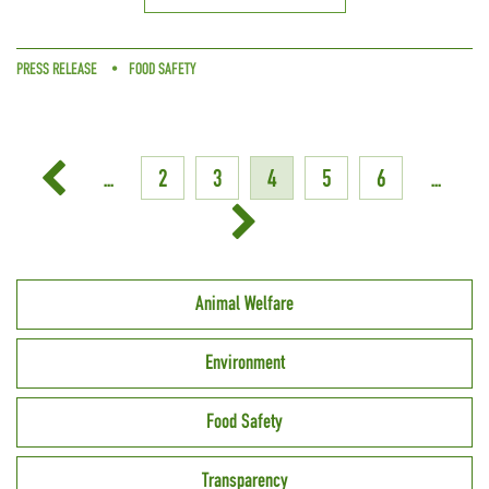
PRESS RELEASE
FOOD SAFETY
...
2
3
4
5
6
...
Animal Welfare
Environment
Food Safety
Transparency