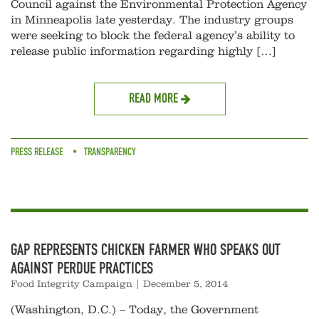
Council against the Environmental Protection Agency
in Minneapolis late yesterday. The industry groups
were seeking to block the federal agency’s ability to
release public information regarding highly […]
READ MORE
PRESS RELEASE
TRANSPARENCY
GAP REPRESENTS CHICKEN FARMER WHO SPEAKS OUT
AGAINST PERDUE PRACTICES
Food Integrity Campaign
|
December 5, 2014
(Washington, D.C.) – Today, the Government