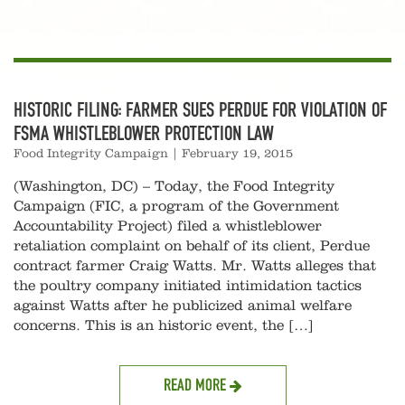
HISTORIC FILING: FARMER SUES PERDUE FOR VIOLATION OF
FSMA WHISTLEBLOWER PROTECTION LAW
Food Integrity Campaign
|
February 19, 2015
(Washington, DC) – Today, the Food Integrity
Campaign (FIC, a program of the Government
Accountability Project) filed a whistleblower
retaliation complaint on behalf of its client, Perdue
contract farmer Craig Watts. Mr. Watts alleges that
the poultry company initiated intimidation tactics
against Watts after he publicized animal welfare
concerns. This is an historic event, the […]
READ MORE