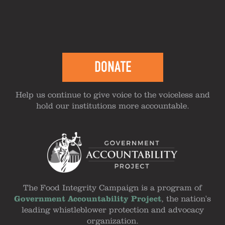
DONATE
Help us continue to give voice to the voiceless and
hold our institutions more accountable.
The Food Integrity Campaign is a program of
Government Accountability Project
, the nation's
leading whistleblower protection and advocacy
organization.