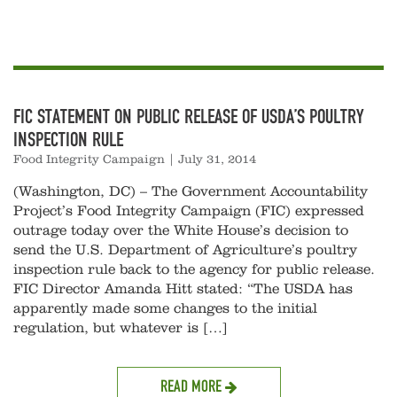
FIC STATEMENT ON PUBLIC RELEASE OF USDA’S POULTRY
INSPECTION RULE
Food Integrity Campaign
|
July 31, 2014
(Washington, DC) – The Government Accountability
Project’s Food Integrity Campaign (FIC) expressed
outrage today over the White House’s decision to
send the U.S. Department of Agriculture’s poultry
inspection rule back to the agency for public release.
FIC Director Amanda Hitt stated: “The USDA has
apparently made some changes to the initial
regulation, but whatever is […]
READ MORE