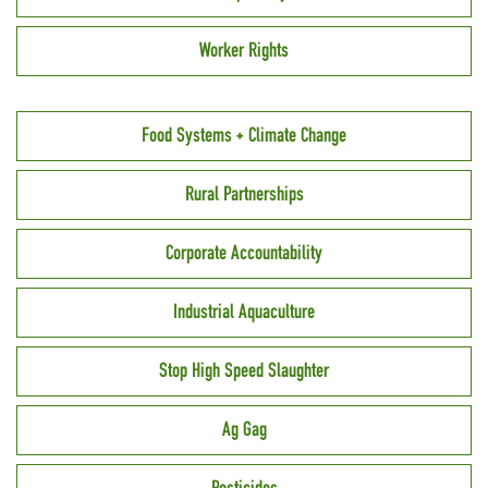
Worker Rights
Food Systems + Climate Change
Rural Partnerships
Corporate Accountability
Industrial Aquaculture
Stop High Speed Slaughter
Ag Gag