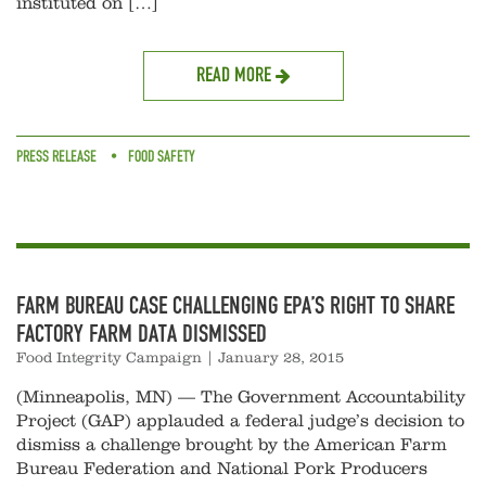
instituted on […]
READ MORE
PRESS RELEASE
FOOD SAFETY
FARM BUREAU CASE CHALLENGING EPA’S RIGHT TO SHARE
FACTORY FARM DATA DISMISSED
Food Integrity Campaign
|
January 28, 2015
(Minneapolis, MN) — The Government Accountability
Project (GAP) applauded a federal judge’s decision to
dismiss a challenge brought by the American Farm
Bureau Federation and National Pork Producers