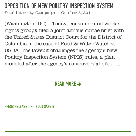
OPPOSITION OF NEW POULTRY INSPECTION SYSTEM
Food Integrity Campaign
|
October 3, 2014
(Washington, DC) – Today, consumer and worker
rights groups filed a joint amicus curiae brief with
the United States District Court for the District of
Columbia in the case of Food & Water Watch v.
USDA. The lawsuit challenges the agency’s New
Poultry Inspection System (NPIS) rules, a plan
modeled after the agency’s controversial pilot […]
READ MORE
PRESS RELEASE
FOOD SAFETY