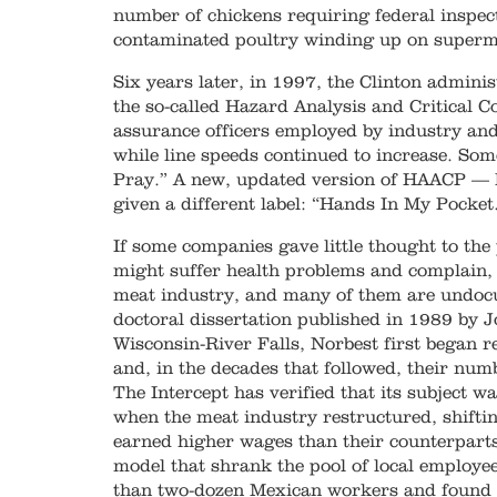
number of chickens requiring federal inspec
contaminated poultry winding up on superm
Six years later, in 1997, the Clinton adminis
the so-called Hazard Analysis and Critical C
assurance officers employed by industry and
while line speeds continued to increase. Som
Pray.” A new, updated version of HAACP —
given a different label: “Hands In My Pocket
If some companies gave little thought to the
might suffer health problems and complain, 
meat industry, and many of them are undocu
doctoral dissertation published in 1989 by J
Wisconsin-River Falls, Norbest first began r
and, in the decades that followed, their nu
The Intercept has verified that its subject w
when the meat industry restructured, shifti
earned higher wages than their counterparts
model that shrank the pool of local employee
than two-dozen Mexican workers and found t