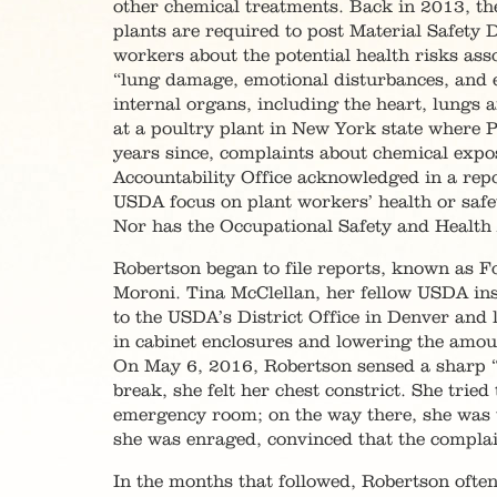
other chemical treatments. Back in 2013, 
plants are required to post Material Safety
workers about the potential health risks asso
“lung damage, emotional disturbances, and e
internal organs, including the heart, lungs a
at a poultry plant in New York state where P
years since, complaints about chemical expo
Accountability Office acknowledged in a rep
USDA focus on plant workers’ health or safe
Nor has the Occupational Safety and Health 
Robertson began to file reports, known as F
Moroni. Tina McClellan, her fellow USDA in
to the USDA’s District Office in Denver and
in cabinet enclosures and lowering the amou
On May 6, 2016, Robertson sensed a sharp “s
break, she felt her chest constrict. She trie
emergency room; on the way there, she was t
she was enraged, convinced that the complai
In the months that followed, Robertson often