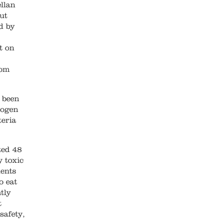
llan
ut
d by
t on
rom
 been
hogen
teria
ted 48
y toxic
ments
o eat
tly
t
safety,