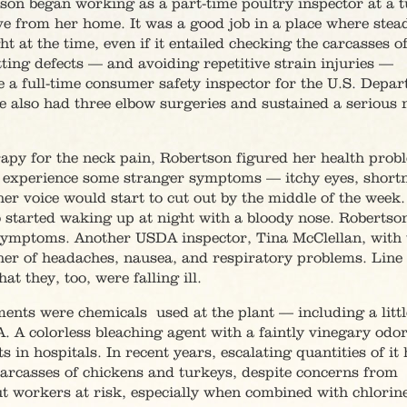
tson began working as a part-time poultry inspector at a 
ve from her home. It was a good job in a place where stea
at the time, even if it entailed checking the carcasses o
ting defects — and avoiding repetitive strain injuries —
a full-time consumer safety inspector for the U.S. Depa
she also had three elbow surgeries and sustained a serious 
rapy for the neck pain, Robertson figured her health prob
o experience some stranger symptoms — itchy eyes, shortn
her voice would start to cut out by the middle of the week
o started waking up at night with a bloody nose. Robertso
 symptoms. Another USDA inspector, Tina McClellan, wit
her of headaches, nausea, and respiratory problems. Line
t they, too, were falling ill.
ments were chemicals used at the plant — including a littl
. A colorless bleaching agent with a faintly vinegary odo
 in hospitals. In recent years, escalating quantities of it
carcasses of chickens and turkeys, despite concerns from
t workers at risk, especially when combined with chlorin