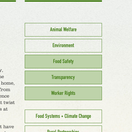
Animal Welfare
Environment
Food Safety
y,
he
Transparency
r home,
 from
Worker Rights
fence
t twist
s at
Food Systems + Climate Change
at have