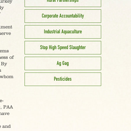
Rural Partnerships
turkey
dy
f
Corporate Accountability
rtment
Industrial Aquaculture
nerve
Stop High Speed Slaughter
lems
ess of
Ag Gag
. By
n
h whom
Pesticides
e-
r, PAA
 have
e and