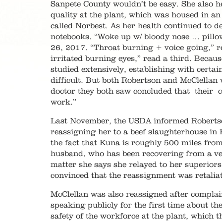
Sanpete County wouldn’t be easy. She also h
quality at the plant, which was housed in a
called Norbest. As her health continued to 
notebooks. “Woke up w/ bloody nose … pillo
26, 2017. “Throat burning + voice going,” r
irritated burning eyes,” read a third. Becau
studied extensively, establishing with certa
difficult. But both Robertson and McClellan
doctor they both saw concluded that their co
work.”
Last November, the USDA informed Robertson 
reassigning her to a beef slaughterhouse in
the fact that Kuna is roughly 500 miles fro
husband, who has been recovering from a veh
matter she says she relayed to her superior
convinced that the reassignment was retaliat
McClellan was also reassigned after compla
speaking publicly for the first time about th
safety of the workforce at the plant, which 