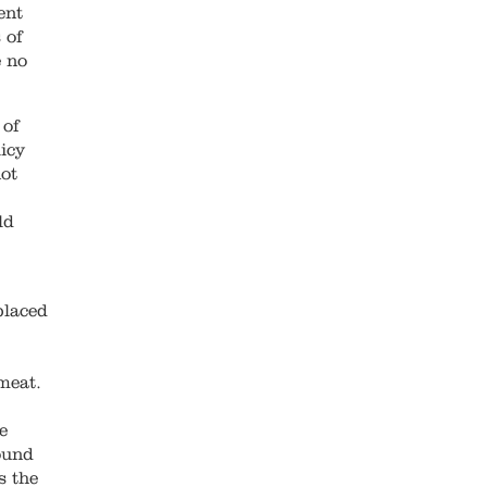
ent
 of
e no
 of
icy
ot
ld
placed
meat.
e
ound
s the