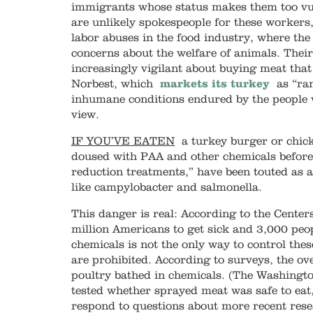
immigrants whose status makes them too vul
are unlikely spokespeople for these workers,
labor abuses in the food industry, where th
concerns about the welfare of animals. Thei
increasingly vigilant about buying meat tha
Norbest, which
markets its turkey
as “ran
inhumane conditions endured by the people
view.
IF YOU’VE EATEN
a turkey burger or chick
doused with PAA and other chemicals before
reduction treatments,” have been touted as 
like campylobacter and salmonella.
This danger is real: According to the Center
million Americans to get sick and 3,000 peop
chemicals is not the only way to control th
are prohibited. According to surveys, the 
poultry bathed in chemicals. (The Washingt
tested whether sprayed meat was safe to eat
respond to questions about more recent rese