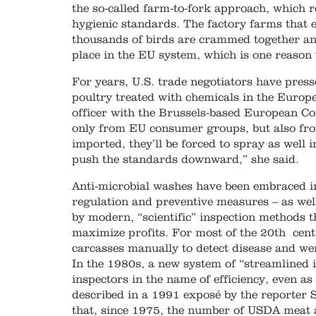
the so-called farm-to-fork approach, which r
hygienic standards. The factory farms that 
thousands of birds are crammed together an
place in the EU system, which is one reason
For years, U.S. trade negotiators have pressed
poultry treated with chemicals in the Europe
officer with the Brussels-based European Co
only from EU consumer groups, but also fro
imported, they’ll be forced to spray as well 
push the standards downward,” she said.
Anti-microbial washes have been embraced in
regulation and preventive measures – as wel
by modern, “scientific” inspection methods t
maximize profits. For most of the 20th cen
carcasses manually to detect disease and we
In the 1980s, a new system of “streamlined 
inspectors in the name of efficiency, even a
described in a 1991 exposé by the reporter S
that, since 1975, the number of USDA meat a