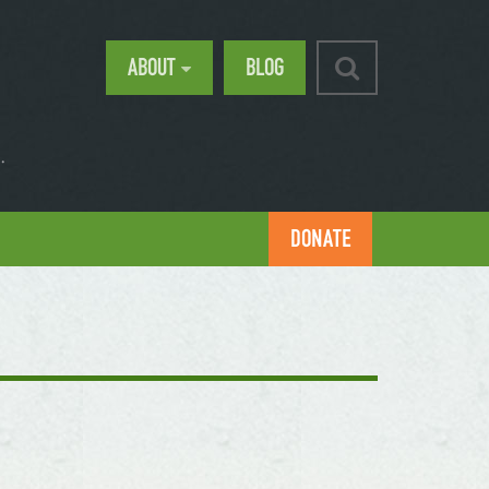
ABOUT
BLOG
.
DONATE