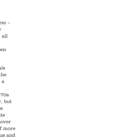
lem –
y
 all
een
als
the
 a
970s
, but
es
nts
nover
of more
ous and