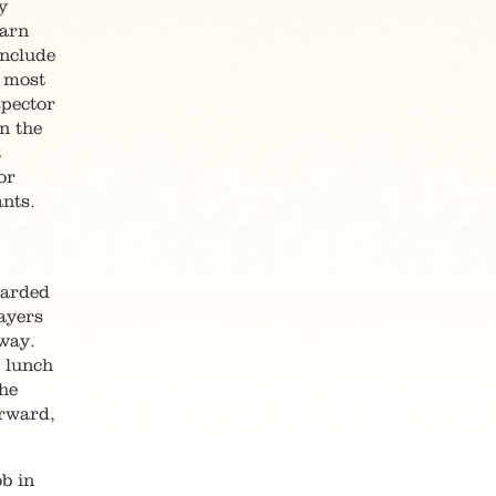
y
warn
include
] most
spector
n the
t
or
nts.
warded
ayers
way.
r lunch
the
erward,
b in