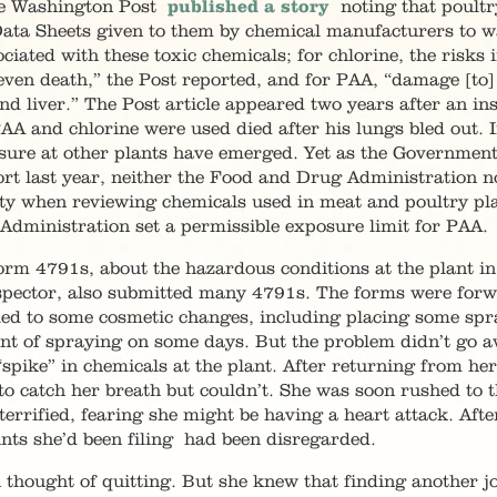
the Washington Post
published a story
noting that poultr
 Data Sheets given to them by chemical manufacturers to 
ciated with these toxic chemicals; for chlorine, the risks 
ven death,” the Post reported, and for PAA, “damage [to
nd liver.” The Post article appeared two years after an in
AA and chlorine were used died after his lungs bled out. I
sure at other plants have emerged. Yet as the Governmen
ort last year, neither the Food and Drug Administration n
ty when reviewing chemicals used in meat and poultry pla
Administration set a permissible exposure limit for PAA.
orm 4791s, about the hazardous conditions at the plant in
spector, also submitted many 4791s. The forms were for
 led to some cosmetic changes, including placing some spr
nt of spraying on some days. But the problem didn’t go a
pike” in chemicals at the plant. After returning from he
d to catch her breath but couldn’t. She was soon rushed to 
errified, fearing she might be having a heart attack. Aft
nts she’d been filing had been disregarded.
 thought of quitting. But she knew that finding another jo