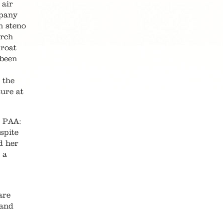
 air
mpany
n steno
arch
hroat
 been
 the
ure at
o PAA:
spite
d her
 a
are
 and