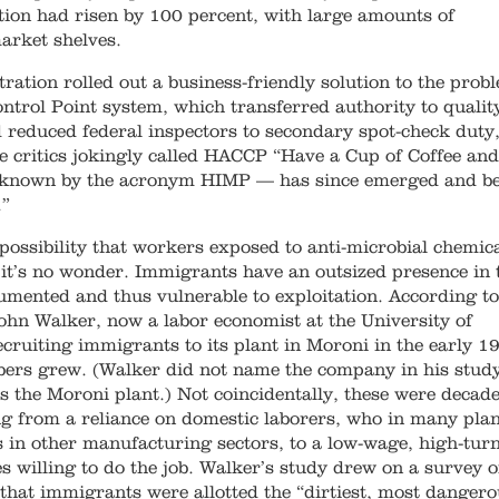
tion had risen by 100 percent, with large amounts of
arket shelves.
tration rolled out a business-friendly solution to the prob
ontrol Point system, which transferred authority to qualit
 reduced federal inspectors to secondary spot-check duty,
e critics jokingly called HACCP “Have a Cup of Coffee and
 known by the acronym HIMP — has since emerged and b
.”
 possibility that workers exposed to anti-microbial chemic
it’s no wonder. Immigrants have an outsized presence in 
mented and thus vulnerable to exploitation. According to
ohn Walker, now a labor economist at the University of
ecruiting immigrants to its plant in Moroni in the early 1
mbers grew. (Walker did not name the company in his study
as the Moroni plant.) Not coincidentally, these were decad
ng from a reliance on domestic laborers, who in many pla
 in other manufacturing sectors, to a low-wage, high-tur
s willing to do the job. Walker’s study drew on a survey 
hat immigrants were allotted the “dirtiest, most danger