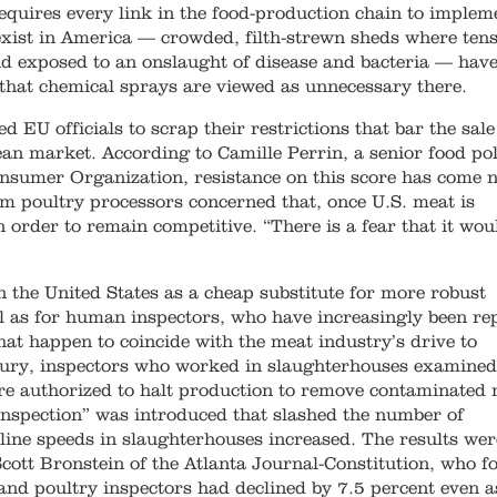
equires every link in the food-production chain to implem
exist in America — crowded, filth-strewn sheds where tens
d exposed to an onslaught of disease and bacteria — hav
 that chemical sprays are viewed as unnecessary there.
 EU officials to scrap their restrictions that bar the sale
an market. According to Camille Perrin, a senior food pol
nsumer Organization, resistance on this score has come n
m poultry processors concerned that, once U.S. meat is
in order to remain competitive. “There is a fear that it wou
 the United States as a cheap substitute for more robust
l as for human inspectors, who have increasingly been re
hat happen to coincide with the meat industry’s drive to
tury, inspectors who worked in slaughterhouses examined
re authorized to halt production to remove contaminated 
inspection” was introduced that slashed the number of
s line speeds in slaughterhouses increased. The results wer
cott Bronstein of the Atlanta Journal-Constitution, who f
nd poultry inspectors had declined by 7.5 percent even a