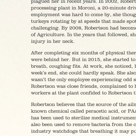
plagued her in recent years. In 2002, Rober
processing plant in Moroni, a 20-minute dri
employment was hard to come by, she thought 
turkeys rotating by at speeds that made spot
challenging. By 2008, Robertson had become 
of Agriculture. In the years that followed, 
injury in her neck.
After completing six months of physical the
were behind her. But in 2015, she started t
breath, coughing fits. At work, she noticed, 
week’s end, she could hardly speak. She als
wasn’t the only employee experiencing odd
Robertson was close friends, complained to 
workers at the plant confided to Robertson tha
Robertson believes that the source of the ail
known chemical called peracetic acid, or PAA
has been used to sterilize medical instruments
also been used to remove bacteria from the 
industry watchdogs that breathing it may pu