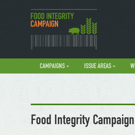
CAMPAIGNS
ISSUE AREAS
W
Food Integrity Campaign