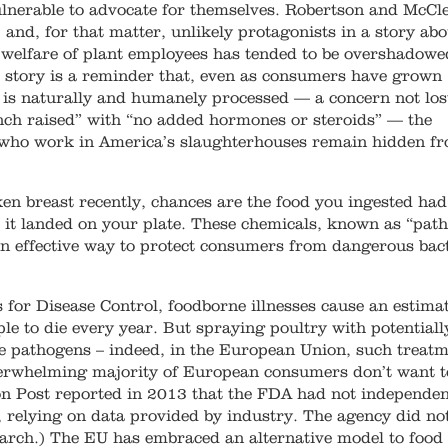
nerable to advocate for themselves. Robertson and McCle
 and, for that matter, unlikely protagonists in a story abo
e welfare of plant employees has tended to be overshadowe
r story is a reminder that, even as consumers have grown
t is naturally and humanely processed — a concern not los
ch raised” with “no added hormones or steroids” — the
 who work in America’s slaughterhouses remain hidden f
en breast recently, chances are the food you ingested had
 it landed on your plate. These chemicals, known as “pat
an effective way to protect consumers from dangerous bac
s for Disease Control, foodborne illnesses cause an estima
le to die every year. But spraying poultry with potentiall
ese pathogens – indeed, in the European Union, such treat
overwhelming majority of European consumers don’t want t
on Post reported in 2013 that the FDA had not independen
, relying on data provided by industry. The agency did no
arch.) The EU has embraced an alternative model to food 