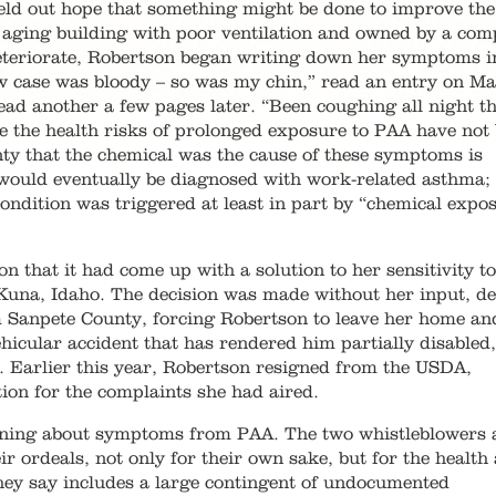
eld out hope that something might be done to improve the
n aging building with poor ventilation and owned by a co
deteriorate, Robertson began writing down her symptoms i
w case was bloody – so was my chin,” read an entry on M
ead another a few pages later. “Been coughing all night t
se the health risks of prolonged exposure to PAA have not
inty that the chemical was the cause of these symptoms is
 would eventually be diagnosed with work-related asthma;
ndition was triggered at least in part by “chemical expos
that it had come up with a solution to her sensitivity t
 Kuna, Idaho. The decision was made without her input, de
m Sanpete County, forcing Robertson to leave her home an
icular accident that has rendered him partially disabled,
s. Earlier this year, Robertson resigned from the USDA,
ion for the complaints she had aired.
ining about symptoms from PAA. The two whistleblowers 
eir ordeals, not only for their own sake, but for the health
they say includes a large contingent of undocumented