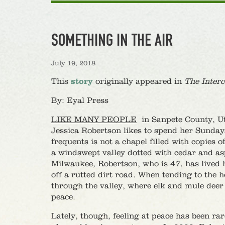
SOMETHING IN THE AIR
July 19, 2018
This
story
originally appeared in
The Interc
By: Eyal Press
LIKE MANY PEOPLE
in Sanpete County, Uta
Jessica Robertson likes to spend her Sunday
frequents is not a chapel filled with copie
a windswept valley dotted with cedar and as
Milwaukee, Robertson, who is 47, has lived he
off a rutted dirt road. When tending to the h
through the valley, where elk and mule deer
peace.
Lately, though, feeling at peace has been ra