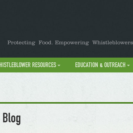
Protecting Food. Empowering Whistleblowers
HISTLEBLOWER RESOURCES
EDUCATION & OUTREACH
 Blog