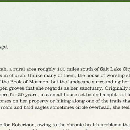
ept
.
h, a rural area roughly 100 miles south of Salt Lake Cit
s in church. Unlike many of them, the house of worship s
s of the Book of Mormon, but the landscape surrounding he
pen groves that she regards as her sanctuary. Originally
re for 20 years, in a small house set behind a split-rail 
orses on her property or hiking along one of the trails tha
 roam and bald eagles sometimes circle overhead, she feel
re for Robertson, owing to the chronic health problems th