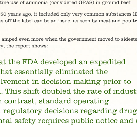
tine use of ammonia (considered GRAS) in ground beef.
0 years ago, it included only very common substances lik
s off the label can be an issue, as seen by meat and poult
as amped even more when the government moved to sidest
y, the report shows:
hat the FDA developed an expedited
hat essentially eliminated the
olvement in decision making prior to
 This shift doubled the rate of indus
n contrast, standard operating
l regulatory decisions regarding drug
al safety requires public notice and 