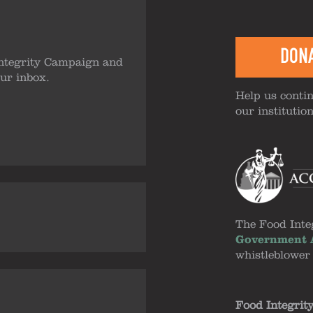
DON
ntegrity Campaign and
our inbox.
Help us contin
our institutio
The Food Inte
Government A
whistleblower
Food Integrit