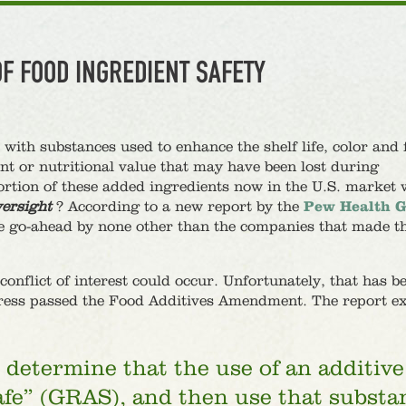
OF FOOD INGREDIENT SAFETY
ith substances used to enhance the shelf life, color and 
ent or nutritional value that may have been lost during
ortion of these added ingredients now in the U.S. market 
ersight
? According to a new report by the
Pew Health 
he go-ahead by none other than the companies that made 
nflict of interest could occur. Unfortunately, that has b
ress passed the Food Additives Amendment. The report ex
determine that the use of an additive
afe” (GRAS), and then use that substa