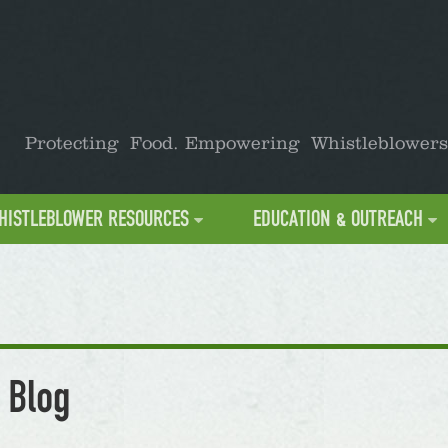
Protecting Food. Empowering Whistleblowers
HISTLEBLOWER RESOURCES
EDUCATION & OUTREACH
 Blog