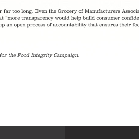
or far too long. Even the Grocery of Manufacturers Associa
hat “more transparency would help build consumer confide
up an open process of accountability that ensures their fo
or the Food Integrity Campaign.