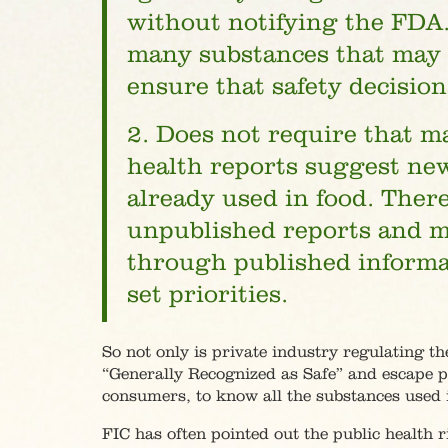
without notifying the FDA.
many substances that may b
ensure that safety decisio
2. Does not require that 
health reports suggest new
already used in food. There
unpublished reports and m
through published informat
set priorities.
So not only is private industry regulating th
“Generally Recognized as Safe” and escape pa
consumers, to know all the substances used 
FIC has often pointed out the public health 