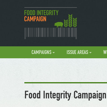
CAMPAIGNS
ISSUE AREAS
W
Food Integrity Campaign