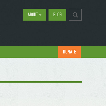
ABOUT
BLOG
.
DONATE