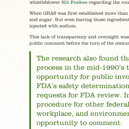
whistleblower
Kit Foshee
regarding the rou
When GRAS was first established more than 5
and sugar. But even leaving those ingredient
injected with sodium.
This lack of transparency and oversight w
public comment before the turn of the centur
The research also found t
process in the mid-1990’s t
opportunity for public inv
FDA’s safety determination.
requests for FDA review. I
procedure for other federa
workplace, and environment
opportunity to comment.