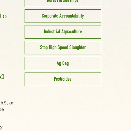
Rural Partnerships
to
Corporate Accountability
Industrial Aquaculture
Stop High Speed Slaughter
Ag Gag
nd
Pesticides
RAS, or
ne
by