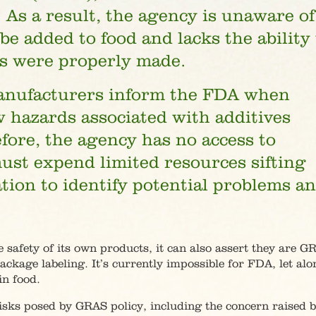
 As a result, the agency is unaware of
e added to food and lacks the ability 
ns were properly made.
manufacturers inform the FDA when
 hazards associated with additives
fore, the agency has no access to
ust expend limited resources sifting
ion to identify potential problems a
e safety of its own products, it can also assert they are G
ckage labeling. It’s currently impossible for FDA, let alo
in food.
risks posed by GRAS policy, including the concern raised 