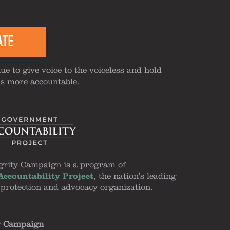
ATE
ue to give voice to the voiceless and hold
ns more accountable.
grity Campaign is a program of
ccountability Project
, the nation's leading
 protection and advocacy organization.
y Campaign