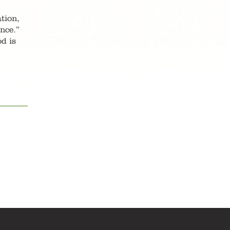
tion,
nce.”
od is