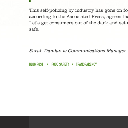
This self-policing by industry has gone on f
according to the Associated Press, agrees t
Let’s get consumers out of the dark and set 
safe.
Sarah Damian is Communications Manager f
BLOG POST
FOOD SAFETY
TRANSPARENCY