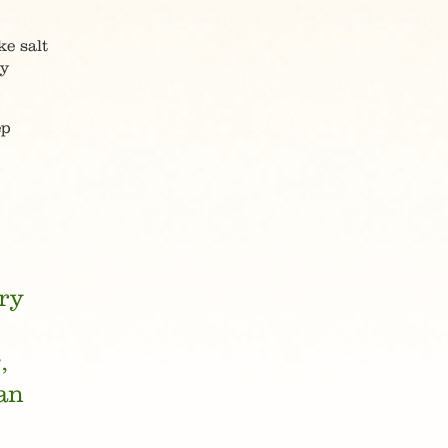
e salt
ry
ep
try
,
an