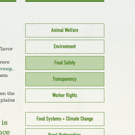
Animal Welfare
Environment
flavor
were
Food Safety
Group
,
them
Transparency
een the
Worker Rights
plains
Food Systems + Climate Change
 is
nce