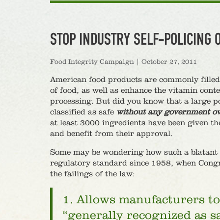
STOP INDUSTRY SELF-POLICING 
Food Integrity Campaign
|
October 27, 2011
American food products are commonly filled w
of food, as well as enhance the vitamin cont
processing. But did you know that a large p
classified as safe
without any government ov
at least 3000 ingredients have been given t
and benefit from their approval.
Some may be wondering how such a blatant co
regulatory standard since 1958, when Cong
the failings of the law:
1. Allows manufacturers to 
“generally recognized as s