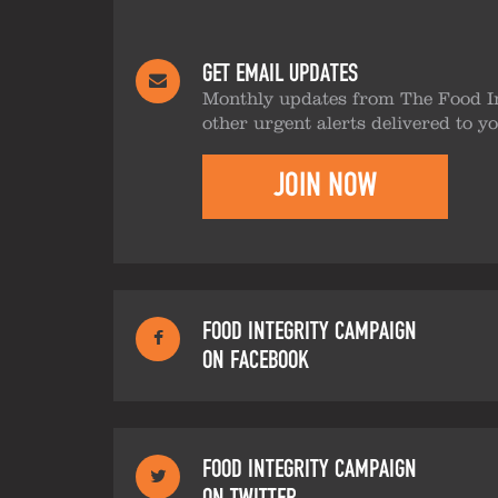
GET EMAIL UPDATES
Monthly updates from The Food I
other urgent alerts delivered to y
JOIN NOW
FOOD INTEGRITY CAMPAIGN
ON FACEBOOK
FOOD INTEGRITY CAMPAIGN
ON TWITTER