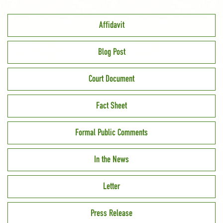
Affidavit
Blog Post
Court Document
Fact Sheet
Formal Public Comments
In the News
Letter
Press Release