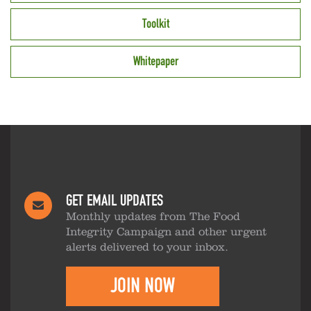
Toolkit
Whitepaper
GET EMAIL UPDATES
Monthly updates from The Food
Integrity Campaign and other urgent
alerts delivered to your inbox.
JOIN NOW