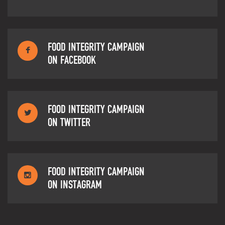
FOOD INTEGRITY CAMPAIGN
ON FACEBOOK
FOOD INTEGRITY CAMPAIGN
ON TWITTER
FOOD INTEGRITY CAMPAIGN
ON INSTAGRAM