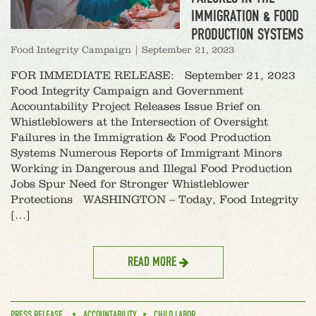
IMMIGRATION & FOOD
PRODUCTION SYSTEMS
Food Integrity Campaign
|
September 21, 2023
FOR IMMEDIATE RELEASE: September 21, 2023
Food Integrity Campaign and Government
Accountability Project Releases Issue Brief on
Whistleblowers at the Intersection of Oversight
Failures in the Immigration & Food Production
Systems Numerous Reports of Immigrant Minors
Working in Dangerous and Illegal Food Production
Jobs Spur Need for Stronger Whistleblower
Protections WASHINGTON – Today, Food Integrity
[…]
READ MORE
PRESS RELEASE
ACCOUNTABILITY
CHILD LABOR