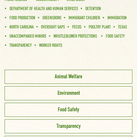
DEPARTMENT OF HEALTH AND HUMAN SERVICES
DETENTION
FOOD PRODUCTION
GREENSBORO
IMMIGRANT CHILDREN
IMMIGRATION
NORTH CAROLINA
OVERSIGHT GAPS
PECOS
POULTRY PLANT
TEXAS
UNACCOMPANIED MINORS
WHISTLEBLOWER PROTECTIONS
FOOD SAFETY
TRANSPARENCY
WORKER RIGHTS
Animal Welfare
Environment
Food Safety
Transparency