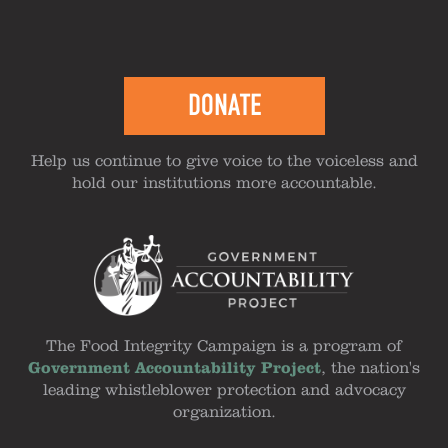
DONATE
Help us continue to give voice to the voiceless and
hold our institutions more accountable.
The Food Integrity Campaign is a program of
Government Accountability Project
, the nation's
leading whistleblower protection and advocacy
organization.