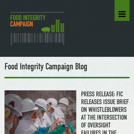
Food Integrity Campaign Blog
PRESS RELEASE: FIC
RELEASES ISSUE BRIEF
ON WHISTLEBLOWERS
AT THE INTERSECTION
OF OVERSIGHT
FAILURES IN THE