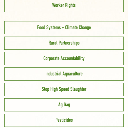
Worker Rights
Food Systems + Climate Change
Rural Partnerships
Corporate Accountability
Industrial Aquaculture
Stop High Speed Slaughter
Ag Gag
Pesticides