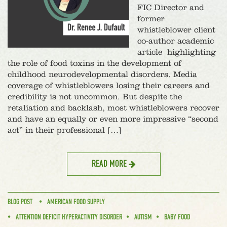
FIC Director and
former
whistleblower client
co-author academic
article highlighting
the role of food toxins in the development of
childhood neurodevelopmental disorders. Media
coverage of whistleblowers losing their careers and
credibility is not uncommon. But despite the
retaliation and backlash, most whistleblowers recover
and have an equally or even more impressive “second
act” in their professional […]
READ MORE
BLOG POST
AMERICAN FOOD SUPPLY
ATTENTION DEFICIT HYPERACTIVITY DISORDER
AUTISM
BABY FOOD