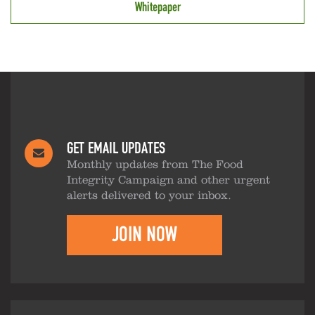
Whitepaper
GET EMAIL UPDATES
Monthly updates from The Food
Integrity Campaign and other urgent
alerts delivered to your inbox.
JOIN NOW