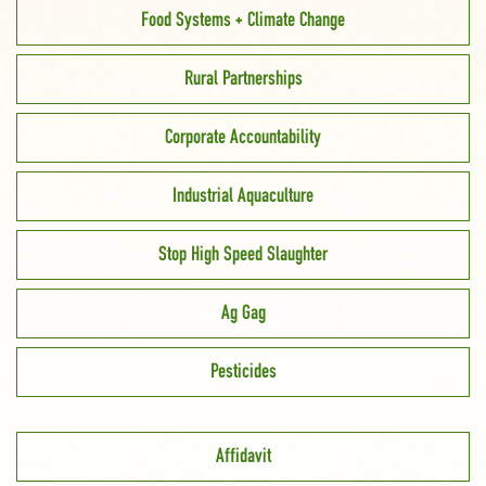
Food Systems + Climate Change
Rural Partnerships
Corporate Accountability
Industrial Aquaculture
Stop High Speed Slaughter
Ag Gag
Pesticides
Affidavit