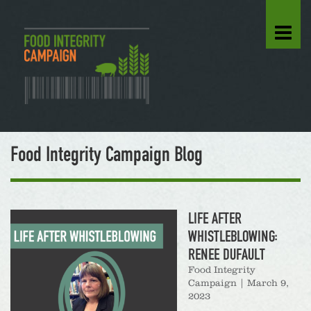
Food Integrity Campaign Blog
LIFE AFTER
WHISTLEBLOWING:
RENEE DUFAULT
Food Integrity
Campaign
|
March 9,
2023