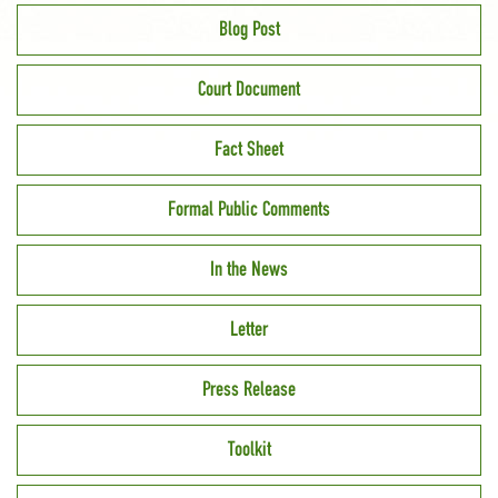
Blog Post
Court Document
Fact Sheet
Formal Public Comments
In the News
Letter
Press Release
Toolkit