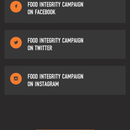
FOOD INTEGRITY CAMPAIGN
ON FACEBOOK
FOOD INTEGRITY CAMPAIGN
ON TWITTER
FOOD INTEGRITY CAMPAIGN
ON INSTAGRAM