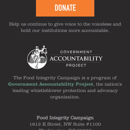
DONATE
Help us continue to give voice to the voiceless and
hold our institutions more accountable.
The Food Integrity Campaign is a program of
Government Accountability Project
, the nation's
leading whistleblower protection and advocacy
organization.
Food Integrity Campaign
1612 K Street, NW Suite #1100