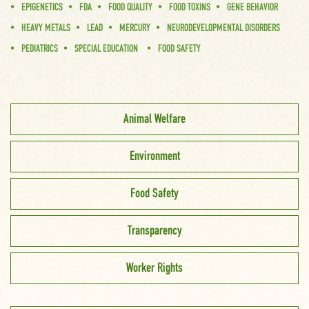
EPIGENETICS
FDA
FOOD QUALITY
FOOD TOXINS
GENE BEHAVIOR
HEAVY METALS
LEAD
MERCURY
NEURODEVELOPMENTAL DISORDERS
PEDIATRICS
SPECIAL EDUCATION
FOOD SAFETY
Animal Welfare
Environment
Food Safety
Transparency
Worker Rights