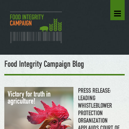
Food Integrity Campaign Blog
PRESS RELEASE:
LEADING
WHISTLEBLOWER
PROTECTION
ORGANIZATION
APPLAUDS COURT OF