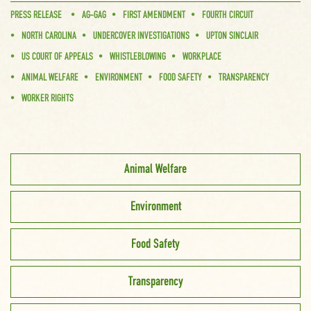
PRESS RELEASE
AG-GAG
FIRST AMENDMENT
FOURTH CIRCUIT
NORTH CAROLINA
UNDERCOVER INVESTIGATIONS
UPTON SINCLAIR
US COURT OF APPEALS
WHISTLEBLOWING
WORKPLACE
ANIMAL WELFARE
ENVIRONMENT
FOOD SAFETY
TRANSPARENCY
WORKER RIGHTS
Animal Welfare
Environment
Food Safety
Transparency