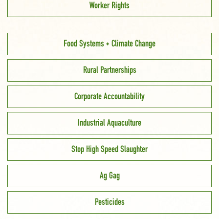
Worker Rights
Food Systems + Climate Change
Rural Partnerships
Corporate Accountability
Industrial Aquaculture
Stop High Speed Slaughter
Ag Gag
Pesticides