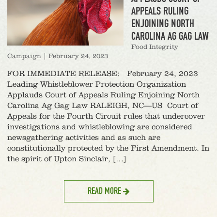
APPEALS RULING
ENJOINING NORTH
CAROLINA AG GAG LAW
Food Integrity
Campaign
|
February 24, 2023
FOR IMMEDIATE RELEASE: February 24, 2023
Leading Whistleblower Protection Organization
Applauds Court of Appeals Ruling Enjoining North
Carolina Ag Gag Law RALEIGH, NC—US Court of
Appeals for the Fourth Circuit rules that undercover
investigations and whistleblowing are considered
newsgathering activities and as such are
constitutionally protected by the First Amendment. In
the spirit of Upton Sinclair, […]
READ MORE