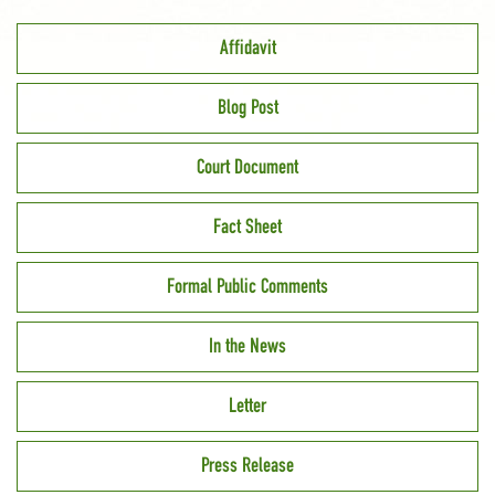
Affidavit
Blog Post
Court Document
Fact Sheet
Formal Public Comments
In the News
Letter
Press Release