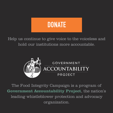
DONATE
Help us continue to give voice to the voiceless and
hold our institutions more accountable.
The Food Integrity Campaign is a program of
Government Accountability Project
, the nation's
leading whistleblower protection and advocacy
organization.