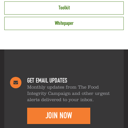
Toolkit
Whitepaper
GET EMAIL UPDATES
Monthly updates from The Food
Integrity Campaign and other urgent
alerts delivered to your inbox.
JOIN NOW