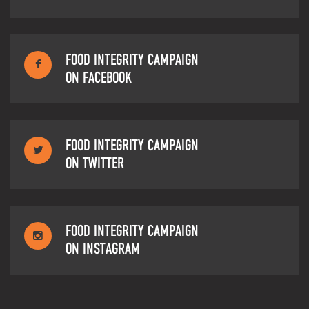
FOOD INTEGRITY CAMPAIGN
ON FACEBOOK
FOOD INTEGRITY CAMPAIGN
ON TWITTER
FOOD INTEGRITY CAMPAIGN
ON INSTAGRAM