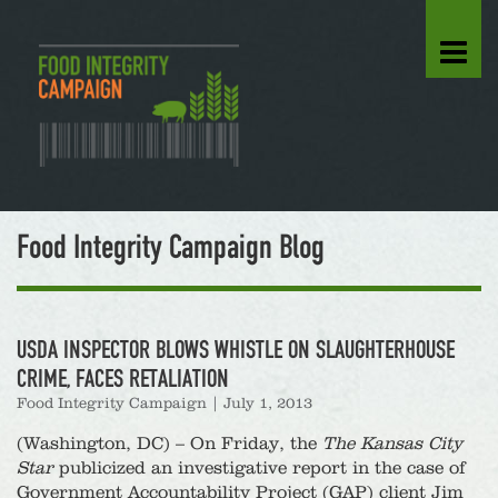
Food Integrity Campaign Blog
USDA INSPECTOR BLOWS WHISTLE ON SLAUGHTERHOUSE
CRIME, FACES RETALIATION
Food Integrity Campaign
|
July 1, 2013
(Washington, DC) – On Friday, the
The Kansas City
Star
publicized an investigative report in the case of
Government Accountability Project (GAP) client Jim