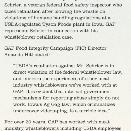
Schrier, a veteran federal food safety inspector who
faces retaliation after blowing the whistle on
violations of humane handling regulations at a
USDA-regulated Tyson Foods plant in Iowa. GAP
represents Schrier in connection with his
whistleblower retaliation case.
GAP Food Integrity Campaign (FIC) Director
Amanda Hitt stated:
“USDA’s retaliation against Mr. Schrier is in
direct violation of the federal whistleblower law,
and mirrors the experiences of other meat
industry whistleblowers we’ve worked with at
GAP. It is evident that internal government
mechanisms for reporting abuse simply do not
work. Iowa’s Ag Gag law, which criminalizes
undercover videotaping, is a terrible idea.”
For over 20 years, GAP has worked with meat
industry whistleblowers including USDA employees