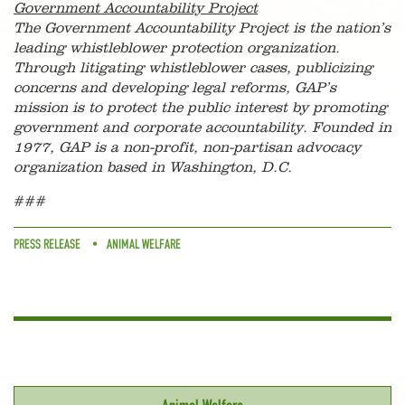
Government Accountability Project
The Government Accountability Project is the nation’s
leading whistleblower protection organization.
Through litigating whistleblower cases, publicizing
concerns and developing legal reforms, GAP’s
mission is to protect the public interest by promoting
government and corporate accountability. Founded in
1977, GAP is a non-profit, non-partisan advocacy
organization based in Washington, D.C.
###
PRESS RELEASE
ANIMAL WELFARE