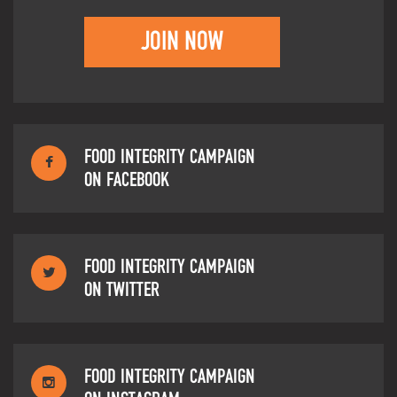
JOIN NOW
FOOD INTEGRITY CAMPAIGN
ON FACEBOOK
FOOD INTEGRITY CAMPAIGN
ON TWITTER
FOOD INTEGRITY CAMPAIGN