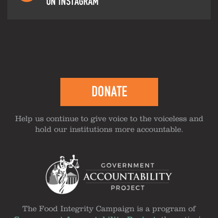
ON INSTAGRAM
DONATE
Help us continue to give voice to the voiceless and
hold our institutions more accountable.
The Food Integrity Campaign is a program of