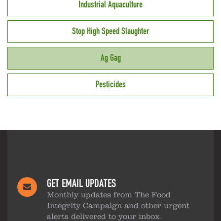
Industrial Aquaculture
Stop High Speed Slaughter
Ag Gag
Pesticides
GET EMAIL UPDATES
Monthly updates from The Food
Integrity Campaign and other urgent
alerts delivered to your inbox.