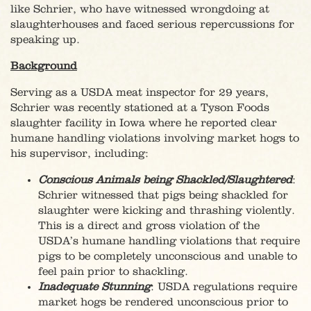
like Schrier, who have witnessed wrongdoing at
slaughterhouses and faced serious repercussions for
speaking up.
Background
Serving as a USDA meat inspector for 29 years,
Schrier was recently stationed at a Tyson Foods
slaughter facility in Iowa where he reported clear
humane handling violations involving market hogs to
his supervisor, including:
Conscious Animals being Shackled/Slaughtered
:
Schrier witnessed that pigs being shackled for
slaughter were kicking and thrashing violently.
This is a direct and gross violation of the
USDA’s humane handling violations that require
pigs to be completely unconscious and unable to
feel pain prior to shackling.
Inadequate Stunning
: USDA regulations require
market hogs be rendered unconscious prior to