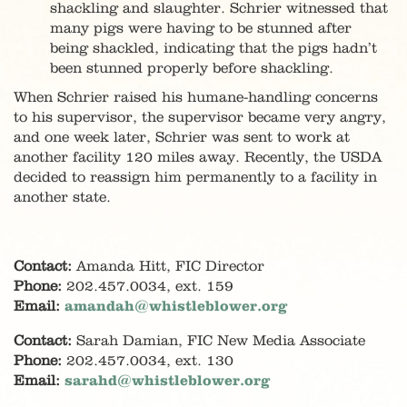
shackling and slaughter. Schrier witnessed that
many pigs were having to be stunned after
being shackled, indicating that the pigs hadn’t
been stunned properly before shackling.
When Schrier raised his humane-handling concerns
to his supervisor, the supervisor became very angry,
and one week later, Schrier was sent to work at
another facility 120 miles away. Recently, the USDA
decided to reassign him permanently to a facility in
another state.
Contact:
Amanda Hitt, FIC Director
Phone:
202.457.0034, ext. 159
Email:
amandah@whistleblower.org
Contact:
Sarah Damian, FIC New Media Associate
Phone:
202.457.0034, ext. 130
Email:
sarahd@whistleblower.org