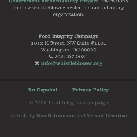
Government Accountability Project
, the nation's
leading whistleblower protection and advocacy
organization.
Food Integrity Campaign
1612 K Street, NW Suite #1100
Washington, DC 20006
202.457.0034
info@whistleblower.org
En Español
|
Privacy Policy
© 2026 Food Integrity Campaign
Website by
Ben S Johnson
and
Vernal Creative