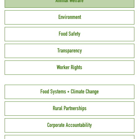
Animal Welfare
Environment
Food Safety
Transparency
Worker Rights
Food Systems + Climate Change
Rural Partnerships
Corporate Accountability