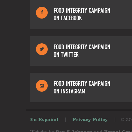
FOOD INTEGRITY CAMPAIGN
ON FACEBOOK
FOOD INTEGRITY CAMPAIGN
ON TWITTER
FOOD INTEGRITY CAMPAIGN
ON INSTAGRAM
En Español
|
Privacy Policy
|
© 20