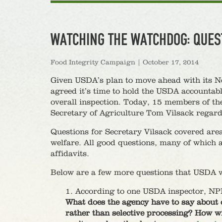
WATCHING THE WATCHDOG: QUES
Food Integrity Campaign
|
October 17, 2014
Given USDA’s plan to move ahead with its N
agreed it’s time to hold the USDA accountabl
overall inspection. Today, 15 members of th
Secretary of Agriculture Tom Vilsack rega
Questions for Secretary Vilsack covered area
welfare. All good questions, many of which 
affidavits.
Below are a few more questions that USDA wh
1. According to one USDA inspector, NPIS
What does the agency have to say about 
rather than selective processing? How wi