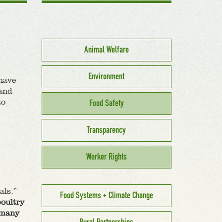
Animal Welfare
Environment
have
 and
to
Food Safety
Transparency
Worker Rights
als.”
Food Systems + Climate Change
poultry
f many