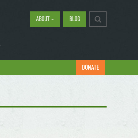
ABOUT
BLOG
.
DONATE