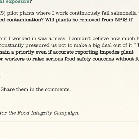
al exposure
?
S] pilot plants where I work continuously fail salmonella t
ced contamination? Will plants be removed from NPIS if
lant I worked in was a mess. I couldn’t believe how much f
onstantly pressured us not to make a big deal out of it.”
ain a priority even if accurate reporting impedes plant
for workers to raise serious food safety concerns without f
e.
 Share them in the comments.
or the Food Integrity Campaign.