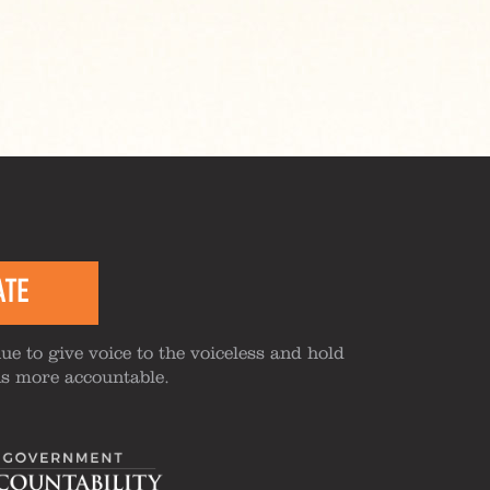
ATE
ue to give voice to the voiceless and hold
ns more accountable.