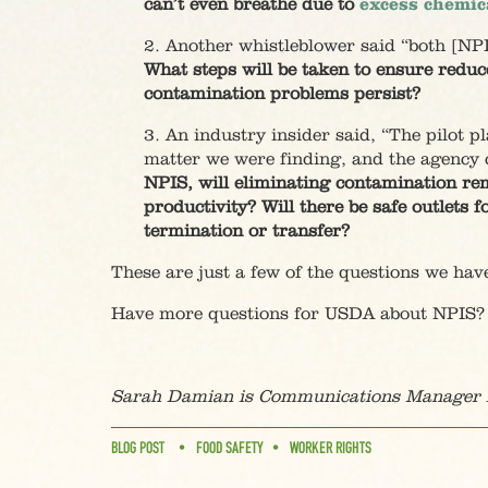
can’t even breathe due to
excess chemic
2. Another whistleblower said “both [NPI
What steps will be taken to ensure redu
contamination problems persist?
3. An industry insider said, “The pilot p
matter we were finding, and the agency c
NPIS, will eliminating contamination rem
productivity? Will there be safe outlets 
termination or transfer?
These are just a few of the questions we hav
Have more questions for USDA about NPIS?
Sarah Damian is Communications Manager f
BLOG POST
FOOD SAFETY
WORKER RIGHTS