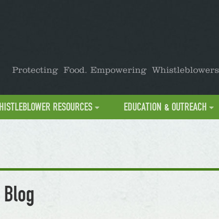
Protecting Food. Empowering Whistleblowers
HISTLEBLOWER RESOURCES
EDUCATION & OUTREACH
 Blog