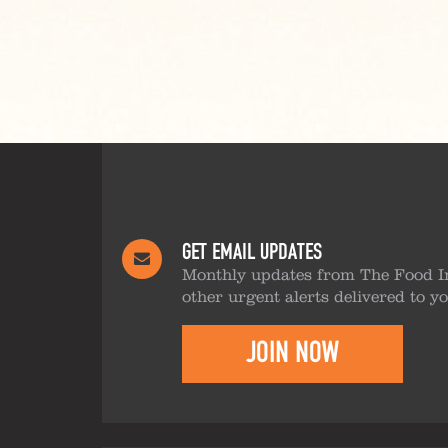
GET EMAIL UPDATES
Monthly updates from The Food I
other urgent alerts delivered to y
JOIN NOW