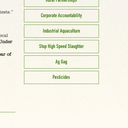
Rural Partnerships
ests.”
Corporate Accountability
Industrial Aquaculture
ecal
Under
Stop High Speed Slaughter
ear of
Ag Gag
Pesticides