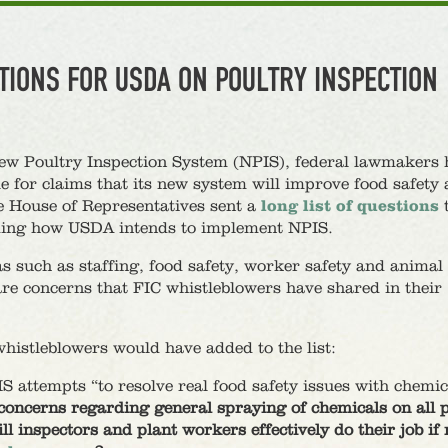
TIONS FOR USDA ON POULTRY INSPECTION
ew Poultry Inspection System (NPIS), federal lawmakers 
e for claims that its new system will improve food safety
e House of Representatives sent a
long list of questions
rding how USDA intends to implement NPIS.
s such as staffing, food safety, worker safety and animal
are concerns that FIC whistleblowers have shared in their
istleblowers would have added to the list:
 attempts “to resolve real food safety issues with chemic
concerns regarding general spraying of chemicals on all 
ll inspectors and plant workers effectively do their job i