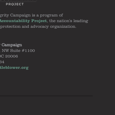
grity Campaign is a program of
ccountability Project
, the nation's leading
 protection and advocacy organization.
y Campaign
, NW Suite #1100
DC 20006
34
tleblower.org