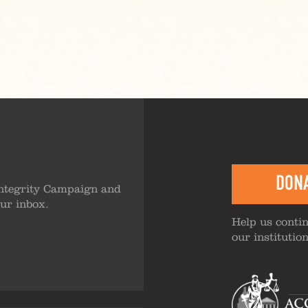
DON
ntegrity Campaign and
our inbox.
Help us contin
our institutio