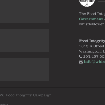
The Food Inte
Government A
whistleblower
Food Integrit
1612 K Street
Washington, 
202.457.00
info@whis
26 Food Integrity Campaign