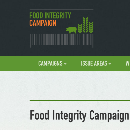
CAMPAIGNS
ISSUE AREAS
W
Food Integrity Campaign