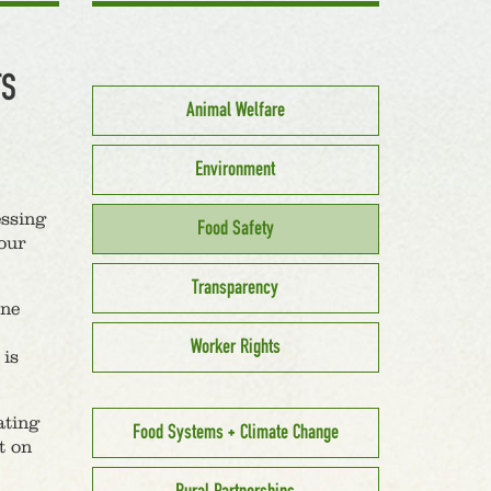
TS
Animal Welfare
Environment
essing
Food Safety
our
Transparency
ine
Worker Rights
 is
ating
Food Systems + Climate Change
t on