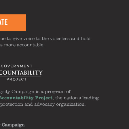
ATE
ue to give voice to the voiceless and hold
ns more accountable.
grity Campaign is a program of
ccountability Project
, the nation's leading
 protection and advocacy organization.
y Campaign