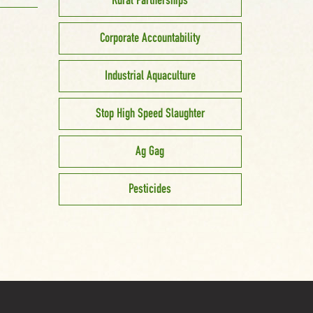
Rural Partnerships
Corporate Accountability
Industrial Aquaculture
Stop High Speed Slaughter
Ag Gag
Pesticides