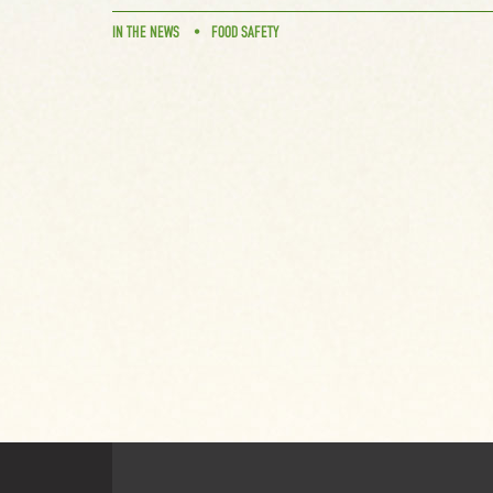
IN THE NEWS
FOOD SAFETY