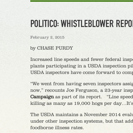
POLITICO: WHISTLEBLOWER REPO
February 2, 2015
by CHASE PURDY
Increased line speeds and fewer federal ins
plants participating in a USDA inspection pi
USDA inspectors have come forward to compl
“We went from having seven inspectors assign
now,” recounts Joe Ferguson, a 23-year inspe
Campaign
as part of its report. “Line spee
killing as many as 19,000 hogs per day…It’s
The USDA maintains a November 2014 evaluat
under other inspection systems, but that add
foodborne illness rates.