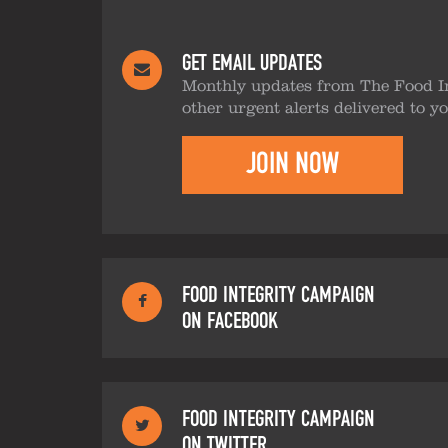
GET EMAIL UPDATES
Monthly updates from The Food I
other urgent alerts delivered to y
JOIN NOW
FOOD INTEGRITY CAMPAIGN
ON FACEBOOK
FOOD INTEGRITY CAMPAIGN
ON TWITTER