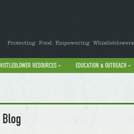
Protecting Food. Empowering Whistleblowers
HISTLEBLOWER RESOURCES
EDUCATION & OUTREACH
 Blog