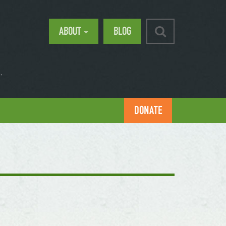
ABOUT
BLOG
.
DONATE