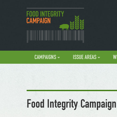
CAMPAIGNS
ISSUE AREAS
W
Food Integrity Campaign