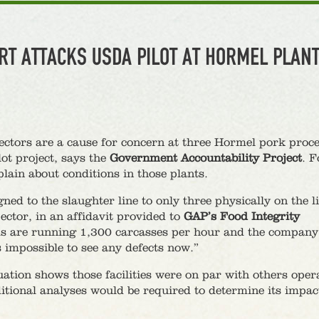
RT ATTACKS USDA PILOT AT HORMEL PLAN
pectors are a cause for concern at three Hormel pork proc
lot project, says the
Government Accountability Project
. F
ain about conditions in those plants.
ed to the slaughter line to only three physically on the l
ctor, in an affidavit provided to
GAP’s Food Integrity
ds are running 1,300 carcasses per hour and the company
 impossible to see any defects now.”
ion shows those facilities were on par with others oper
itional analyses would be required to determine its impac