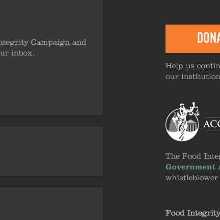
DON
ntegrity Campaign and
our inbox.
Help us contin
our institutio
The Food Inte
Government A
whistleblower
Food Integrit