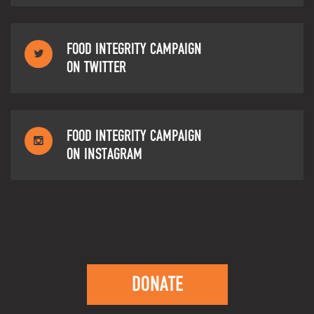
FOOD INTEGRITY CAMPAIGN
ON TWITTER
FOOD INTEGRITY CAMPAIGN
ON INSTAGRAM
DONATE