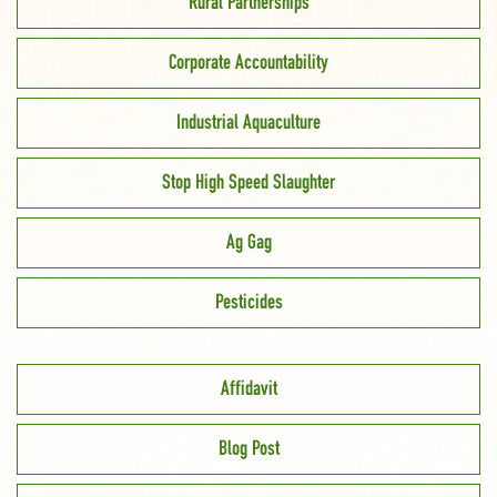
Rural Partnerships
Corporate Accountability
Industrial Aquaculture
Stop High Speed Slaughter
Ag Gag
Pesticides
Affidavit
Blog Post