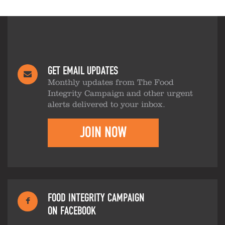
GET EMAIL UPDATES
Monthly updates from The Food
Integrity Campaign and other urgent
alerts delivered to your inbox.
JOIN NOW
FOOD INTEGRITY CAMPAIGN
ON FACEBOOK