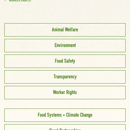
WORKER RIGHTS
Animal Welfare
Environment
Food Safety
Transparency
Worker Rights
Food Systems + Climate Change