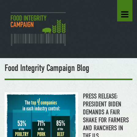
Food Integrity Campaign Blog
PRESS RELEASE:
PRESIDENT BIDEN
DEMANDS A FAIR
SHAKE FOR FARMERS
AND RANCHERS IN
THE U.S.