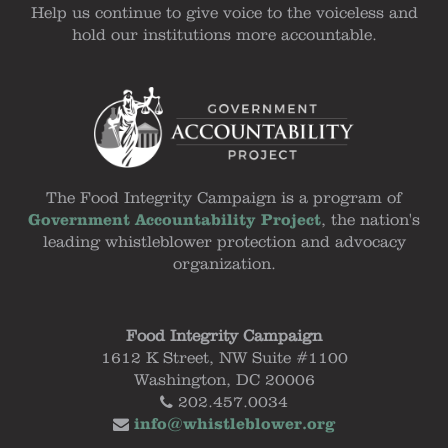
Help us continue to give voice to the voiceless and
hold our institutions more accountable.
The Food Integrity Campaign is a program of
Government Accountability Project
, the nation's
leading whistleblower protection and advocacy
organization.
Food Integrity Campaign
1612 K Street, NW Suite #1100
Washington, DC 20006
202.457.0034
info@whistleblower.org