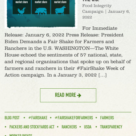
Food Integrity
Campaign
|
January 6,
2022
For Immediate
Release: January 6, 2022 Press Release: President
Biden Demands a Fair Shake for Farmers and
Ranchers in the U.S. WASHINGTON—The White
House echoed the sentiments of 57 national, state,
and regional organizations that spoke up on behalf of
farmers and ranchers in their #FairShake Week of
Action campaign. In a January 3, 2022 […]
READ MORE
BLOG POST
#FAIRSHAKE
#FAIRSHAKEFORFARMERS
FARMERS
PACKERS AND STOCKYARDS ACT
RANCHERS
USDA
TRANSPARENCY