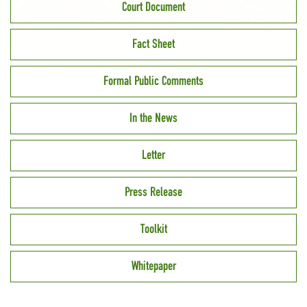
Court Document
Fact Sheet
Formal Public Comments
In the News
Letter
Press Release
Toolkit
Whitepaper