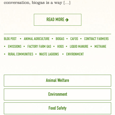
conversation, biogas is a way […]
READ MORE
BLOG POST
ANIMAL AGRICULTURE
BIOGAS
CAFOS
CONTRACT FARMERS
EMISSIONS
FACTORY FARM GAS
HOGS
LIQUID MANURE
METHANE
RURAL COMMUNITIES
WASTE LAGOONS
ENVIRONMENT
Animal Welfare
Environment
Food Safety