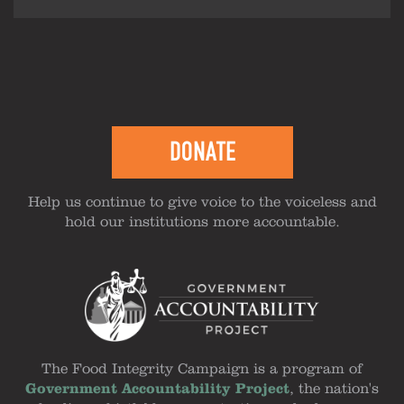
DONATE
Help us continue to give voice to the voiceless and
hold our institutions more accountable.
The Food Integrity Campaign is a program of
Government Accountability Project
, the nation's