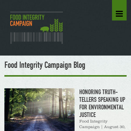
Food Integrity Campaign Blog
HONORING TRUTH-
TELLERS SPEAKING UP
FOR ENVIRONMENTAL
JUSTICE
Food Integrity
Campaign
|
August 30,