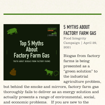
5 MYTHS ABOUT
FACTORY FARM GAS
Food Integrity
Campaign
|
April 29,
2021
Biogas from factory
farms is being
presented as a
“green solution” to
the industrial
agriculture problem,
but behind the smoke and mirrors, factory farm gas
thoroughly fails to deliver as an energy solution and
actually presents a range of environmental, social,
and economic problems. If you are new to the