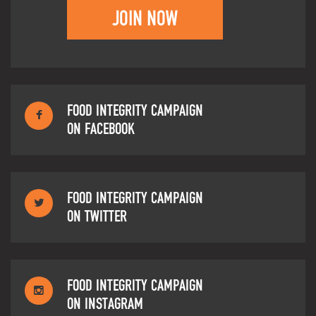
JOIN NOW
FOOD INTEGRITY CAMPAIGN
ON FACEBOOK
FOOD INTEGRITY CAMPAIGN
ON TWITTER
FOOD INTEGRITY CAMPAIGN
ON INSTAGRAM