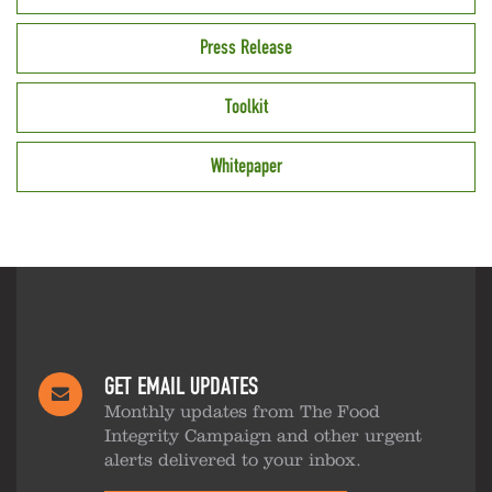
Press Release
Toolkit
Whitepaper
GET EMAIL UPDATES
Monthly updates from The Food
Integrity Campaign and other urgent
alerts delivered to your inbox.