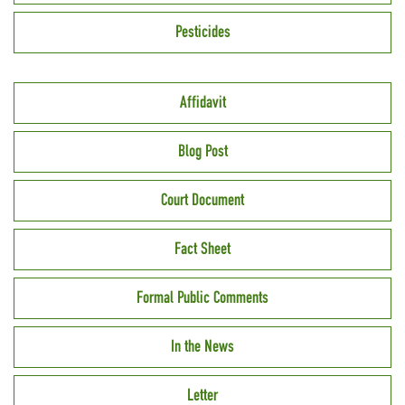
Pesticides
Affidavit
Blog Post
Court Document
Fact Sheet
Formal Public Comments
In the News
Letter