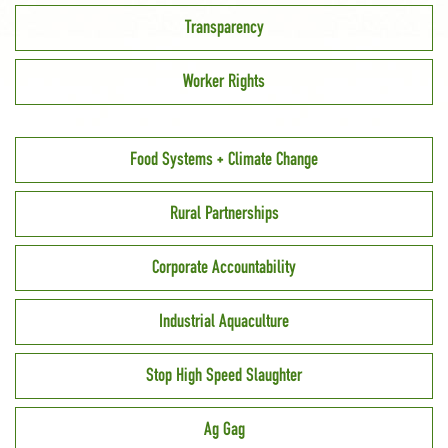
Transparency
Worker Rights
Food Systems + Climate Change
Rural Partnerships
Corporate Accountability
Industrial Aquaculture
Stop High Speed Slaughter
Ag Gag