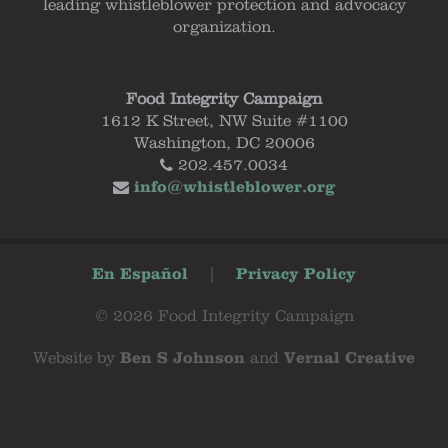
leading whistleblower protection and advocacy
organization.
Food Integrity Campaign
1612 K Street, NW Suite #1100
Washington, DC 20006
202.457.0034
info@whistleblower.org
En Español
|
Privacy Policy
© 2026 Food Integrity Campaign
Website by
Ben S Johnson
and
Vernal Creative