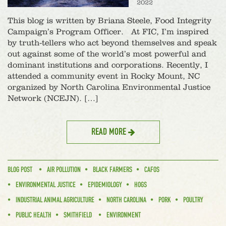
2022
This blog is written by Briana Steele, Food Integrity
Campaign’s Program Officer. At FIC, I’m inspired
by truth-tellers who act beyond themselves and speak
out against some of the world’s most powerful and
dominant institutions and corporations. Recently, I
attended a community event in Rocky Mount, NC
organized by North Carolina Environmental Justice
Network (NCEJN). […]
READ MORE
BLOG POST
AIR POLLUTION
BLACK FARMERS
CAFOS
ENVIRONMENTAL JUSTICE
EPIDEMIOLOGY
HOGS
INDUSTRIAL ANIMAL AGRICULTURE
NORTH CAROLINA
PORK
POULTRY
PUBLIC HEALTH
SMITHFIELD
ENVIRONMENT