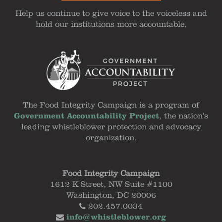
Help us continue to give voice to the voiceless and
hold our institutions more accountable.
The Food Integrity Campaign is a program of
Government Accountability Project
, the nation's
leading whistleblower protection and advocacy
organization.
Food Integrity Campaign
1612 K Street, NW Suite #1100
Washington, DC 20006
202.457.0034
info@whistleblower.org