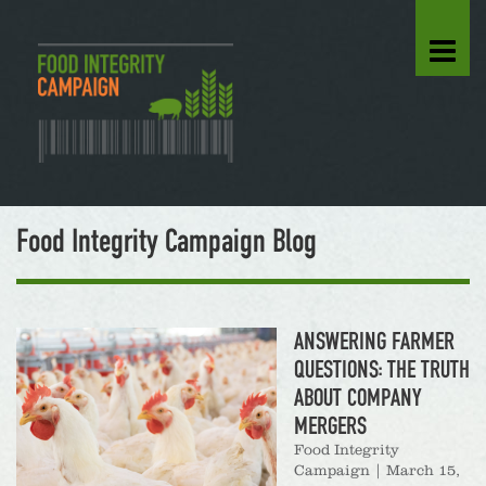
Food Integrity Campaign Blog
ANSWERING FARMER
QUESTIONS: THE TRUTH
ABOUT COMPANY
MERGERS
Food Integrity
Campaign
|
March 15,