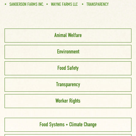
SANDERSON FARMS INC.
WAYNE FARMS LLC
TRANSPARENCY
Animal Welfare
Environment
Food Safety
Transparency
Worker Rights
Food Systems + Climate Change