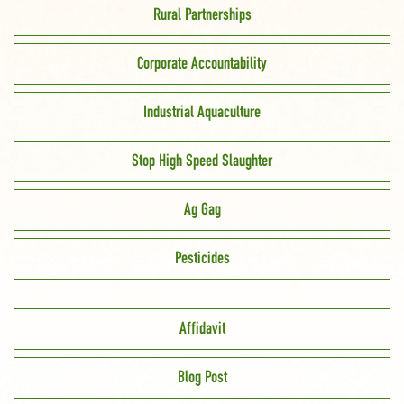
Rural Partnerships
Corporate Accountability
Industrial Aquaculture
Stop High Speed Slaughter
Ag Gag
Pesticides
Affidavit
Blog Post