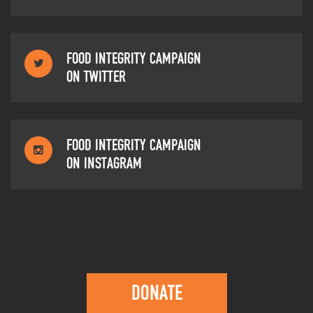
FOOD INTEGRITY CAMPAIGN
ON TWITTER
FOOD INTEGRITY CAMPAIGN
ON INSTAGRAM
DONATE