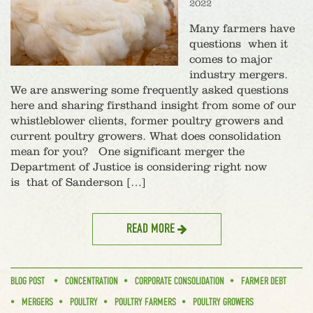
2022
Many farmers have
questions when it
comes to major
industry mergers.
We are answering some frequently asked questions
here and sharing firsthand insight from some of our
whistleblower clients, former poultry growers and
current poultry growers. What does consolidation
mean for you? One significant merger the
Department of Justice is considering right now
is that of Sanderson […]
READ MORE
BLOG POST
CONCENTRATION
CORPORATE CONSOLIDATION
FARMER DEBT
MERGERS
POULTRY
POULTRY FARMERS
POULTRY GROWERS