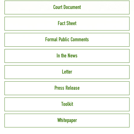
Court Document
Fact Sheet
Formal Public Comments
In the News
Letter
Press Release
Toolkit
Whitepaper