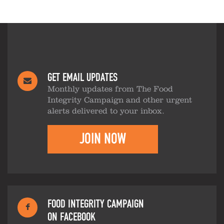
GET EMAIL UPDATES
Monthly updates from The Food
Integrity Campaign and other urgent
alerts delivered to your inbox.
JOIN NOW
FOOD INTEGRITY CAMPAIGN
ON FACEBOOK