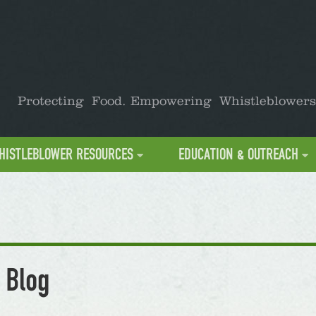
Protecting Food. Empowering Whistleblowers
HISTLEBLOWER RESOURCES
EDUCATION & OUTREACH
 Blog