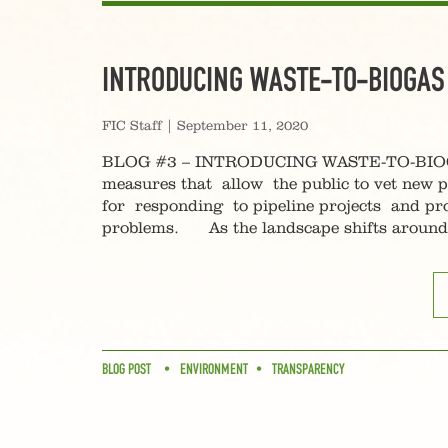
INTRODUCING WASTE-TO-BIOGAS
FIC Staff
|
September 11, 2020
BLOG #3 – INTRODUCING WASTE-TO-BIOGAS S
measures that allow the public to vet new p
for responding to pipeline projects and pro
problems. As the landscape shifts around m
BLOG POST
ENVIRONMENT
TRANSPARENCY