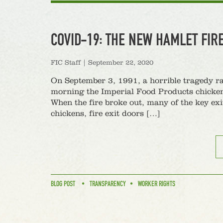
COVID-19: THE NEW HAMLET FIR
FIC Staff
|
September 22, 2020
On September 3, 1991, a horrible tragedy r
morning the Imperial Food Products chicken 
When the fire broke out, many of the key exi
chickens, fire exit doors […]
BLOG POST
TRANSPARENCY
WORKER RIGHTS