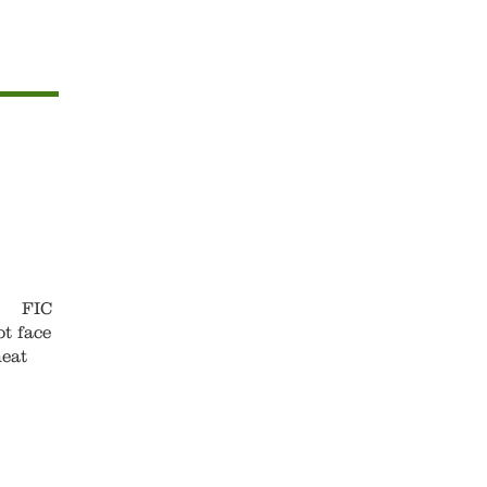
s. FIC
t face
meat