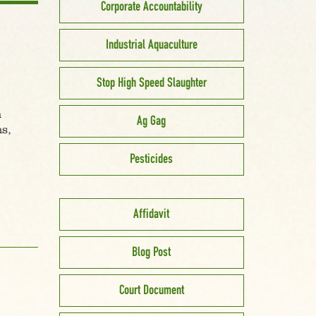
Corporate Accountability
Industrial Aquaculture
Stop High Speed Slaughter
h
Ag Gag
s,
Pesticides
Affidavit
Blog Post
Court Document