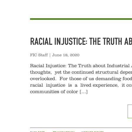
RACIAL INJUSTICE: THE TRUTH A
FIC Staff
|
June 18, 2020
Racial Injustice: The Truth about Industrial 
thoughts, yet the continued structural depe
overlooked. For those of us demanding food
racial injustice is a lived experience, it 
communities of color […]