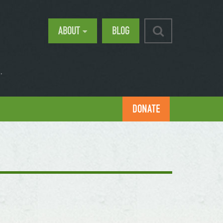
ABOUT
BLOG
.
DONATE