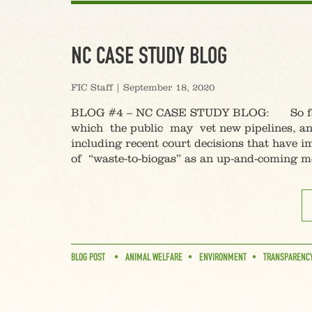
NC CASE STUDY BLOG
FIC Staff
|
September 18, 2020
BLOG #4 – NC CASE STUDY BLOG: So far in
which the public may vet new pipelines, and
including recent court decisions that have i
of “waste-to-biogas” as an up-and-coming m
BLOG POST
ANIMAL WELFARE
ENVIRONMENT
TRANSPARENC