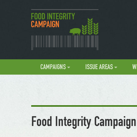
CAMPAIGNS
ISSUE AREAS
W
Food Integrity Campaign