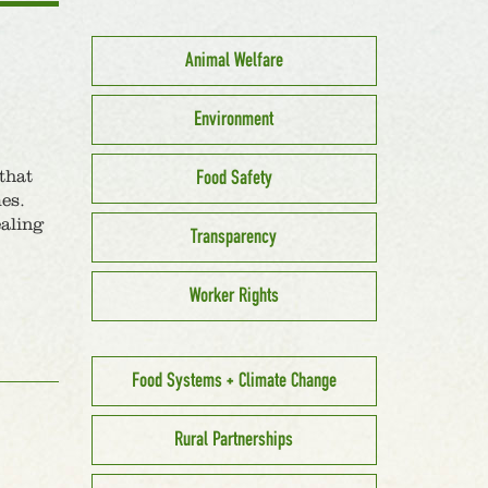
Animal Welfare
Environment
Food Safety
that
es.
ealing
Transparency
Worker Rights
Food Systems + Climate Change
Rural Partnerships