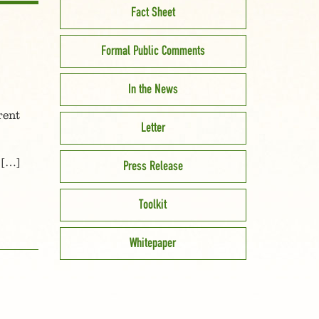
Fact Sheet
Formal Public Comments
In the News
rent
Letter
 […]
Press Release
Toolkit
Whitepaper