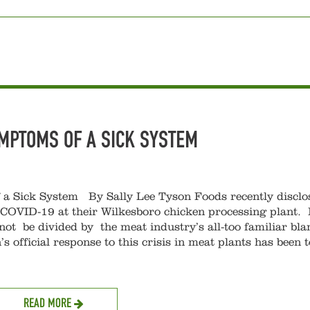
YMPTOMS OF A SICK SYSTEM
 Sick System By Sally Lee Tyson Foods recently disclo
 COVID-19 at their Wilkesboro chicken processing plant. I
t be divided by the meat industry’s all-too familiar bl
 official response to this crisis in meat plants has been t
READ MORE