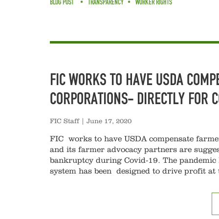
BLOG POST
TRANSPARENCY
WORKER RIGHTS
FIC WORKS TO HAVE USDA COMP
CORPORATIONS- DIRECTLY FOR 
FIC Staff
|
June 17, 2020
FIC works to have USDA compensate farmer
and its farmer advocacy partners are sugges
bankruptcy during Covid-19. The pandemic h
system has been designed to drive profit at