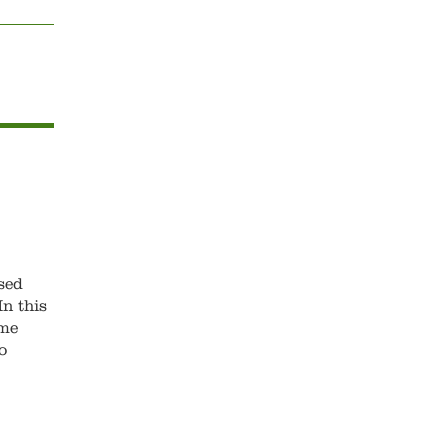
sed
n this
ame
o