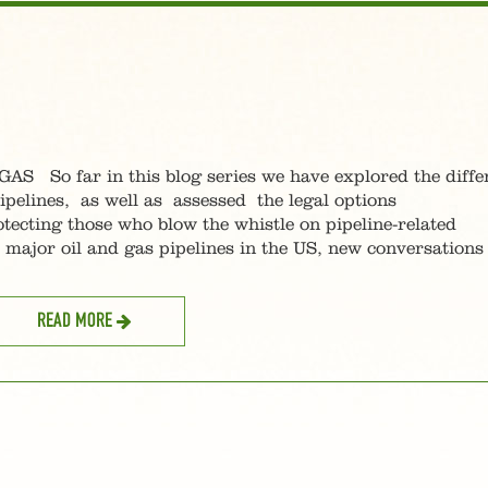
o far in this blog series we have explored the diffe
ipelines, as well as assessed the legal options
tecting those who blow the whistle on pipeline-related
ajor oil and gas pipelines in the US, new conversations
READ MORE