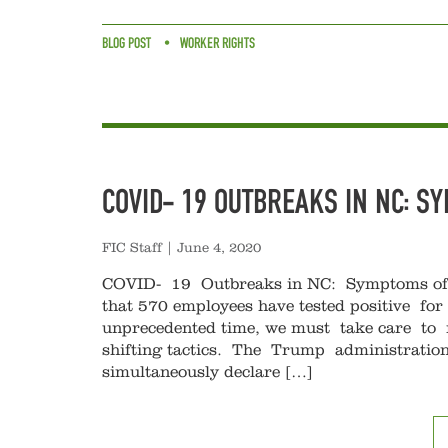
BLOG POST
WORKER RIGHTS
COVID- 19 OUTBREAKS IN NC: S
FIC Staff
|
June 4, 2020
COVID- 19 Outbreaks in NC: Symptoms of a
that 570 employees have tested positive for
unprecedented time, we must take care to no
shifting tactics. The Trump administration’s
simultaneously declare […]