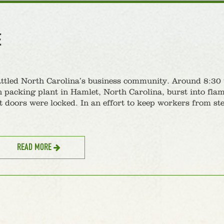
E
attled North Carolina’s business community. Around 8:30 
packing plant in Hamlet, North Carolina, burst into flam
t doors were locked. In an effort to keep workers from st
READ MORE