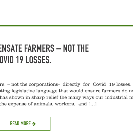
ENSATE FARMERS – NOT THE
COVID 19 LOSSES.
s – not the corporations- directly for Covid 19 losse
ting legislative language that would ensure farmers do no
as shown in sharp relief the many ways our industrial 
 the expense of animals, workers, and […]
READ MORE