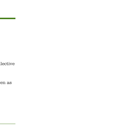
lective
ven as