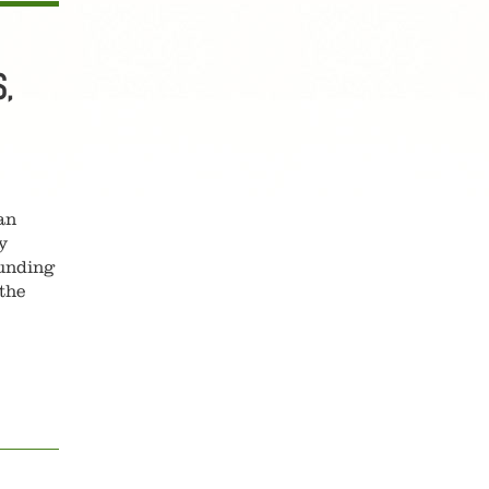
,
an
y
ounding
the