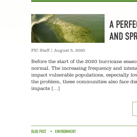
A PERFE
AND SP
FIC Staff
|
August 5, 2020
Before the start of the 2020 hurricane seaso
normal. The increasing frequency and intens
impact vulnerable populations, especially 
the problem, these communities also face dis
impacts […]
BLOG POST
ENVIRONMENT