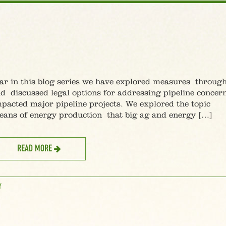
 this blog series we have explored measures throug
 discussed legal options for addressing pipeline concern
mpacted major pipeline projects. We explored the topic
eans of energy production that big ag and energy […]
READ MORE
Y