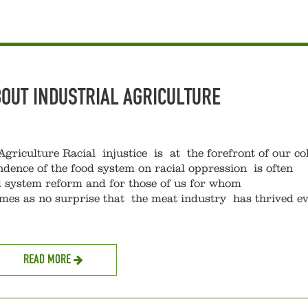
BOUT INDUSTRIAL AGRICULTURE
Agriculture Racial injustice is at the forefront of our col
ndence of the food system on racial oppression is often
 system reform and for those of us for whom
comes as no surprise that the meat industry has thrived e
READ MORE