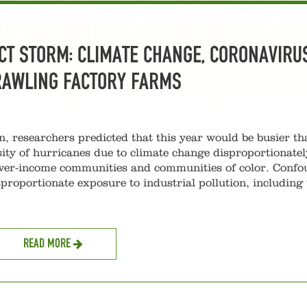
CT STORM: CLIMATE CHANGE, CORONAVIRUS
RAWLING FACTORY FARMS
n, researchers predicted that this year would be busier th
ity of hurricanes due to climate change disproportionatel
lower-income communities and communities of color. Conf
proportionate exposure to industrial pollution, including 
READ MORE