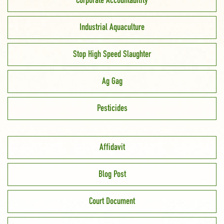
Corporate Accountability
Industrial Aquaculture
Stop High Speed Slaughter
Ag Gag
Pesticides
Affidavit
Blog Post
Court Document