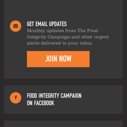
GET EMAIL UPDATES
Monthly updates from The Food
Integrity Campaign and other urgent
alerts delivered to your inbox.
JOIN NOW
FOOD INTEGRITY CAMPAIGN
ON FACEBOOK