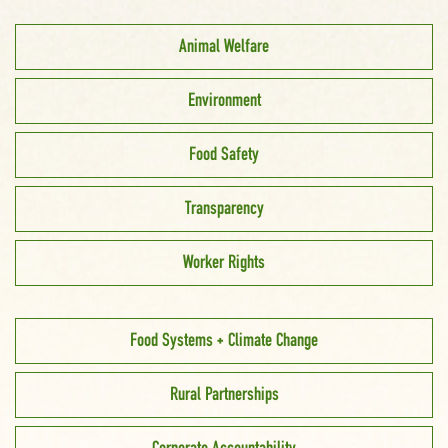
Animal Welfare
Environment
Food Safety
Transparency
Worker Rights
Food Systems + Climate Change
Rural Partnerships