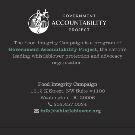
The Food Integrity Campaign is a program of
Government Accountability Project
, the nation's
leading whistleblower protection and advocacy
organization.
Food Integrity Campaign
1612 K Street, NW Suite #1100
Washington, DC 20006
202.457.0034
info@whistleblower.org