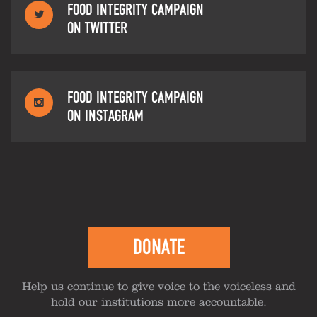
FOOD INTEGRITY CAMPAIGN
ON TWITTER
FOOD INTEGRITY CAMPAIGN
ON INSTAGRAM
DONATE
Help us continue to give voice to the voiceless and
hold our institutions more accountable.