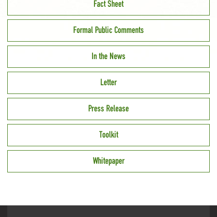
Fact Sheet
Formal Public Comments
In the News
Letter
Press Release
Toolkit
Whitepaper