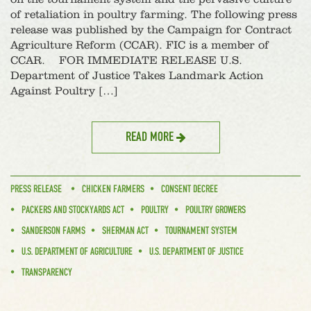
of retaliation in poultry farming. The following press
release was published by the Campaign for Contract
Agriculture Reform (CCAR). FIC is a member of
CCAR. FOR IMMEDIATE RELEASE U.S.
Department of Justice Takes Landmark Action
Against Poultry […]
READ MORE
PRESS RELEASE
CHICKEN FARMERS
CONSENT DECREE
PACKERS AND STOCKYARDS ACT
POULTRY
POULTRY GROWERS
SANDERSON FARMS
SHERMAN ACT
TOURNAMENT SYSTEM
U.S. DEPARTMENT OF AGRICULTURE
U.S. DEPARTMENT OF JUSTICE
TRANSPARENCY