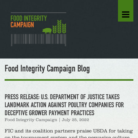
Food Integrity Campaign Blog
PRESS RELEASE: U.S. DEPARTMENT OF JUSTICE TAKES
LANDMARK ACTION AGAINST POULTRY COMPANIES FOR
DECEPTIVE GROWER PAYMENT PRACTICES
Food Integrity Campaign
|
July 25, 2022
FIC and its coalition partners praise USDA for taking
on the tournament system and the pervasive culture