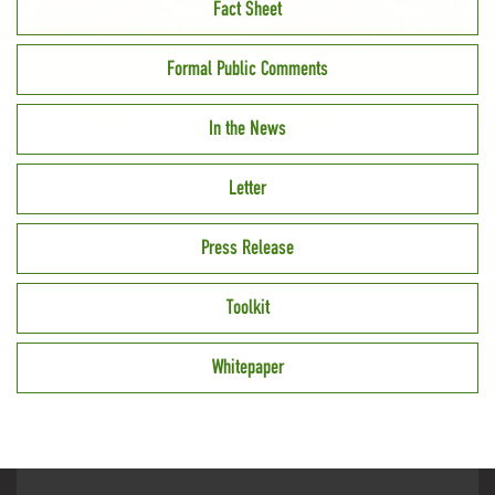
Fact Sheet
Formal Public Comments
In the News
Letter
Press Release
Toolkit
Whitepaper