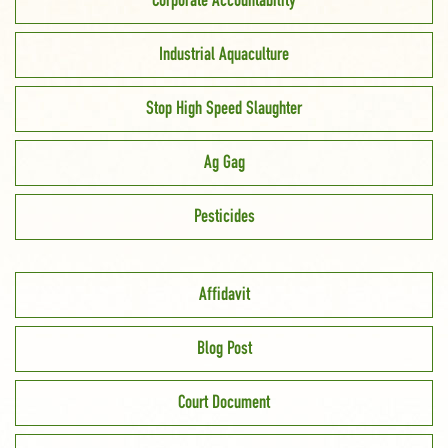
Corporate Accountability
Industrial Aquaculture
Stop High Speed Slaughter
Ag Gag
Pesticides
Affidavit
Blog Post
Court Document