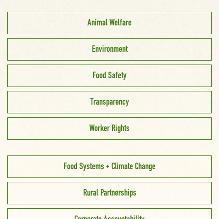
Animal Welfare
Environment
Food Safety
Transparency
Worker Rights
Food Systems + Climate Change
Rural Partnerships