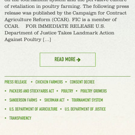
of retaliation in poultry farming. The following press
release was published by the Campaign for Contract
Agriculture Reform (CCAR). FIC is a member of
CCAR. FOR IMMEDIATE RELEASE U.S.
Department of Justice Takes Landmark Action
Against Poultry […]
READ MORE
PRESS RELEASE
CHICKEN FARMERS
CONSENT DECREE
PACKERS AND STOCKYARDS ACT
POULTRY
POULTRY GROWERS
SANDERSON FARMS
SHERMAN ACT
TOURNAMENT SYSTEM
U.S. DEPARTMENT OF AGRICULTURE
U.S. DEPARTMENT OF JUSTICE
TRANSPARENCY