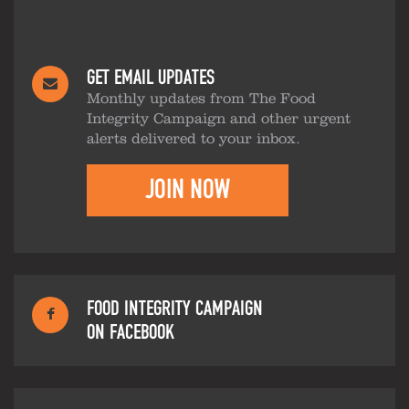
GET EMAIL UPDATES
Monthly updates from The Food
Integrity Campaign and other urgent
alerts delivered to your inbox.
JOIN NOW
FOOD INTEGRITY CAMPAIGN
ON FACEBOOK