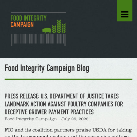
Food Integrity Campaign Blog
PRESS RELEASE: U.S. DEPARTMENT OF JUSTICE TAKES
LANDMARK ACTION AGAINST POULTRY COMPANIES FOR
DECEPTIVE GROWER PAYMENT PRACTICES
Food Integrity Campaign
|
July 25, 2022
FIC and its coalition partners praise USDA for taking
on the tournament system and the pervasive culture