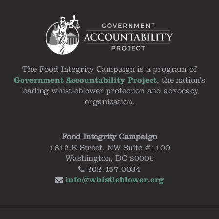
The Food Integrity Campaign is a program of
Government Accountability Project
, the nation's
leading whistleblower protection and advocacy
organization.
Food Integrity Campaign
1612 K Street, NW Suite #1100
Washington, DC 20006
202.457.0034
info@whistleblower.org