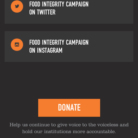
FOOD INTEGRITY CAMPAIGN
ON TWITTER
FOOD INTEGRITY CAMPAIGN
ON INSTAGRAM
DONATE
Help us continue to give voice to the voiceless and
hold our institutions more accountable.