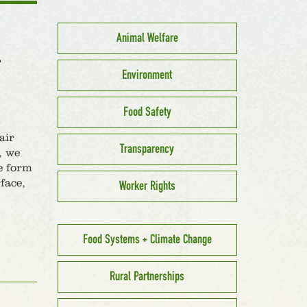
Animal Welfare
L
Environment
Food Safety
air
Transparency
, we
he form
face,
Worker Rights
Food Systems + Climate Change
Rural Partnerships