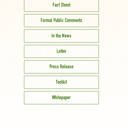
Fact Sheet
Formal Public Comments
In the News
Letter
Press Release
Toolkit
Whitepaper