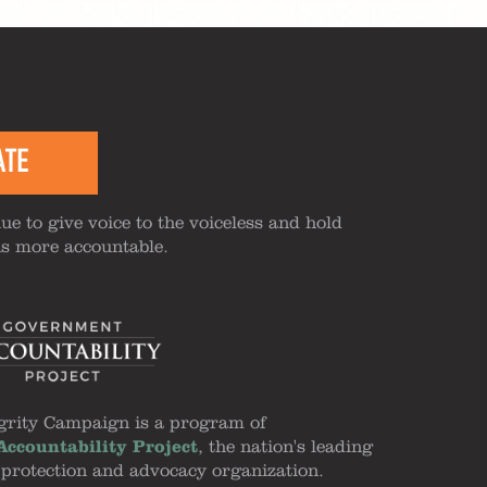
ATE
ue to give voice to the voiceless and hold
ns more accountable.
grity Campaign is a program of
ccountability Project
, the nation's leading
 protection and advocacy organization.