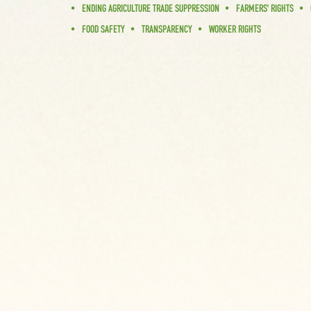
ENDING AGRICULTURE TRADE SUPPRESSION
FARMERS' RIGHTS
FOOD SAFETY
TRANSPARENCY
WORKER RIGHTS