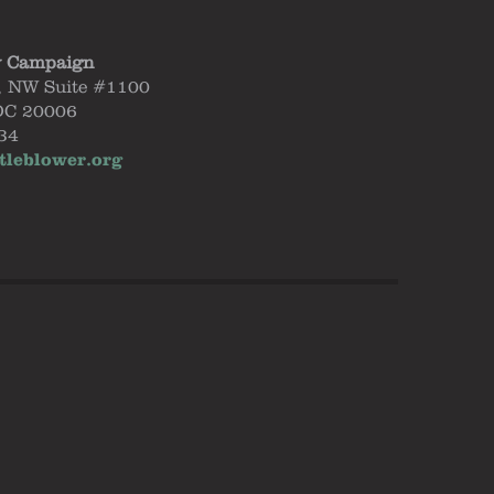
y Campaign
, NW Suite #1100
DC 20006
34
tleblower.org