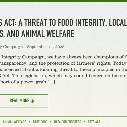
S ACT: A THREAT TO FOOD INTEGRITY, LOCA
S, AND ANIMAL WELFARE
ty Campaign
|
September 11, 2023
 Integrity Campaign, we have always been champions of f
transparency, and the protection of farmers’ rights. Today
concerned about a looming threat to these principles in t
 Act. This legislation, which may sound benign on the sur
short of a power grab […]
READ MORE
ANIMAL WELFARE
BABY FOOD
DATA FOR PROGRESS
EATS ACT