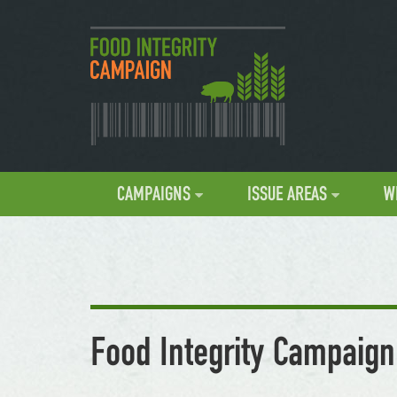
CAMPAIGNS
ISSUE AREAS
W
Food Integrity Campaign