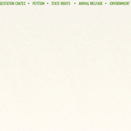
GESTATION CRATES
PETITION
STATE RIGHTS
ANIMAL WELFARE
ENVIRONMENT