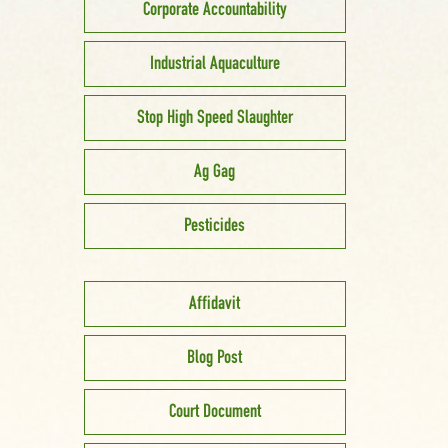
Corporate Accountability
Industrial Aquaculture
Stop High Speed Slaughter
Ag Gag
Pesticides
Affidavit
Blog Post
Court Document