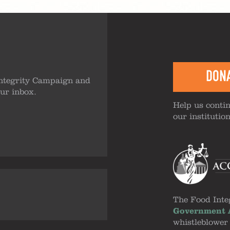
DON
ntegrity Campaign and
our inbox.
Help us contin
our institutio
The Food Inte
Government A
whistleblower