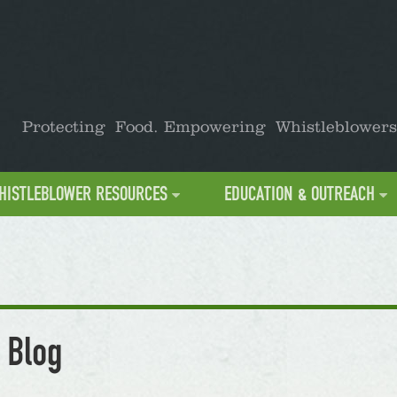
Protecting Food. Empowering Whistleblowers
HISTLEBLOWER RESOURCES
EDUCATION & OUTREACH
 Blog