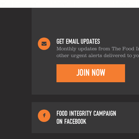
GET EMAIL UPDATES
Monthly updates from The Food I
other urgent alerts delivered to y
JOIN NOW
FOOD INTEGRITY CAMPAIGN
ON FACEBOOK