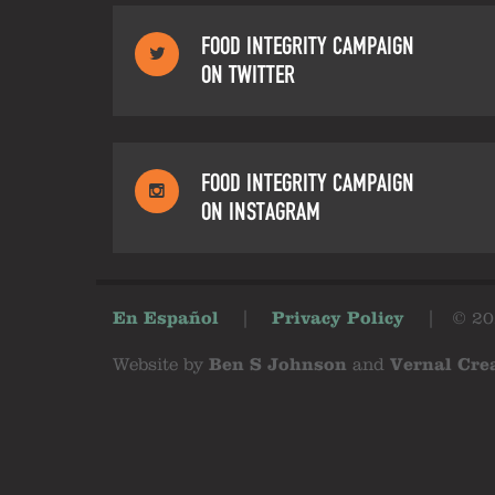
FOOD INTEGRITY CAMPAIGN
ON TWITTER
FOOD INTEGRITY CAMPAIGN
ON INSTAGRAM
En Español
|
Privacy Policy
|
© 20
Website by
Ben S Johnson
and
Vernal Cre