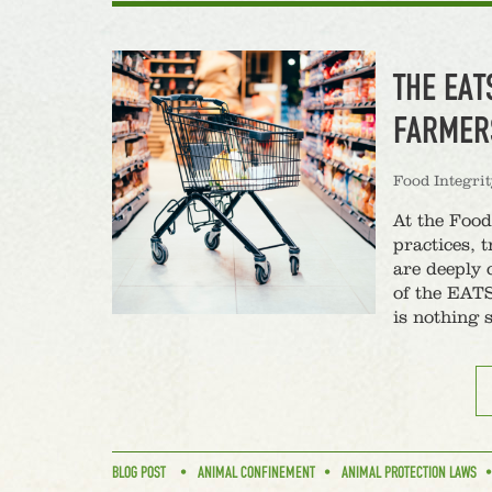
THE EAT
FARMER
Food Integri
At the Food
practices, 
are deeply 
of the EATS
is nothing 
BLOG POST
ANIMAL CONFINEMENT
ANIMAL PROTECTION LAWS