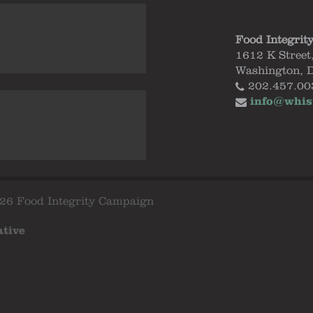
Food Integrit
1612 K Street
Washington, 
202.457.00
info@whis
26 Food Integrity Campaign
ative