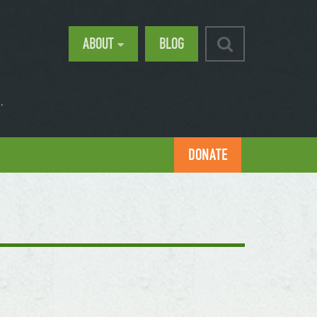
ABOUT
BLOG
.
DONATE