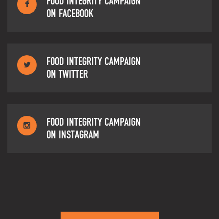
FOOD INTEGRITY CAMPAIGN
ON FACEBOOK
FOOD INTEGRITY CAMPAIGN
ON TWITTER
FOOD INTEGRITY CAMPAIGN
ON INSTAGRAM