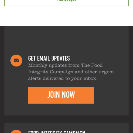
GET EMAIL UPDATES
Monthly updates from The Food
Integrity Campaign and other urgent
alerts delivered to your inbox.
JOIN NOW