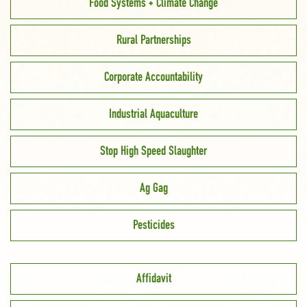
Food Systems + Climate Change
Rural Partnerships
Corporate Accountability
Industrial Aquaculture
Stop High Speed Slaughter
Ag Gag
Pesticides
Affidavit