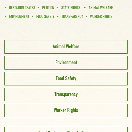
GESTATION CRATES
PETITION
STATE RIGHTS
ANIMAL WELFARE
ENVIRONMENT
FOOD SAFETY
TRANSPARENCY
WORKER RIGHTS
Animal Welfare
Environment
Food Safety
Transparency
Worker Rights