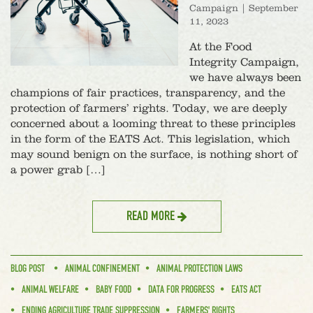
Campaign
|
September
11, 2023
At the Food
Integrity Campaign,
we have always been
champions of fair practices, transparency, and the
protection of farmers’ rights. Today, we are deeply
concerned about a looming threat to these principles
in the form of the EATS Act. This legislation, which
may sound benign on the surface, is nothing short of
a power grab […]
READ MORE
BLOG POST
ANIMAL CONFINEMENT
ANIMAL PROTECTION LAWS
ANIMAL WELFARE
BABY FOOD
DATA FOR PROGRESS
EATS ACT
ENDING AGRICULTURE TRADE SUPPRESSION
FARMERS' RIGHTS