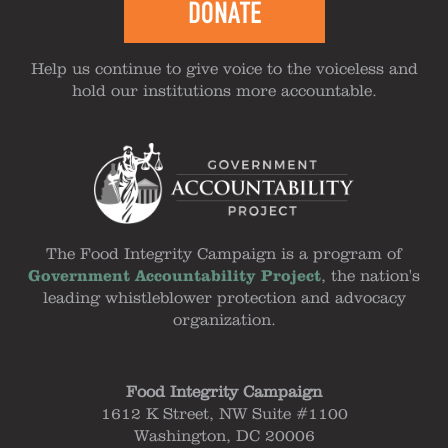
DONATE
Help us continue to give voice to the voiceless and
hold our institutions more accountable.
The Food Integrity Campaign is a program of
Government Accountability Project
, the nation's
leading whistleblower protection and advocacy
organization.
Food Integrity Campaign
1612 K Street, NW Suite #1100
Washington, DC 20006