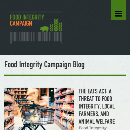
Food Integrity Campaign Blog
THE EATS ACT: A
THREAT TO FOOD
INTEGRITY, LOCAL
FARMERS, AND
ANIMAL WELFARE
Food Integrity