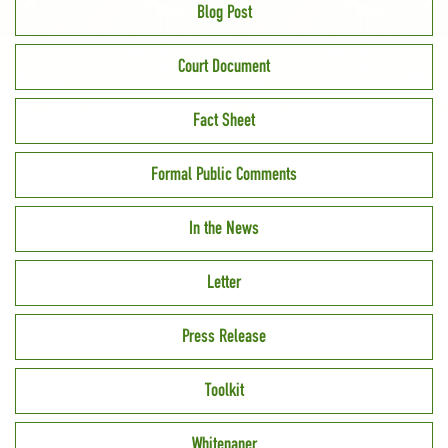
Blog Post
Court Document
Fact Sheet
Formal Public Comments
In the News
Letter
Press Release
Toolkit
Whitepaper