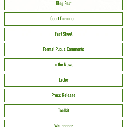
Blog Post
Court Document
Fact Sheet
Formal Public Comments
In the News
Letter
Press Release
Toolkit
Whitepaper