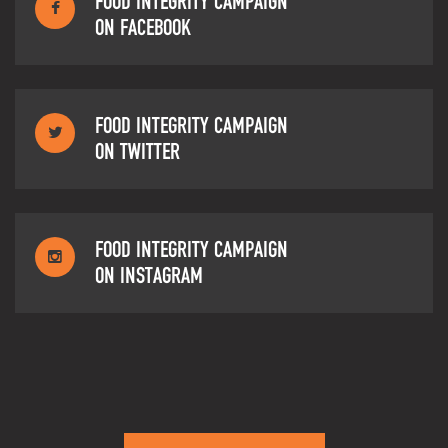
FOOD INTEGRITY CAMPAIGN
ON FACEBOOK
FOOD INTEGRITY CAMPAIGN
ON TWITTER
FOOD INTEGRITY CAMPAIGN
ON INSTAGRAM