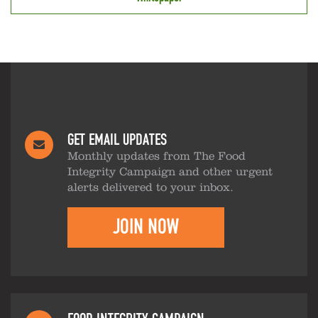
GET EMAIL UPDATES
Monthly updates from The Food
Integrity Campaign and other urgent
alerts delivered to your inbox.
JOIN NOW