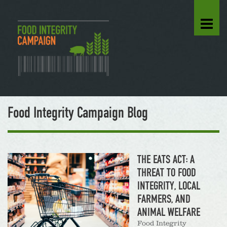
Food Integrity Campaign Blog
THE EATS ACT: A
THREAT TO FOOD
INTEGRITY, LOCAL
FARMERS, AND
ANIMAL WELFARE
Food Integrity