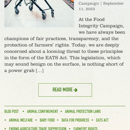
Campaign
|
September
11, 2023
At the Food
Integrity Campaign,
we have always been
champions of fair practices, transparency, and the
protection of farmers’ rights. Today, we are deeply
concerned about a looming threat to these principles
in the form of the EATS Act. This legislation, which
may sound benign on the surface, is nothing short of
a power grab […]
READ MORE
BLOG POST
ANIMAL CONFINEMENT
ANIMAL PROTECTION LAWS
ANIMAL WELFARE
BABY FOOD
DATA FOR PROGRESS
EATS ACT
ENDING AGRICULTURE TRADE SUPPRESSION
FARMERS' RIGHTS