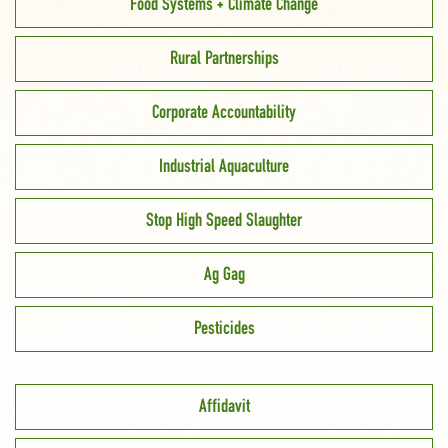
Food Systems + Climate Change
Rural Partnerships
Corporate Accountability
Industrial Aquaculture
Stop High Speed Slaughter
Ag Gag
Pesticides
Affidavit