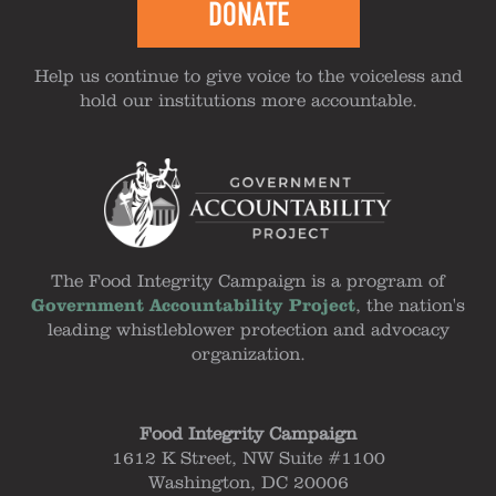
DONATE
Help us continue to give voice to the voiceless and
hold our institutions more accountable.
The Food Integrity Campaign is a program of
Government Accountability Project
, the nation's
leading whistleblower protection and advocacy
organization.
Food Integrity Campaign
1612 K Street, NW Suite #1100
Washington, DC 20006