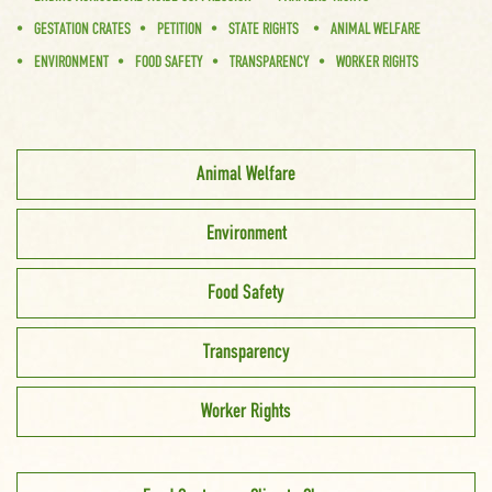
GESTATION CRATES
PETITION
STATE RIGHTS
ANIMAL WELFARE
ENVIRONMENT
FOOD SAFETY
TRANSPARENCY
WORKER RIGHTS
Animal Welfare
Environment
Food Safety
Transparency
Worker Rights