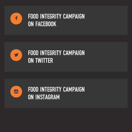
FOOD INTEGRITY CAMPAIGN
ON FACEBOOK
FOOD INTEGRITY CAMPAIGN
ON TWITTER
FOOD INTEGRITY CAMPAIGN
ON INSTAGRAM