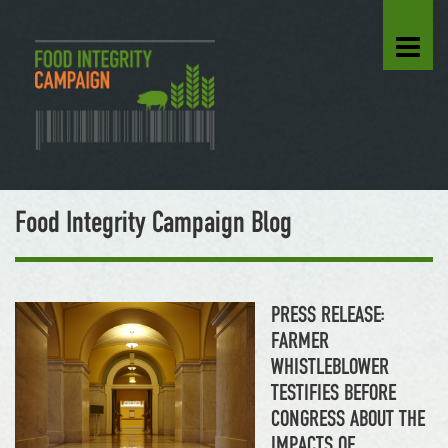
Food Integrity Campaign Blog
PRESS RELEASE:
FARMER
WHISTLEBLOWER
TESTIFIES BEFORE
CONGRESS ABOUT THE
IMPACTS OF