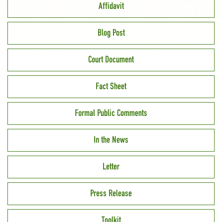
Affidavit
Blog Post
Court Document
Fact Sheet
Formal Public Comments
In the News
Letter
Press Release
Toolkit