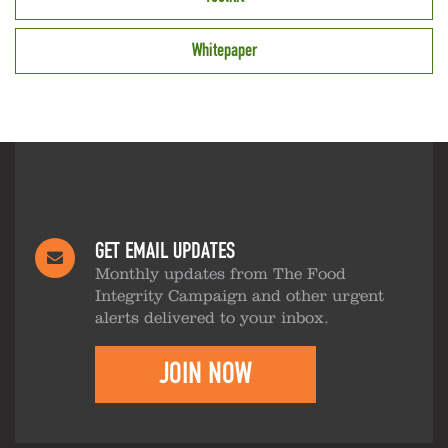
Whitepaper
GET EMAIL UPDATES
Monthly updates from The Food
Integrity Campaign and other urgent
alerts delivered to your inbox.
JOIN NOW