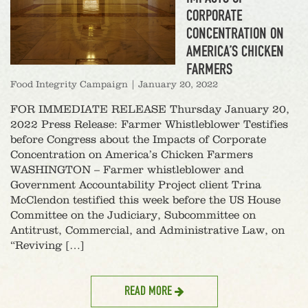
CORPORATE
CONCENTRATION ON
AMERICA’S CHICKEN
FARMERS
Food Integrity Campaign
|
January 20, 2022
FOR IMMEDIATE RELEASE Thursday January 20,
2022 Press Release: Farmer Whistleblower Testifies
before Congress about the Impacts of Corporate
Concentration on America’s Chicken Farmers
WASHINGTON – Farmer whistleblower and
Government Accountability Project client Trina
McClendon testified this week before the US House
Committee on the Judiciary, Subcommittee on
Antitrust, Commercial, and Administrative Law, on
“Reviving […]
READ MORE