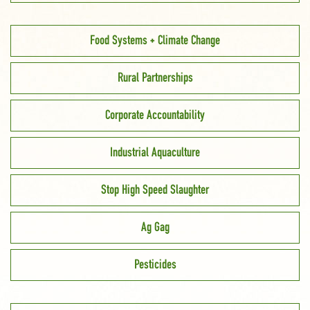
Food Systems + Climate Change
Rural Partnerships
Corporate Accountability
Industrial Aquaculture
Stop High Speed Slaughter
Ag Gag
Pesticides