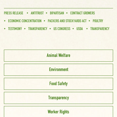
PRESS RELEASE
ANTITRUST
BIPARTISAN
CONTRACT GROWERS
ECONOMIC CONCENTRATION
PACKERS AND STOCKYARDS ACT
POULTRY
TESTIMONY
TRANSPARENCY
US CONGRESS
USDA
TRANSPARENCY
Animal Welfare
Environment
Food Safety
Transparency
Worker Rights