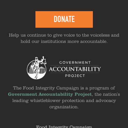
DONATE
Help us continue to give voice to the voiceless and
hold our institutions more accountable.
The Food Integrity Campaign is a program of
Government Accountability Project
, the nation's
leading whistleblower protection and advocacy
organization.
Food Integrity Campaign