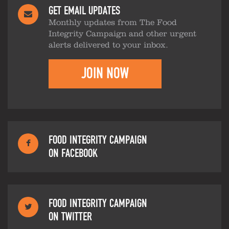
GET EMAIL UPDATES
Monthly updates from The Food
Integrity Campaign and other urgent
alerts delivered to your inbox.
JOIN NOW
FOOD INTEGRITY CAMPAIGN
ON FACEBOOK
FOOD INTEGRITY CAMPAIGN
ON TWITTER