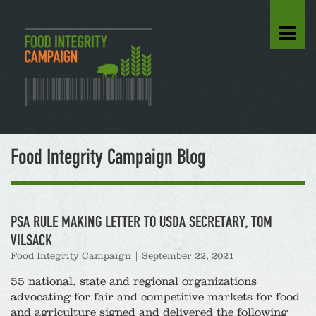
Food Integrity Campaign Blog
PSA RULE MAKING LETTER TO USDA SECRETARY, TOM
VILSACK
Food Integrity Campaign
|
September 22, 2021
55 national, state and regional organizations
advocating for fair and competitive markets for food
and agriculture signed and delivered the following