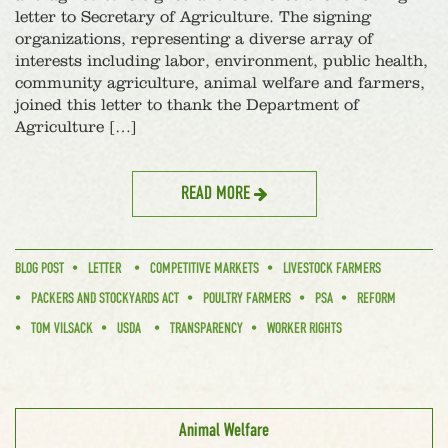
letter to Secretary of Agriculture. The signing
organizations, representing a diverse array of
interests including labor, environment, public health,
community agriculture, animal welfare and farmers,
joined this letter to thank the Department of
Agriculture […]
READ MORE
BLOG POST
LETTER
COMPETITIVE MARKETS
LIVESTOCK FARMERS
PACKERS AND STOCKYARDS ACT
POULTRY FARMERS
PSA
REFORM
TOM VILSACK
USDA
TRANSPARENCY
WORKER RIGHTS
Animal Welfare