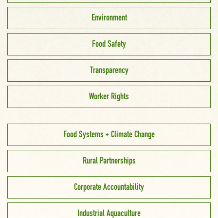
Environment
Food Safety
Transparency
Worker Rights
Food Systems + Climate Change
Rural Partnerships
Corporate Accountability
Industrial Aquaculture