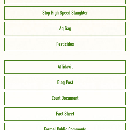
Stop High Speed Slaughter
Ag Gag
Pesticides
Affidavit
Blog Post
Court Document
Fact Sheet
Formal Public Comments