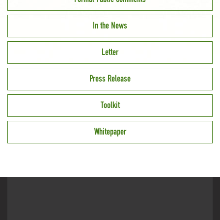
In the News
Letter
Press Release
Toolkit
Whitepaper