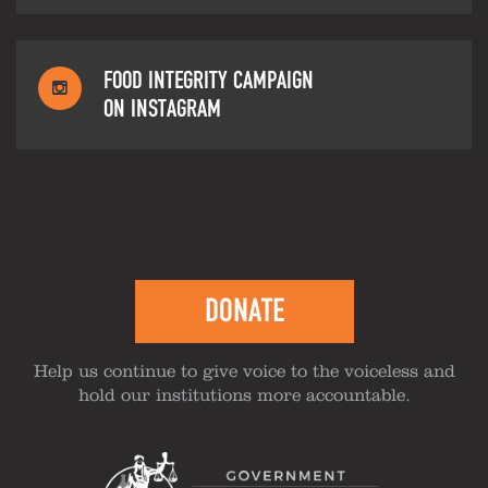
FOOD INTEGRITY CAMPAIGN
ON INSTAGRAM
DONATE
Help us continue to give voice to the voiceless and
hold our institutions more accountable.