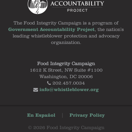
The Food Integrity Campaign is a program of
Government Accountability Project
, the nation's
leading whistleblower protection and advocacy
organization.
Food Integrity Campaign
1612 K Street, NW Suite #1100
Washington, DC 20006
202.457.0034
info@whistleblower.org
En Español
|
Privacy Policy
© 2026 Food Integrity Campaign