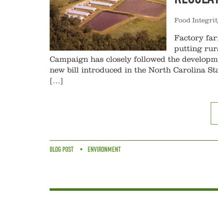
Food Integri
Factory far
putting rur
Campaign has closely followed the developme
new bill introduced in the North Carolina St
[…]
BLOG POST
ENVIRONMENT