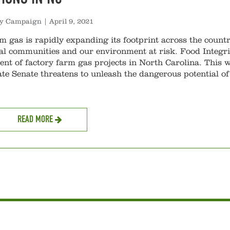
ty Campaign
|
April 9, 2021
m gas is rapidly expanding its footprint across the countr
al communities and our environment at risk. Food Integri
nt of factory farm gas projects in North Carolina. This 
ate Senate threatens to unleash the dangerous potential of
READ MORE