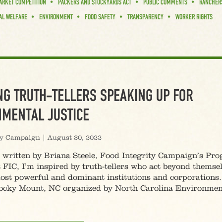
ARKET COMPETITION
PACKERS AND STOCKYARDS ACT
PUBLIC COMMENTS
RANCHER
AL WELFARE
ENVIRONMENT
FOOD SAFETY
TRANSPARENCY
WORKER RIGHTS
G TRUTH-TELLERS SPEAKING UP FOR
MENTAL JUSTICE
ty Campaign
|
August 30, 2022
s written by Briana Steele, Food Integrity Campaign’s Pr
 FIC, I’m inspired by truth-tellers who act beyond themse
ost powerful and dominant institutions and corporations.
 Rocky Mount, NC organized by North Carolina Environmen