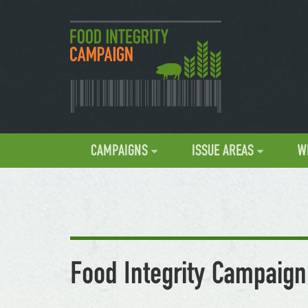
CAMPAIGNS
ISSUE AREAS
W
Food Integrity Campaign