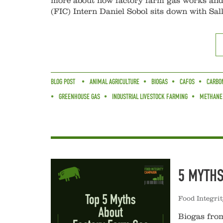
more about how factory farm gas works and 
(FIC) Intern Daniel Sobol sits down with Sal
BLOG POST
ANIMAL AGRICULTURE
BIOGAS
CAFOS
CARBON
GREENHOUSE GAS
INDUSTRIAL LIVESTOCK FARMING
METHANE
5 MYTH
Food Integri
Biogas from