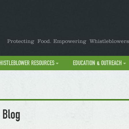
Protecting Food. Empowering Whistleblowers
HISTLEBLOWER RESOURCES
EDUCATION & OUTREACH
 Blog