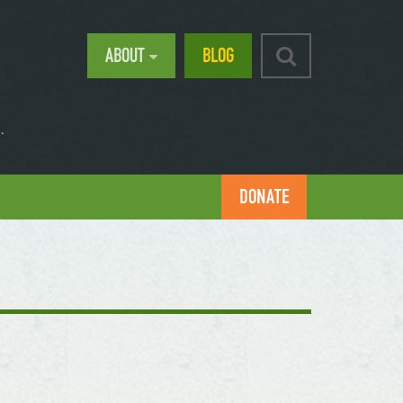
ABOUT
BLOG
.
DONATE