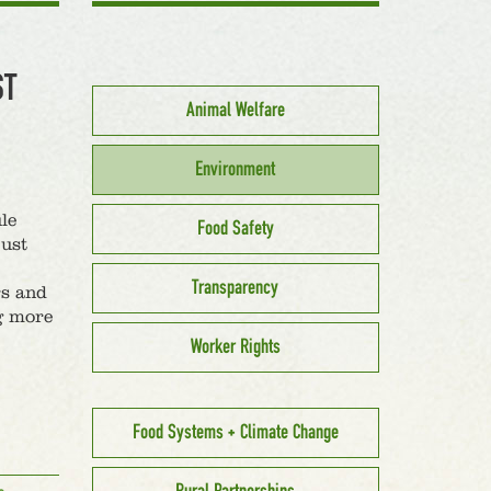
ST
Animal Welfare
Environment
le
Food Safety
just
Transparency
rs and
g more
Worker Rights
Food Systems + Climate Change