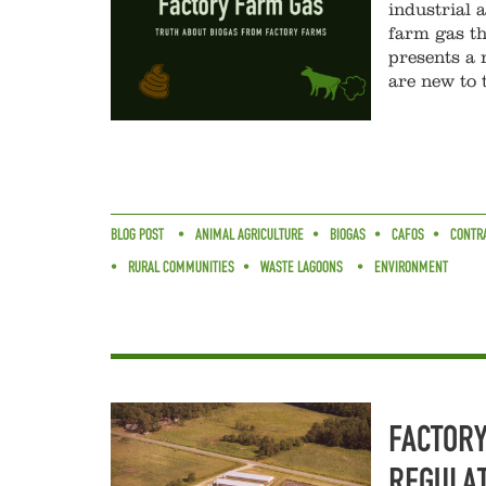
industrial 
farm gas th
presents a 
are new to 
BLOG POST
ANIMAL AGRICULTURE
BIOGAS
CAFOS
CONTR
RURAL COMMUNITIES
WASTE LAGOONS
ENVIRONMENT
FACTORY
REGULAT