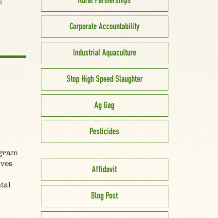
Rural Partnerships
S
Corporate Accountability
Industrial Aquaculture
Stop High Speed Slaughter
Ag Gag
Pesticides
ogram
lves
Affidavit
tal
Blog Post