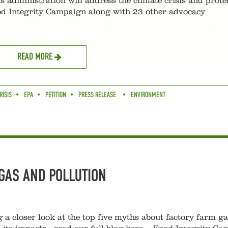
s administration will address the climate crisis and prote
ood Integrity Campaign along with 23 other advocacy
READ MORE
RISIS
EPA
PETITION
PRESS RELEASE
ENVIRONMENT
GAS AND POLLUTION
g a closer look at the top five myths about factory farm g