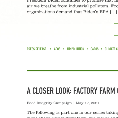
President Biden continues to promise that hi
air we breathe from industrial polluters, F
organizations demand that Biden’s EPA […]
PRESS RELEASE
AFOS
AIR POLLUTION
CAFOS
CLIMATE C
A CLOSER LOOK: FACTORY FARM 
Food Integrity Campaign
|
May 17, 2021
The following is part one in our series takin