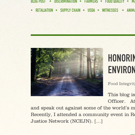
BLOG POST
DISCRIMINATION
FARMERS
FOOD QUALITY
M
RETALIATION
SUPPLY CHAIN
USDA
WITNESSES
ANIM
HONORIN
ENVIRON
Food Integri
This blog i
Officer. At
and speak out against some of the world’s m
Recently, I attended a community event in
Justice Network (NCEJN). […]