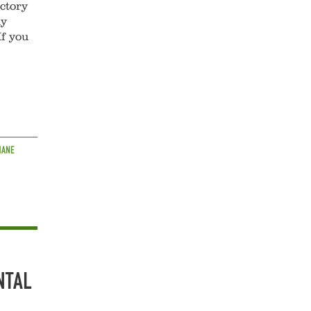
actory
ly
If you
HANE
NTAL