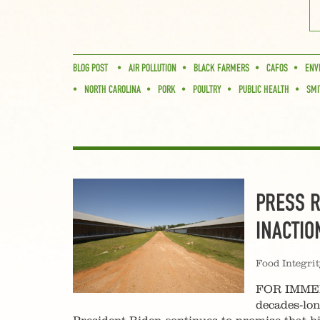
BLOG POST
AIR POLLUTION
BLACK FARMERS
CAFOS
ENV
NORTH CAROLINA
PORK
POULTRY
PUBLIC HEALTH
SMI
PRESS R
INACTIO
Food Integri
FOR IMMEDI
decades-lo