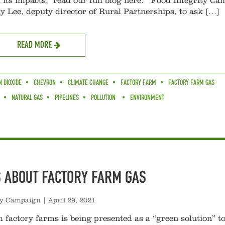
its impacts, read our full blog here. Food Integrity Ca
ly Lee, deputy director of Rural Partnerships, to ask […]
READ MORE
 DIOXIDE
CHEVRON
CLIMATE CHANGE
FACTORY FARM
FACTORY FARM GAS
NATURAL GAS
PIPELINES
POLLUTION
ENVIRONMENT
S ABOUT FACTORY FARM GAS
ty Campaign
|
April 29, 2021
 factory farms is being presented as a “green solution” to