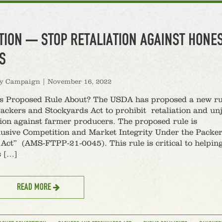
TION — STOP RETALIATION AGAINST HONE
S
ty Campaign
|
November 16, 2022
is Proposed Rule About? The USDA has proposed a new ru
ackers and Stockyards Act to prohibit retaliation and un
ion against farmer producers. The proposed rule is
lusive Competition and Market Integrity Under the Packe
Act” (AMS-FTPP-21-0045). This rule is critical to helpin
s […]
READ MORE