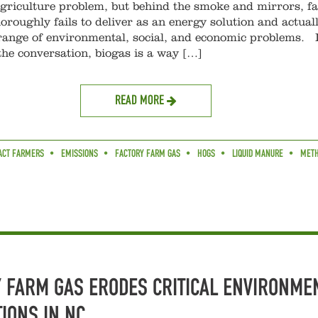
agriculture problem, but behind the smoke and mirrors, f
oroughly fails to deliver as an energy solution and actual
range of environmental, social, and economic problems. 
the conversation, biogas is a way […]
READ MORE
ACT FARMERS
EMISSIONS
FACTORY FARM GAS
HOGS
LIQUID MANURE
MET
 FARM GAS ERODES CRITICAL ENVIRONME
IONS IN NC