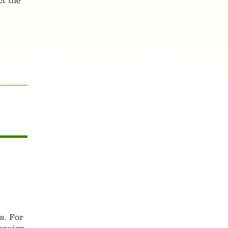
ct the
as. For