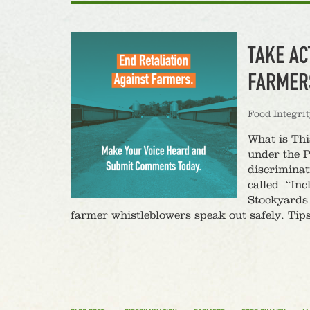
TAKE AC
FARMER
Food Integri
What is Th
under the P
discriminat
called “Inc
Stockyards 
farmer whistleblowers speak out safely. Tip