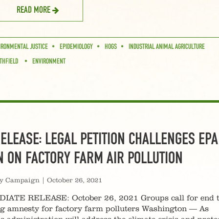
READ MORE
IRONMENTAL JUSTICE
EPIDEMIOLOGY
HOGS
INDUSTRIAL ANIMAL AGRICULTURE
THFIELD
ENVIRONMENT
ELEASE: LEGAL PETITION CHALLENGES EPA
N ON FACTORY FARM AIR POLLUTION
ty Campaign
|
October 26, 2021
ATE RELEASE: October 26, 2021 Groups call for end 
ng amnesty for factory farm polluters Washington — As