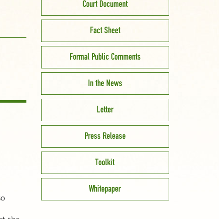
Court Document
Fact Sheet
Formal Public Comments
In the News
Letter
Press Release
Toolkit
Whitepaper
to