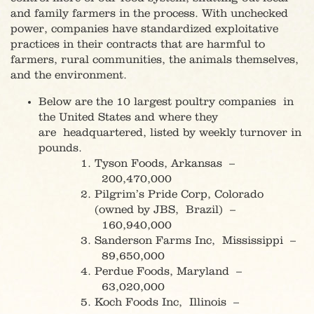
and family farmers in the process. With unchecked
power, companies have standardized exploitative
practices in their contracts that are harmful to
farmers, rural communities, the animals themselves,
and the environment.
Below are the 10 largest poultry companies in
the United States and where they
are headquartered, listed by weekly turnover in
pounds.
Tyson Foods, Arkansas –
200,470,000
Pilgrim’s Pride Corp, Colorado
(owned by JBS, Brazil) –
160,940,000
Sanderson Farms Inc, Mississippi –
89,650,000
Perdue Foods, Maryland –
63,020,000
Koch Foods Inc, Illinois –