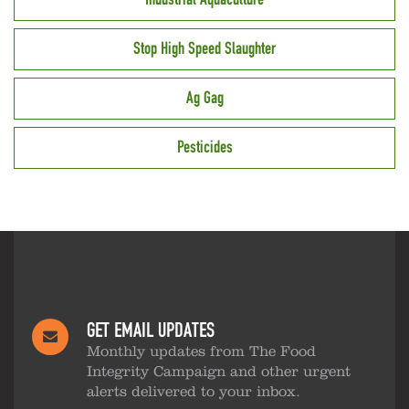
Stop High Speed Slaughter
Ag Gag
Pesticides
GET EMAIL UPDATES
Monthly updates from The Food
Integrity Campaign and other urgent
alerts delivered to your inbox.