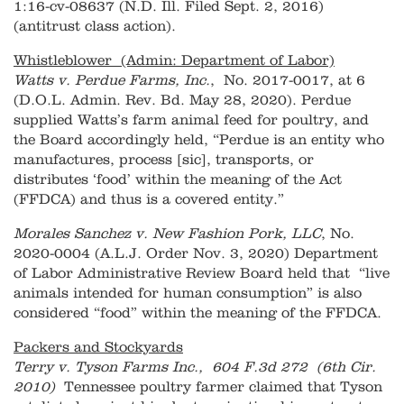
1:16-cv-08637 (N.D. Ill. Filed Sept. 2, 2016)
(antitrust class action).
Whistleblower (Admin: Department of Labor)
Watts v. Perdue Farms, Inc.
, No. 2017-0017, at 6
(D.O.L. Admin. Rev. Bd. May 28, 2020). Perdue
supplied Watts’s farm animal feed for poultry, and
the Board accordingly held, “Perdue is an entity who
manufactures, process [sic], transports, or
distributes ‘food’ within the meaning of the Act
(FFDCA) and thus is a covered entity.”
Morales Sanchez v. New Fashion Pork, LLC
, No.
2020-0004 (A.L.J. Order Nov. 3, 2020) Department
of Labor Administrative Review Board held that “live
animals intended for human consumption” is also
considered “food” within the meaning of the FFDCA.
Packers and Stockyards
Terry v. Tyson Farms Inc., 604 F.3d 272 (6th Cir.
2010)
Tennessee poultry farmer claimed that Tyson