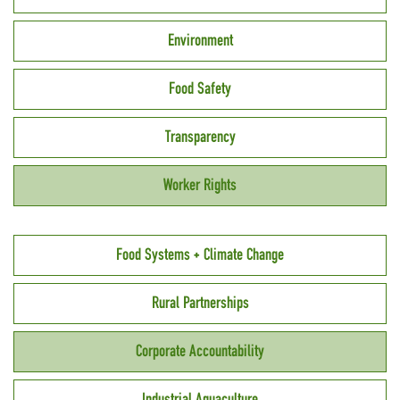
Environment
Food Safety
Transparency
Worker Rights
Food Systems + Climate Change
Rural Partnerships
Corporate Accountability
Industrial Aquaculture