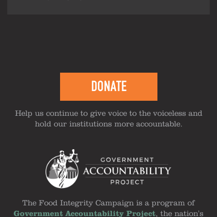
DONATE
Help us continue to give voice to the voiceless and
hold our institutions more accountable.
The Food Integrity Campaign is a program of
Government Accountability Project
, the nation's