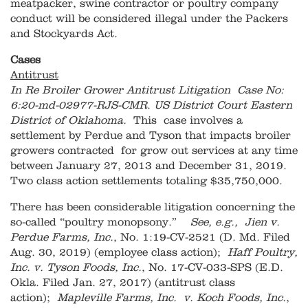
meatpacker, swine contractor or poultry company
conduct will be considered illegal under the Packers
and Stockyards Act.
Cases
Antitrust
In Re Broiler Grower Antitrust Litigation Case No:
6:20-md-02977-RJS-CMR
.
US District Court Eastern
District of Oklahoma.
This case involves a
settlement by Perdue and Tyson that impacts broiler
growers contracted for grow out services at any time
between January 27, 2013 and December 31, 2019.
Two class action settlements totaling $35,750,000.
There has been considerable litigation concerning the
so-called “poultry monopsony.”
See, e.g., Jien v.
Perdue Farms, Inc.
, No. 1:19-CV-2521 (D. Md. Filed
Aug. 30, 2019) (employee class action);
Haff Poultry,
Inc. v. Tyson Foods, Inc.
, No. 17-CV-033-SPS (E.D.
Okla. Filed Jan. 27, 2017) (antitrust class
action);
Mapleville Farms, Inc. v. Koch Foods, Inc.
,