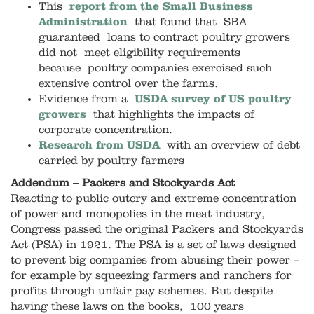
This
report from the Small Business
Administration
that found that SBA
guaranteed loans to contract poultry growers
did not meet eligibility requirements
because poultry companies exercised such
extensive control over the farms.
Evidence from a
USDA survey of US poultry
grower
s
that highlights the impacts of
corporate concentration.
Research from USDA
with an overview of debt
carried by poultry farmers
Addendum – Packers and Stockyards Act
Reacting to public outcry and extreme concentration
of power and monopolies in the meat industry,
Congress passed the original Packers and Stockyards
Act (PSA) in 1921. The PSA is a set of laws designed
to prevent big companies from abusing their power –
for example by squeezing farmers and ranchers for
profits through unfair pay schemes. But despite
having these laws on the books, 100 years