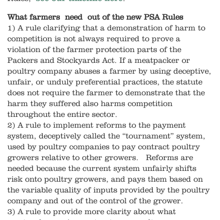
What farmers need out of the new PSA Rules
1) A rule clarifying that a demonstration of harm to
competition is not always required to prove a
violation of the farmer protection parts of the
Packers and Stockyards Act. If a meatpacker or
poultry company abuses a farmer by using deceptive,
unfair, or unduly preferential practices, the statute
does not require the farmer to demonstrate that the
harm they suffered also harms competition
throughout the entire sector.
2) A rule to implement reforms to the payment
system, deceptively called the “tournament” system,
used by poultry companies to pay contract poultry
growers relative to other growers. Reforms are
needed because the current system unfairly shifts
risk onto poultry growers, and pays them based on
the variable quality of inputs provided by the poultry
company and out of the control of the grower.
3) A rule to provide more clarity about what