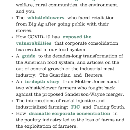
welfare, rural communities, the environment,
and you.
The
whistleblowers
who faced retaliation
from Big Ag after going public with their
stories.
How COVID-19 has
exposed the
vulnerabilities
that corporate consolidation
has created in our food system.
A
guide
to the decades-long transformation of
the American food system, and articles on the
out-of-control growth of the industrial meat
industry: The Guardian and Reuters.
An
in-depth story
from Mother Jones about
two whistleblower farmers who fought back
against the proposed Sanderson-Wayne merger.
The intersections of racial injustice and
industrialized farming:
FIC
and Facing South.
How
dramatic corporate concentration
in
the poultry industry led to the loss of farms and
the exploitation of farmers.