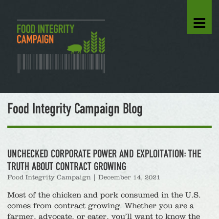
Food Integrity Campaign Blog
UNCHECKED CORPORATE POWER AND EXPLOITATION: THE
TRUTH ABOUT CONTRACT GROWING
Food Integrity Campaign
|
December 14, 2021
Most of the chicken and pork consumed in the U.S.
comes from contract growing. Whether you are a
farmer, advocate, or eater, you’ll want to know the