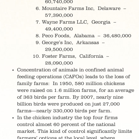
60,740,000
Mountaire Farms Inc, Delaware –
57,390,000
Wayne Farms LLC, Georgia –
49,400,000
Peco Foods, Alabama – 36,480,000
George’s Inc, Arkansas –
29,500,000
Foster Farms, California –
28,090,000
Concentration of animals in confined animal
feeding operations (CAFOs) leads to the loss of
family farms: In 1950, 580 million chickens
were raised on 1.6 million farms, for an average
of 363 birds per farm. By 2007, nearly nine
billion birds were produced on just 27,000
farms—nearly 330,000 birds per farm.
In the chicken industry the top four firms
control almost 60 percent of the national
market. This kind of control significantly limits
farmers’ options at the local level, where