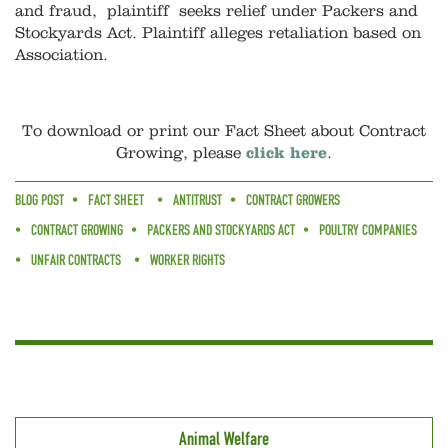
and fraud, plaintiff seeks relief under Packers and
Stockyards Act. Plaintiff alleges retaliation based on
Association.
To download or print our Fact Sheet about Contract
Growing, please
click here
.
BLOG POST
FACT SHEET
ANTITRUST
CONTRACT GROWERS
CONTRACT GROWING
PACKERS AND STOCKYARDS ACT
POULTRY COMPANIES
UNFAIR CONTRACTS
WORKER RIGHTS
Animal Welfare