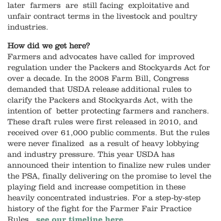
later farmers are still facing exploitative and
unfair contract terms in the livestock and poultry
industries.
How did we get here?
Farmers and advocates have called for improved
regulation under the Packers and Stockyards Act for
over a decade. In the 2008 Farm Bill, Congress
demanded that USDA release additional rules to
clarify the Packers and Stockyards Act, with the
intention of better protecting farmers and ranchers.
These draft rules were first released in 2010, and
received over 61,000 public comments. But the rules
were never finalized as a result of heavy lobbying
and industry pressure. This year USDA has
announced their intention to finalize new rules under
the PSA, finally delivering on the promise to level the
playing field and increase competition in these
heavily concentrated industries. For a step-by-step
history of the fight for the Farmer Fair Practice
Rules,
see our timeline here
.