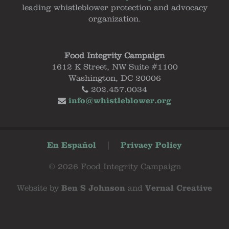
leading whistleblower protection and advocacy
organization.
Food Integrity Campaign
1612 K Street, NW Suite #1100
Washington, DC 20006
202.457.0034
info@whistleblower.org
En Español
|
Privacy Policy
© 2026 Food Integrity Campaign
Website by
Ben S Johnson
and
Vernal Creative