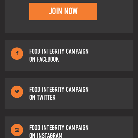
JOIN NOW
FOOD INTEGRITY CAMPAIGN
ON FACEBOOK
FOOD INTEGRITY CAMPAIGN
ON TWITTER
FOOD INTEGRITY CAMPAIGN
ON INSTAGRAM