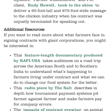
client,
Rudy Howell, took to the skies
to
deliver a 95-foot-tall and 875-foot-wide message
to the chicken industry when his contract was
unjustly terminated for speaking out.
Additional Resources
If you want to read more about what farmers face in
signing contracts with giant corporations, you might
be interested in:
This
feature-length documentary produced
by RAFI-USA
takes audiences on a road trip
across the American South and to Southern
India to understand what’s happening to
farmers living under contract and what we can
do to change our food system for the better.
This
radio piece by The Salt
describes in
depth how tournament payment systems pit
farmer against farmer and make farmers pay
for company errors.
The
impacts of contract growing
on animal