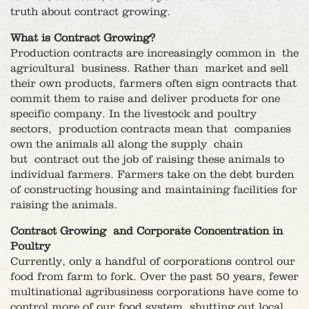
truth about contract growing.
What is Contract Growing?
Production contracts are increasingly common in the
agricultural business. Rather than market and sell
their own products, farmers often sign contracts that
commit them to raise and deliver products for one
specific company. In the livestock and poultry
sectors, production contracts mean that companies
own the animals all along the supply chain
but contract out the job of raising these animals to
individual farmers. Farmers take on the debt burden
of constructing housing and maintaining facilities for
raising the animals.
Contract Growing and Corporate Concentration in
Poultry
Currently, only a handful of corporations control our
food from farm to fork. Over the past 50 years, fewer
multinational agribusiness corporations have come to
control more of our food system, shutting out local