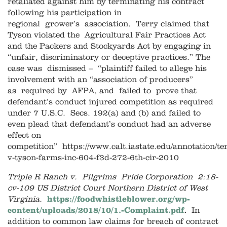
retaliated against him by terminating his contract
following his participation in
regional grower’s association. Terry claimed that
Tyson violated the Agricultural Fair Practices Act
and the Packers and Stockyards Act by engaging in
“unfair, discriminatory or deceptive practices.” The
case was dismissed – “plaintiff failed to allege his
involvement with an “association of producers”
as required by AFPA, and failed to prove that
defendant’s conduct injured competition as required
under 7 U.S.C. Secs. 192(a) and (b) and failed to
even plead that defendant’s conduct had an adverse
effect on
competition” https://www.calt.iastate.edu/annotation/te
v-tyson-farms-inc-604-f3d-272-6th-cir-2010
Triple R Ranch v. Pilgrims Pride Corporation 2:18-
cv-109 US District Court Northern District of West
Virginia.
https://foodwhistleblower.org/wp-
content/uploads/2018/10/1.-Complaint.pdf
.
In
addition to common law claims for breach of contract