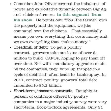
Comedian John Oliver covered the imbalance of
power and exploitative dynamic between Big Ag
and chicken farmers
in this segment from
his show
.
He points out: “You [the farmer] own
the property and the equipment, we [the
company] own the chickens. That essentially
means you own everything that costs money and
we own everything that makes money.”
Treadmill of debt:
To get a poultry
contract, growers take out loans of over $1
million to build CAFOs, hoping to pay them off
over time. But with mandatory upgrades made
by the companies, they wind up trapped in a
cycle of debt that often leads to bankruptcy. In
2011, contract poultry growers’ total debt
amounted to $5.2 billion.
Short-term, insecure contracts:
Roughly 42
percent of contracts offered by poultry
companies in a major industry survey were very
short-term, flock-to-flock agreements. Only 31