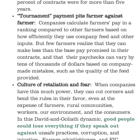
percent of contracts were for more than five
years.
“Tournament” payment pits farmer against
farmer:
Companies calculate farmers’ pay in a
ranking compared to other farmers based on
how efficiently they use company feed and other
inputs. But few farmers realize that they can
make less than the base pay promised in their
contracts, and that their paychecks can vary by
tens of thousands of dollars based on company-
made mistakes, such as the quality of the feed
provided.
Culture of retaliation and fear:
When companies
have this much power, they can cut corners and
bend the rules in their favor, even at the
expense of farmers, rural communities,
workers, our environment, and the consumers.
In this David-and-Goliath dynamic,
good people
could lose everything if they speak out
against
unsafe practices, corruption, and
injustice. Farmer whistleblower and FIC