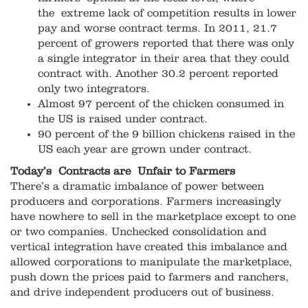
the extreme lack of competition results in lower
pay and worse contract terms. In 2011, 21.7
percent of growers reported that there was only
a single integrator in their area that they could
contract with. Another 30.2 percent reported
only two integrators.
Almost 97 percent of the chicken consumed in
the US is raised under contract.
90 percent of the 9 billion chickens raised in the
US each year are grown under contract.
Today’s Contracts are Unfair to Farmers
There’s a dramatic imbalance of power between
producers and corporations. Farmers increasingly
have nowhere to sell in the marketplace except to one
or two companies. Unchecked consolidation and
vertical integration have created this imbalance and
allowed corporations to manipulate the marketplace,
push down the prices paid to farmers and ranchers,
and drive independent producers out of business.